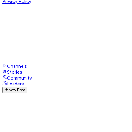
Privacy Policy
Channels
Stories
Community
Leaders
New Post