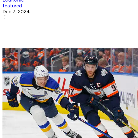
featured
Dec 7, 2024