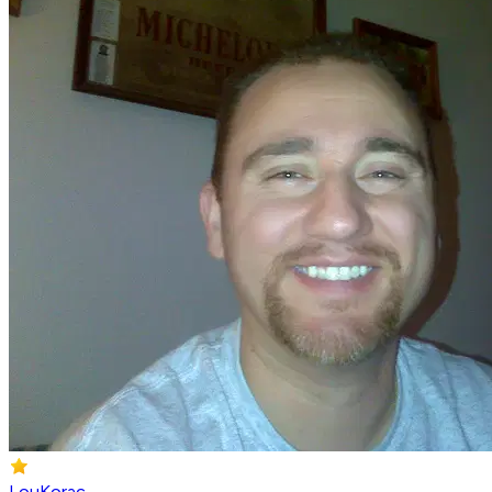
LouKorac