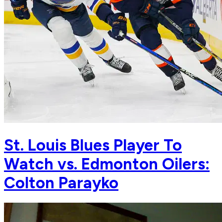
St. Louis Blues Player To
Watch vs. Edmonton Oilers:
Colton Parayko