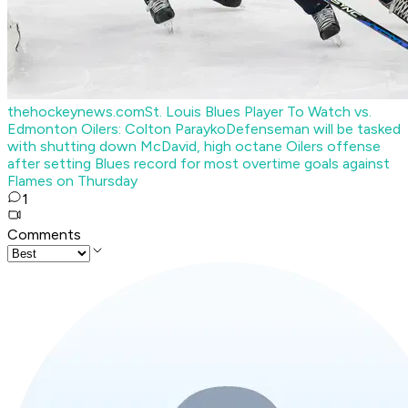
thehockeynews.com
St. Louis Blues Player To Watch vs.
Edmonton Oilers: Colton Parayko
Defenseman will be tasked
with shutting down McDavid, high octane Oilers offense
after setting Blues record for most overtime goals against
Flames on Thursday
1
Comments