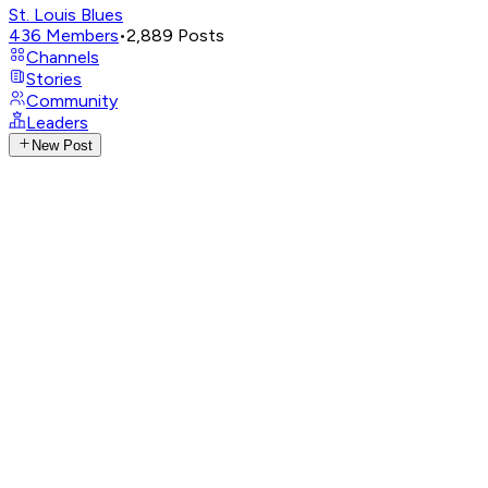
St. Louis Blues
436
Members
•
2,889
Posts
Channels
Stories
Community
Leaders
New Post