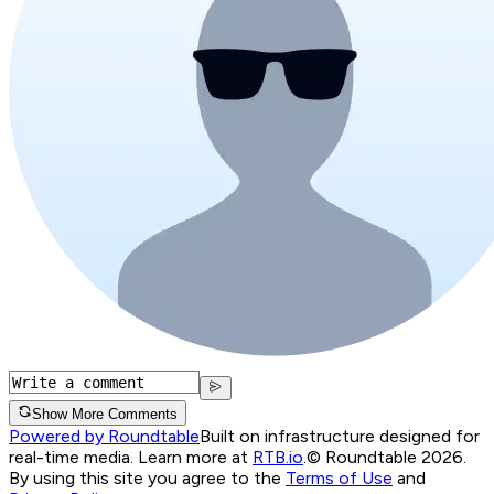
Show More Comments
Powered by Roundtable
Built on infrastructure designed for
real-time media. Learn more at
RTB.io
.
© Roundtable 2026.
By using this site you agree to the
Terms of Use
and