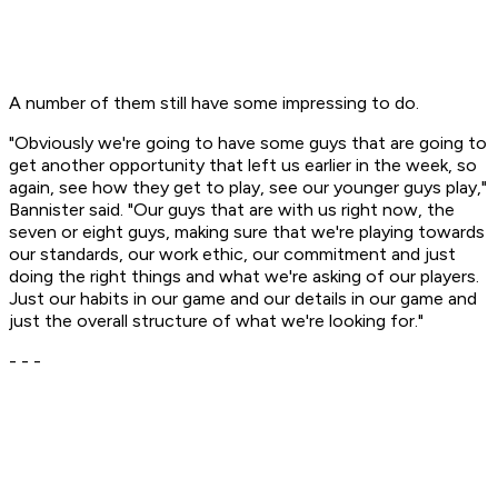
A number of them still have some impressing to do.
"Obviously we're going to have some guys that are going to
get another opportunity that left us earlier in the week, so
again, see how they get to play, see our younger guys play,"
Bannister said. "Our guys that are with us right now, the
seven or eight guys, making sure that we're playing towards
our standards, our work ethic, our commitment and just
doing the right things and what we're asking of our players.
Just our habits in our game and our details in our game and
just the overall structure of what we're looking for."
- - -