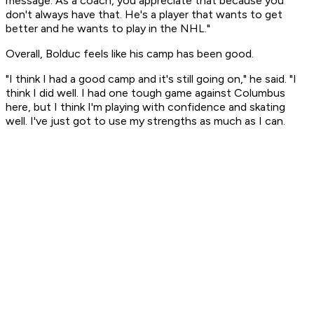
message. As a coach, you appreciate that because you
don't always have that. He's a player that wants to get
better and he wants to play in the NHL."
Overall, Bolduc feels like his camp has been good.
"I think I had a good camp and it's still going on," he said. "I
think I did well. I had one tough game against Columbus
here, but I think I'm playing with confidence and skating
well. I've just got to use my strengths as much as I can.