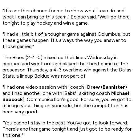
"It's another chance for me to show what I can do and
what I can bring to this team," Bolduc said. "We'll go there
tonight to play hockey and win a game.
"I had a little bit of a tougher game against Columbus, but
these games happen. It's always the way you answer to
those games."
The Blues (2-4-0) mixed up their lines Wednesday in
practice and went out and played their best game of the
preseason Thursday, a 4-3 overtime win against the Dallas
Stars, a lineup Bolduc was not part of.
"I had one video session with [coach]
Drew
(
Bannister
)
and I had another one with 'Babs' [skating coach
Michael
Babcock
]. Communication's good. For sure, you've got to
manage your thing on your side, but the competition has
been very good.
"You cannot stay in the past. You've got to look forward.
There's another game tonight and just got to be ready for
this one."