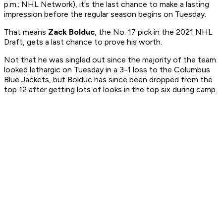
p.m.; NHL Network), it's the last chance to make a lasting
impression before the regular season begins on Tuesday.
That means
Zack Bolduc
, the No. 17 pick in the 2021 NHL
Draft, gets a last chance to prove his worth.
Not that he was singled out since the majority of the team
looked lethargic on Tuesday in a 3-1 loss to the Columbus
Blue Jackets, but Bolduc has since been dropped from the
top 12 after getting lots of looks in the top six during camp.