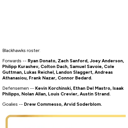
Blackhawks roster:
Forwards --
Ryan Donato, Zach Sanford, Joey Anderson,
Philipp Kurashev, Colton Dach, Samuel Savoie, Cole
Guttman, Lukas Reichel, Landon Slaggert, Andreas
Athanasiou, Frank Nazar, Connor Bedard.
Defensemen --
Kevin Korchinski, Ethan Del Mastro, Isaak
Philipps, Nolan Allan, Louis Crevier, Austin Strand.
Goalies --
Drew Commesso, Arvid Soderblom.