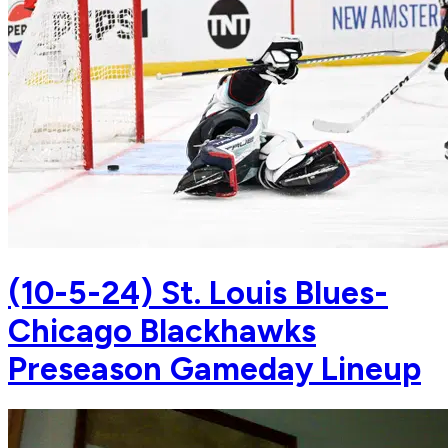
(10-5-24) St. Louis Blues-
Chicago Blackhawks
Preseason Gameday Lineup