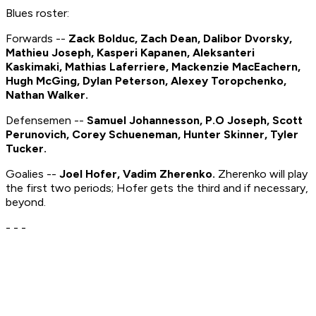
Blues roster:
Forwards --
Zack Bolduc, Zach Dean, Dalibor Dvorsky,
Mathieu Joseph, Kasperi Kapanen, Aleksanteri
Kaskimaki, Mathias Laferriere, Mackenzie MacEachern,
Hugh McGing, Dylan Peterson, Alexey Toropchenko,
Nathan Walker.
Defensemen --
Samuel Johannesson, P.O Joseph, Scott
Perunovich, Corey Schueneman, Hunter Skinner, Tyler
Tucker.
Goalies --
Joel Hofer, Vadim Zherenko.
Zherenko will play
the first two periods; Hofer gets the third and if necessary,
beyond.
- - -