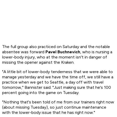
The full group also practiced on Saturday and the notable
absentee was forward
Pavel Buchnevich
, who is nursing a
lower-body injury, who at the moment isn't in danger of
missing the opener against the Kraken.
"A little bit of lower-body tenderness that we were able to
manage yesterday and we have the time off, we still have a
practice when we get to Seattle, a day off with travel
tomorrow," Bannister said. "Just making sure that he's 100
percent going into the game on Tuesday.
"Nothing that's been told of me from our trainers right now
(about missing Tuesday), so just continue maintenance
with the lower-body issue that he has right now."