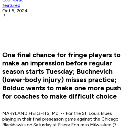
featured
Oct 5, 2024
One final chance for fringe players to
make an impression before regular
season starts Tuesday; Buchnevich
(lower-body injury) misses practice;
Bolduc wants to make one more push
for coaches to make difficult choice
MARYLAND HEIGHTS, Mo. -- For the St. Louis Blues
playing in their final preseason game against the Chicago
Blackhawks on Saturday at Fiserv Forum in Milwaukee (7