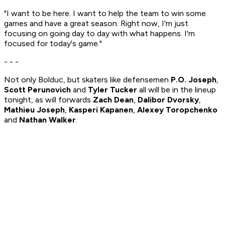
"I want to be here. I want to help the team to win some
games and have a great season. Right now, I'm just
focusing on going day to day with what happens. I'm
focused for today's game."
- - -
Not only Bolduc, but skaters like defensemen
P.O. Joseph
,
Scott Perunovich
and
Tyler Tucker
all will be in the lineup
tonight, as will forwards
Zach Dean
,
Dalibor Dvorsky
,
Mathieu Joseph
,
Kasperi Kapanen
,
Alexey Toropchenko
and
Nathan Walker
.