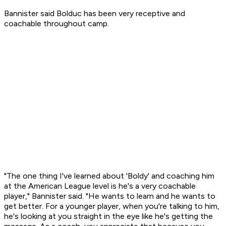
Bannister said Bolduc has been very receptive and
coachable throughout camp.
"The one thing I've learned about 'Boldy' and coaching him
at the American League level is he's a very coachable
player," Bannister said. "He wants to learn and he wants to
get better. For a younger player, when you're talking to him,
he's looking at you straight in the eye like he's getting the