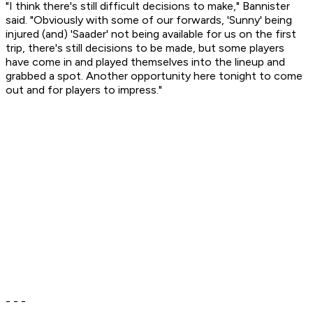
"I think there's still difficult decisions to make," Bannister
said. "Obviously with some of our forwards, 'Sunny' being
injured (and) 'Saader' not being available for us on the first
trip, there's still decisions to be made, but some players
have come in and played themselves into the lineup and
grabbed a spot. Another opportunity here tonight to come
out and for players to impress."
- - -