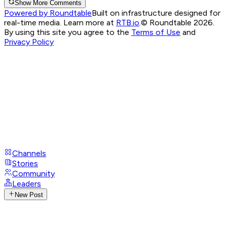
Show More Comments
Powered by Roundtable
Built on infrastructure designed for
real-time media. Learn more at
RTB.io
.
© Roundtable 2026.
By using this site you agree to the
Terms of Use
and
Privacy Policy
Channels
Stories
Community
Leaders
New Post