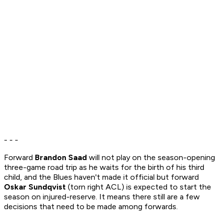
- - -
Forward
Brandon Saad
will not play on the season-opening
three-game road trip as he waits for the birth of his third
child, and the Blues haven't made it official but forward
Oskar Sundqvist
(torn right ACL) is expected to start the
season on injured-reserve. It means there still are a few
decisions that need to be made among forwards.