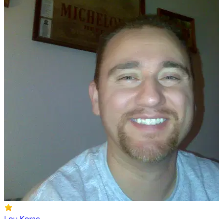
Lou Korac