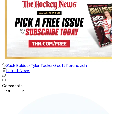
Zack Bolduc
•
Tyler Tucker
•
Scott Perunovich
Latest News
Comments