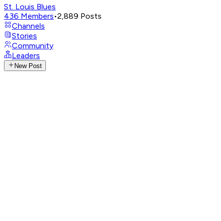
St. Louis Blues
436
Members
•
2,889
Posts
Channels
Stories
Community
Leaders
New Post