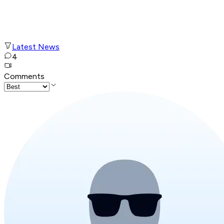
Latest News
4
Comments