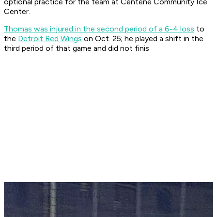
optional practice for the team at Centene Community Ice
Center.
Thomas was injured in the second period of a 6-4 loss
to
the
Detroit Red Wings
on Oct. 25; he played a shift in the
third period of that game and did not finis