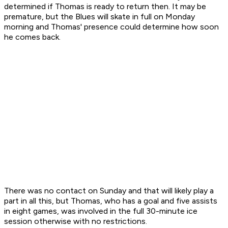
determined if Thomas is ready to return then. It may be
premature, but the Blues will skate in full on Monday
morning and Thomas' presence could determine how soon
he comes back.
There was no contact on Sunday and that will likely play a
part in all this, but Thomas, who has a goal and five assists
in eight games, was involved in the full 30-minute ice
session otherwise with no restrictions.