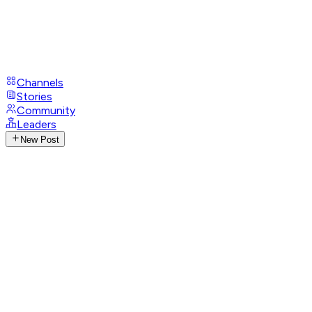
Channels
Stories
Community
Leaders
New Post