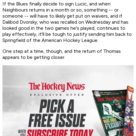
If the Blues finally decide to sign Lucic, and when
Neighbours returns in a month or so, something -- or
someone -- will have to likely get put on waivers, and if
Dalibod Dvorsky, who was recalled on Wednesday and has
looked good in the two games he's played, continues to
play effectively, it'll be tough to justify sending him back to
Springfield of the American Hockey League.
One step at a time, though, and the return of Thomas
appears to be getting closer.