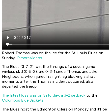
Robert Thomas was on the ice for the St. Louis Blues on
Sunday.
moreVideos
The Blues (3-7-2), win the throngs of a seven-game
winless skid (0-5-2), are 0-3-1 since Thomas and Jake
Neighbours, who injured his right leg blocking a shot
moments after the Thomas incident occurred, also
departed the lineup.
The latest loss was on Saturday, a 3-2 setback
to the
Columbus Blue Jackets
.
The Blues host the Edmonton Oilers on Monday and it'll be