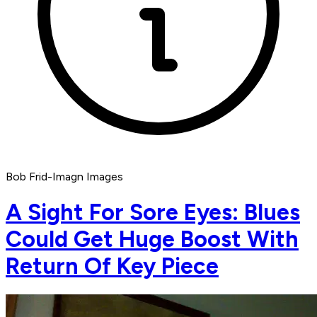
Bob Frid-Imagn Images
A Sight For Sore Eyes: Blues
Could Get Huge Boost With
Return Of Key Piece