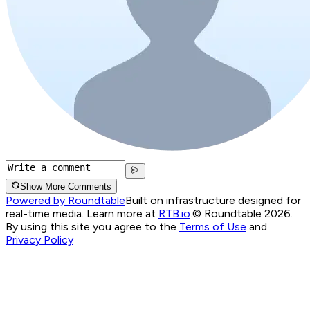
Show More Comments
Powered by Roundtable
Built on infrastructure designed for
real-time media. Learn more at
RTB.io
.
© Roundtable 2026.
By using this site you agree to the
Terms of Use
and
Privacy Policy