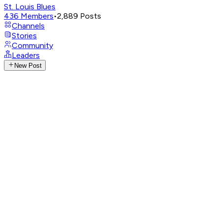
St. Louis Blues
436
Members
•
2,889
Posts
Channels
Stories
Community
Leaders
New Post