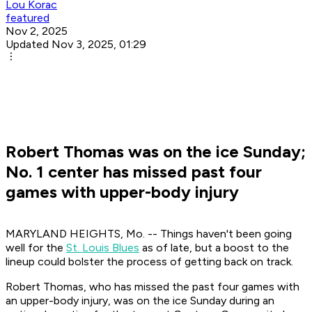
Lou Korac
featured
Nov 2, 2025
Updated Nov 3, 2025, 01:29
Robert Thomas was on the ice Sunday;
No. 1 center has missed past four
games with upper-body injury
MARYLAND HEIGHTS, Mo. -- Things haven't been going
well for the
St. Louis Blues
as of late, but a boost to the
lineup could bolster the process of getting back on track.
Robert Thomas, who has missed the past four games with
an upper-body injury, was on the ice Sunday during an