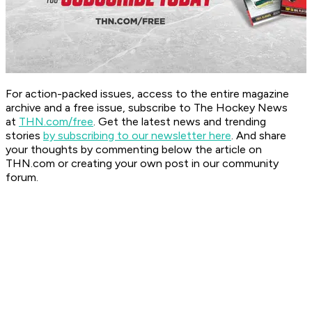
For action-packed issues, access to the entire magazine
archive and a free issue, subscribe to The Hockey News
at
THN.com/free
. Get the latest news and trending
stories
by subscribing to our newsletter here
. And share
your thoughts by commenting below the article on
THN.com or creating your own post in our community
forum.