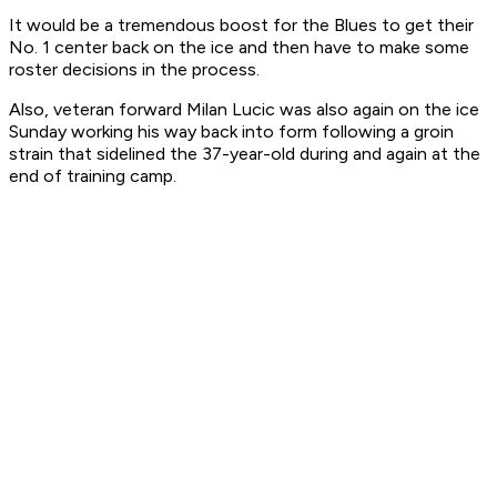
It would be a tremendous boost for the Blues to get their
No. 1 center back on the ice and then have to make some
roster decisions in the process.
Also, veteran forward Milan Lucic was also again on the ice
Sunday working his way back into form following a groin
strain that sidelined the 37-year-old during and again at the
end of training camp.