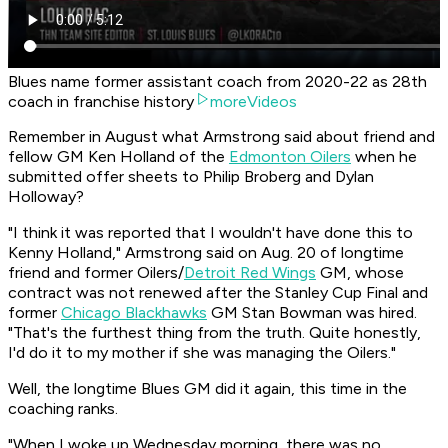
Blues name former assistant coach from 2020-22 as 28th
coach in franchise history
moreVideos
Remember in August what Armstrong said about friend and
fellow GM Ken Holland of the
Edmonton Oilers
when he
submitted offer sheets to Philip Broberg and Dylan
Holloway?
"I think it was reported that I wouldn't have done this to
Kenny Holland," Armstrong said on Aug. 20 of longtime
friend and former Oilers/
Detroit Red Wings
GM, whose
contract was not renewed after the Stanley Cup Final and
former
Chicago Blackhawks
GM Stan Bowman was hired.
"That's the furthest thing from the truth. Quite honestly,
I'd do it to my mother if she was managing the Oilers."
Well, the longtime Blues GM did it again, this time in the
coaching ranks.
"When I woke up Wednesday morning, there was no