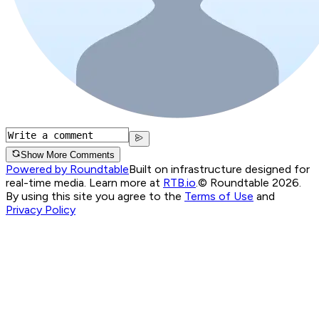
Show More Comments
Powered by Roundtable
Built on infrastructure designed for
real-time media. Learn more at
RTB.io
.
© Roundtable 2026.
By using this site you agree to the
Terms of Use
and
Privacy Policy