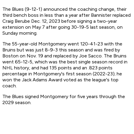
The Blues (9-12-1) announced the coaching change, their
third bench boss in less than a year after Bannister replaced
Craig Berube Dec. 12, 2023 before signing a two-year
extension on May 7 after going 30-19-5 last season, on
Sunday morning.
The 55-year-old Montgomery went 120-41-23 with the
Bruins but was just 8-9-3 this season and was fired by
Boston on Nov. 19 and replaced by Joe Sacco. The Bruins
went 65-12-5, which was the best single season record in
NHL history, and had 135 points and an .823 points
percentage in Montgomery's first season (2022-23); he
won the Jack Adams Award voted as the league's top
coach.
The Blues signed Montgomery for five years through the
2029 season.