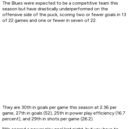
The Blues were expected to be a competitive team this
season but have drastically underperformed on the
offensive side of the puck, scoring two or fewer goals in 13
of 22 games and one or fewer in seven of 22.
They are 30th in goals per game this season at 2.36 per
game, 27th in goals (52), 25th in power play efficiency (16.7
percent), and 29th in shots per game (26.2).