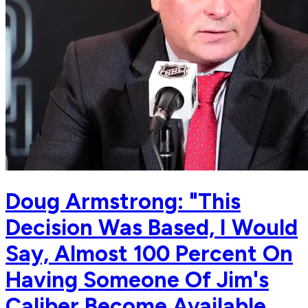
Doug Armstrong: "This
Decision Was Based, I Would
Say, Almost 100 Percent On
Having Someone Of Jim's
Caliber Become Available