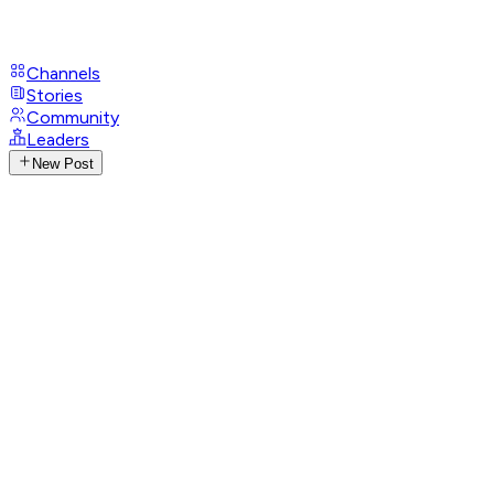
Channels
Stories
Community
Leaders
New Post