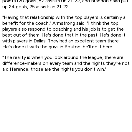
points (20 goals, 57 assists) in 21-22, and Brandon Saad put
up 24 goals, 25 assists in 21-22.
"Having that relationship with the top players is certainly a
benefit for the coach," Armstrong said. "I think the top
players also respond to coaching and his job is to get the
best out of them. He's done that in the past. He's done it
with players in Dallas. They had an excellent team there.
He's done it with the guys in Boston, he'll do it here.
"The reality is when you look around the league, there are
difference-makers on every team and the nights they're not
a difference, those are the nights you don't win."