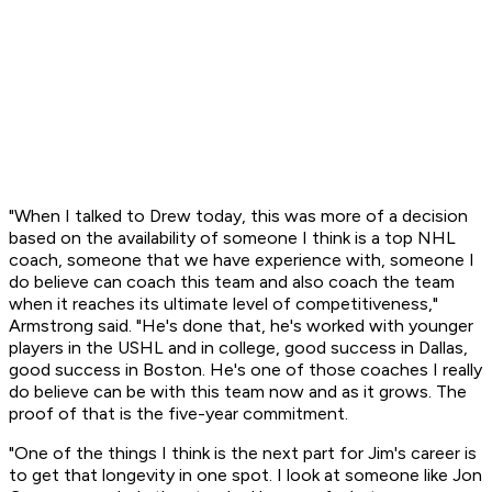
"When I talked to Drew today, this was more of a decision
based on the availability of someone I think is a top NHL
coach, someone that we have experience with, someone I
do believe can coach this team and also coach the team
when it reaches its ultimate level of competitiveness,"
Armstrong said. "He's done that, he's worked with younger
players in the USHL and in college, good success in Dallas,
good success in Boston. He's one of those coaches I really
do believe can be with this team now and as it grows. The
proof of that is the five-year commitment.
"One of the things I think is the next part for Jim's career is
to get that longevity in one spot. I look at someone like Jon