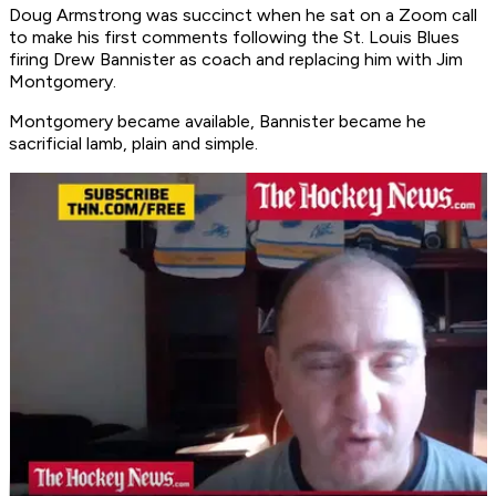
Doug Armstrong was succinct when he sat on a Zoom call
to make his first comments following the St. Louis Blues
firing Drew Bannister as coach and replacing him with Jim
Montgomery.
Montgomery became available, Bannister became he
sacrificial lamb, plain and simple.