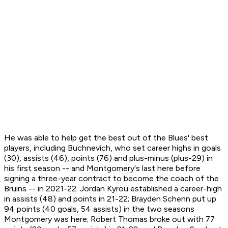
He was able to help get the best out of the Blues' best
players, including Buchnevich, who set career highs in goals
(30), assists (46), points (76) and plus-minus (plus-29) in
his first season -- and Montgomery's last here before
signing a three-year contract to become the coach of the
Bruins -- in 2021-22. Jordan Kyrou established a career-high
in assists (48) and points in 21-22; Brayden Schenn put up
94 points (40 goals, 54 assists) in the two seasons
Montgomery was here; Robert Thomas broke out with 77