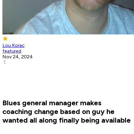
Lou Korac
featured
Nov 24, 2024
Blues general manager makes
coaching change based on guy he
wanted all along finally being available