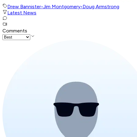
Drew Bannister
•
Jim Montgomery
•
Doug Armstrong
Latest News
Comments