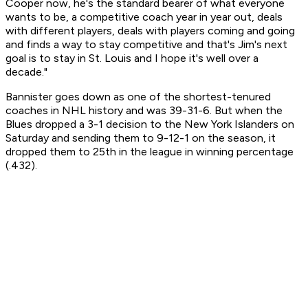
Cooper now, he's the standard bearer of what everyone
wants to be, a competitive coach year in year out, deals
with different players, deals with players coming and going
and finds a way to stay competitive and that's Jim's next
goal is to stay in St. Louis and I hope it's well over a
decade."
Bannister goes down as one of the shortest-tenured
coaches in NHL history and was 39-31-6. But when the
Blues dropped a 3-1 decision to the New York Islanders on
Saturday and sending them to 9-12-1 on the season, it
dropped them to 25th in the league in winning percentage
(.432).