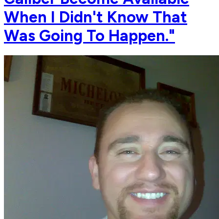
When I Didn't Know That
Was Going To Happen."