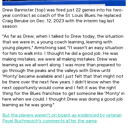
Drew Bannister (top) was fired just 22 games into his two-
year contract as coach of the St. Louis Blues; he replaced
Craig Berube on Dec. 12, 2023 with the interim tag last
season.
"As far as Drew, when I talked to Drew today, the situation
that we were in, a young coach learning, learning with
young players," Armstrong said. "It wasn't an easy situation
for him to walk into. I thought he did a good job. He was
making mistakes, we were all making mistakes. Drew was
learning as we all went along. I was more than prepared to
go through the peaks and the valleys with Drew until
'Monty' became available and I just felt that that might not
be there over the next few years. I didn't know when the
next opportunity would come and I felt it was the right
thing for the Blues franchise to get someone like 'Monty' in
here when we could. I thought Drew was doing a good job
learning as he was going."
But the players weren't on board, as evidenced by veteran
Pavel Buchnevich's comments after the game
.