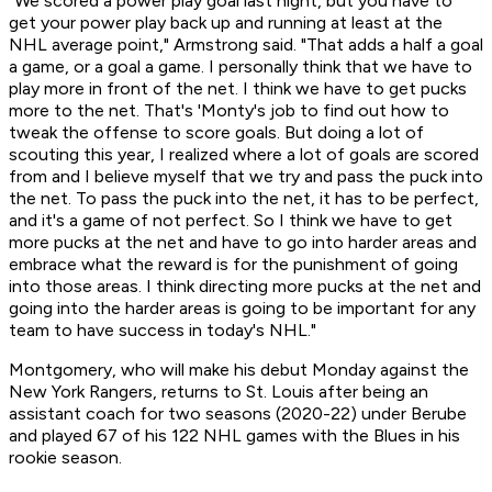
"We scored a power play goal last night, but you have to
get your power play back up and running at least at the
NHL average point," Armstrong said. "That adds a half a goal
a game, or a goal a game. I personally think that we have to
play more in front of the net. I think we have to get pucks
more to the net. That's 'Monty's job to find out how to
tweak the offense to score goals. But doing a lot of
scouting this year, I realized where a lot of goals are scored
from and I believe myself that we try and pass the puck into
the net. To pass the puck into the net, it has to be perfect,
and it's a game of not perfect. So I think we have to get
more pucks at the net and have to go into harder areas and
embrace what the reward is for the punishment of going
into those areas. I think directing more pucks at the net and
going into the harder areas is going to be important for any
team to have success in today's NHL."
Montgomery, who will make his debut Monday against the
New York Rangers, returns to St. Louis after being an
assistant coach for two seasons (2020-22) under Berube
and played 67 of his 122 NHL games with the Blues in his
rookie season.