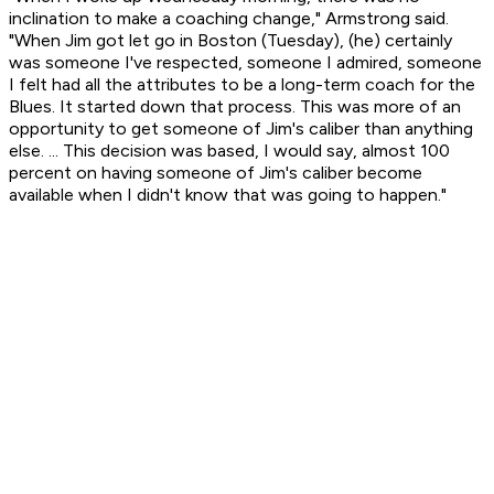
inclination to make a coaching change," Armstrong said.
"When Jim got let go in Boston (Tuesday), (he) certainly
was someone I've respected, someone I admired, someone
I felt had all the attributes to be a long-term coach for the
Blues. It started down that process. This was more of an
opportunity to get someone of Jim's caliber than anything
else. ... This decision was based, I would say, almost 100
percent on having someone of Jim's caliber become
available when I didn't know that was going to happen."