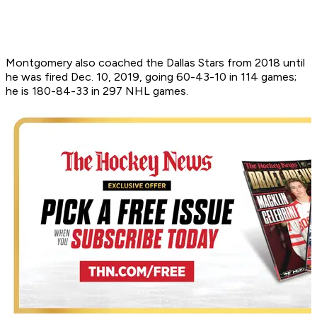
Montgomery also coached the Dallas Stars from 2018 until
he was fired Dec. 10, 2019, going 60-43-10 in 114 games;
he is 180-84-33 in 297 NHL games.