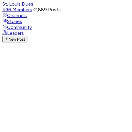
St. Louis Blues
436
Members
•
2,889
Posts
Channels
Stories
Community
Leaders
New Post