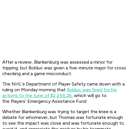
After a review, Blankenburg was assessed a minor for
tripping, but Bolduc was given a five-minute major for cross
checking and a game misconduct.
The NHL's Department of Player Safety came down with a
ruling on Monday morning that
Bolduc was fined for his
actions to the tune of $2,248.26
, which will go to
the Players’ Emergency Assistance Fund.
Whether Blankenburg was trying to target the knee is a
debate for whomever, but Thomas was fortunate enough
to see the impact was close and was fortunate enough to
avoid it, and appreciate the gesture by his teammate.