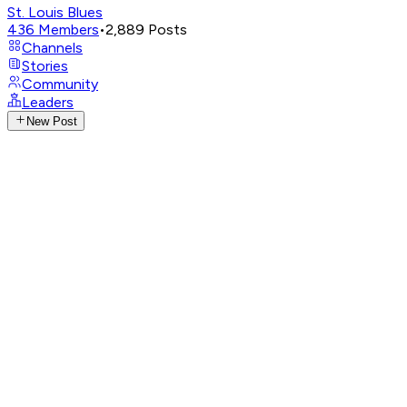
St. Louis Blues
436
Members
•
2,889
Posts
Channels
Stories
Community
Leaders
New Post