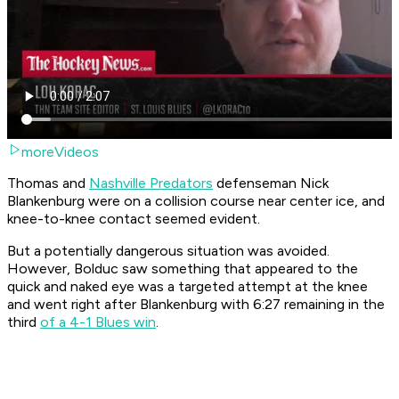
moreVideos
Thomas and
Nashville Predators
defenseman Nick
Blankenburg were on a collision course near center ice, and
knee-to-knee contact seemed evident.
But a potentially dangerous situation was avoided.
However, Bolduc saw something that appeared to the
quick and naked eye was a targeted attempt at the knee
and went right after Blankenburg with 6:27 remaining in the
third
of a 4-1 Blues win
.