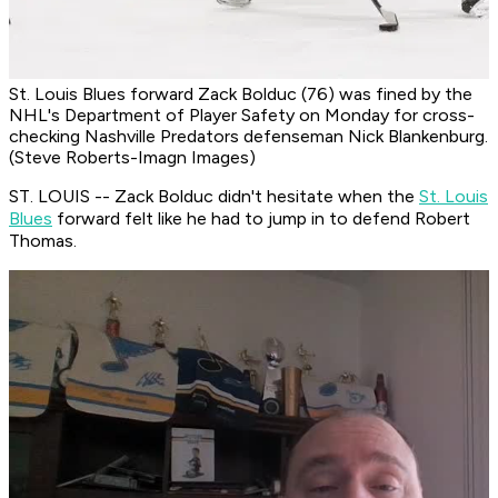
St. Louis Blues forward Zack Bolduc (76) was fined by the
NHL's Department of Player Safety on Monday for cross-
checking Nashville Predators defenseman Nick Blankenburg.
(Steve Roberts-Imagn Images)
ST. LOUIS -- Zack Bolduc didn't hesitate when the
St. Louis
Blues
forward felt like he had to jump in to defend Robert
Thomas.