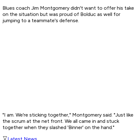
Blues coach Jim Montgomery didn't want to offer his take
on the situation but was proud of Bolduc as well for
jumping to a teammate's defense.
"I am. We're sticking together," Montgomery said. "Just like
the scrum at the net front. We all came in and stuck
together when they slashed 'Binner' on the hand."
Latest News