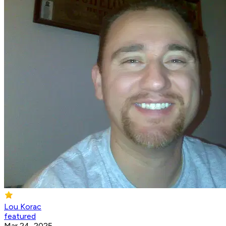
Lou Korac
featured
Mar 24, 2025