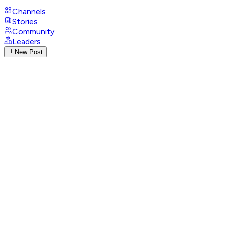
Channels
Stories
Community
Leaders
New Post