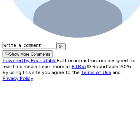
Show More Comments
Powered by Roundtable
Built on infrastructure designed for
real-time media. Learn more at
RTB.io
.
© Roundtable 2026.
By using this site you agree to the
Terms of Use
and
Privacy Policy