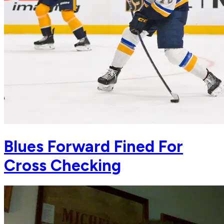
Blues Forward Fined For
Cross Checking