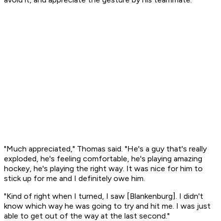
"Much appreciated," Thomas said. "He's a guy that's really
exploded, he's feeling comfortable, he's playing amazing
hockey, he's playing the right way. It was nice for him to
stick up for me and I definitely owe him.
"Kind of right when I turned, I saw [Blankenburg]. I didn't
know which way he was going to try and hit me. I was just
able to get out of the way at the last second."