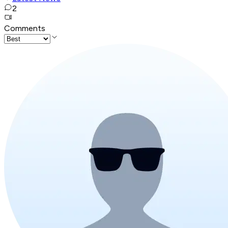
2
Comments