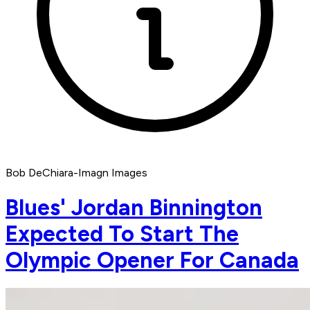
Bob DeChiara-Imagn Images
Blues' Jordan Binnington
Expected To Start The
Olympic Opener For Canada