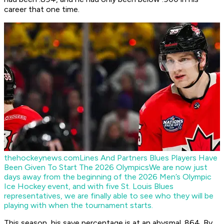
career that one time.
thehockeynews.com
Lines And Partners Blues Players Have
Been Given To Start The 2026 Olympics
We are now just
days away from the beginning of the 2026 Men’s Olympic
Ice Hockey event, and with five St. Louis Blues
representatives, we are finally able to see who they will be
playing with when the tournament starts.
This season, his save percentage is at an abysmal .864. By