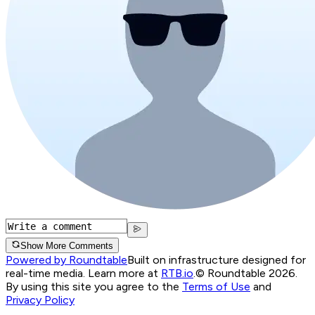
Show More Comments
Powered by Roundtable
Built on infrastructure designed for
real-time media. Learn more at
RTB.io
.
© Roundtable 2026.
By using this site you agree to the
Terms of Use
and
Privacy Policy