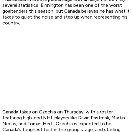
several statistics, Binnington has been one of the worst
goaltenders this season, but Canada believes he has what it
takes to quiet the noise and step up when representing his
country.
Canada takes on Czechia on Thursday, with a roster
featuring high-end NHL players like David Pastrnak, Martin
Necas, and Tomas Hertl. Czechia is expected to be
Canada’s toughest test in the group stage, and starting