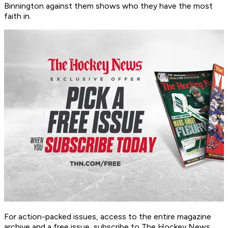
Binnington against them shows who they have the most
faith in.
For action-packed issues, access to the entire magazine
archive and a free issue, subscribe to The Hockey News