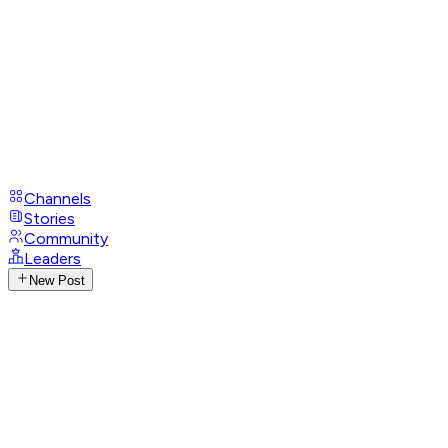
Channels
Stories
Community
Leaders
New Post