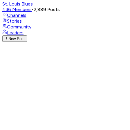
St. Louis Blues
436
Members
•
2,889
Posts
Channels
Stories
Community
Leaders
New Post