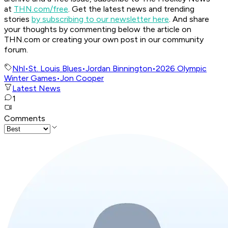
at
THN.com/free
. Get the latest news and trending
stories
by subscribing to our newsletter here
. And share
your thoughts by commenting below the article on
THN.com or creating your own post in our community
forum.
Nhl
•
St. Louis Blues
•
Jordan Binnington
•
2026 Olympic
Winter Games
•
Jon Cooper
Latest News
1
Comments