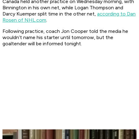
Canada held another practice on Wednesday morning, with
Binnington in his own net, while Logan Thompson and
Darcy Kuemper split time in the other net,
according to Dan
Rosen of NHL.com
.
Following practice, coach Jon Cooper told the media he
wouldn’t name his starter until tomorrow, but the
goaltender will be informed tonight.