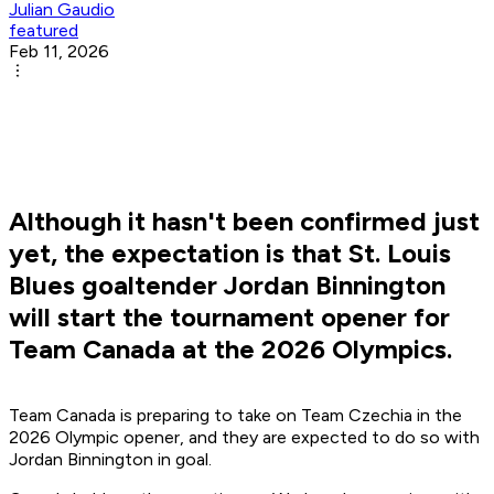
Julian Gaudio
featured
Feb 11, 2026
Although it hasn't been confirmed just
yet, the expectation is that St. Louis
Blues goaltender Jordan Binnington
will start the tournament opener for
Team Canada at the 2026 Olympics.
Team Canada is preparing to take on Team Czechia in the
2026 Olympic opener, and they are expected to do so with
Jordan Binnington in goal.