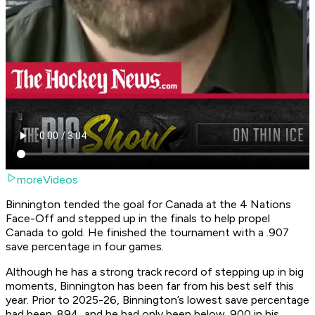
moreVideos
Binnington tended the goal for Canada at the 4 Nations
Face-Off and stepped up in the finals to help propel
Canada to gold. He finished the tournament with a .907
save percentage in four games.
Although he has a strong track record of stepping up in big
moments, Binnington has been far from his best self this
year. Prior to 2025-26, Binnington’s lowest save percentage
had been .894, and he had only been below .900 in his