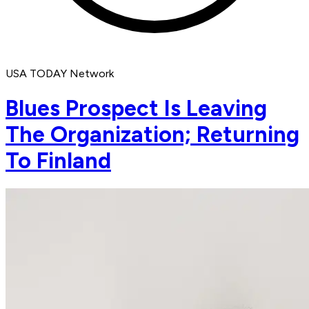
USA TODAY Network
Blues Prospect Is Leaving
The Organization; Returning
To Finland