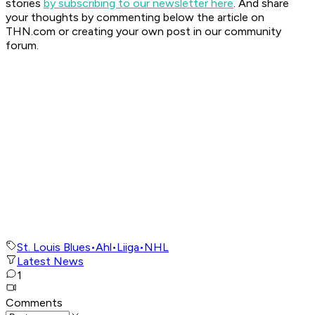
stories
by subscribing to our newsletter here
. And share
your thoughts by commenting below the article on
THN.com or creating your own post in our community
forum.
St. Louis Blues
•
Ahl
•
Liiga
•
NHL
Latest News
1
Comments