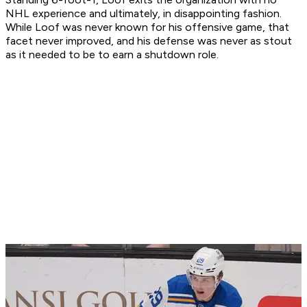
NHL experience and ultimately, in disappointing fashion.
While Loof was never known for his offensive game, that
facet never improved, and his defense was never as stout
as it needed to be to earn a shutdown role.