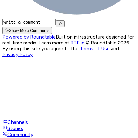
Show More Comments
Powered by Roundtable
Built on infrastructure designed for
real-time media. Learn more at
RTB.io
.
© Roundtable 2026.
By using this site you agree to the
Terms of Use
and
Privacy Policy
Channels
Stories
Community