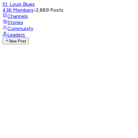
St. Louis Blues
436
Members
•
2,889
Posts
Channels
Stories
Community
Leaders
New Post