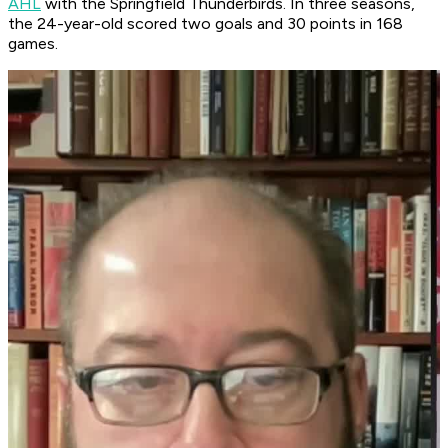
AHL
with the Springfield Thunderbirds. In three seasons,
the 24-year-old scored two goals and 30 points in 168
games.