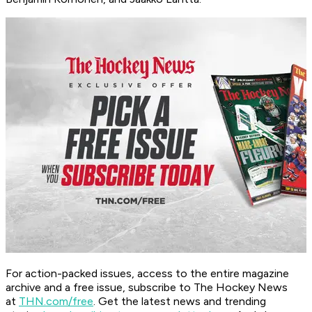
For action-packed issues, access to the entire magazine
archive and a free issue, subscribe to The Hockey News
at
THN.com/free
. Get the latest news and trending