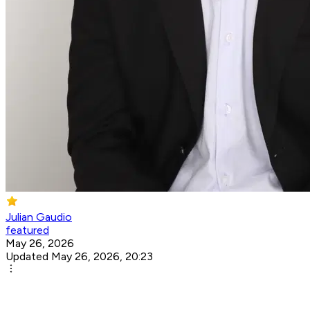
Julian Gaudio
featured
May 26, 2026
Updated May 26, 2026, 20:23