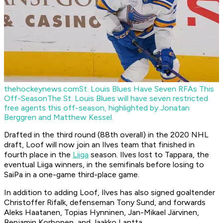
thehockeynews.com
St. Louis Blues Have Seven RFAs This
Off-Season
The St. Louis Blues will have seven restricted
free agents this off-season, highlighted by Jonatan
Berggren and Matthew Kessel.
Drafted in the third round (88th overall) in the 2020 NHL
draft, Loof will now join an Ilves team that finished in
fourth place in the
Liiga
season. Ilves lost to Tappara, the
eventual Liiga winners, in the semifinals before losing to
SaiPa in a one-game third-place game.
In addition to adding Loof, Ilves has also signed goaltender
Christoffer Rifalk, defenseman Tony Sund, and forwards
Aleks Haatanen, Topias Hynninen, Jan-Mikael Järvinen,
Benjamin Korhonen, and Jaakko Lantta.