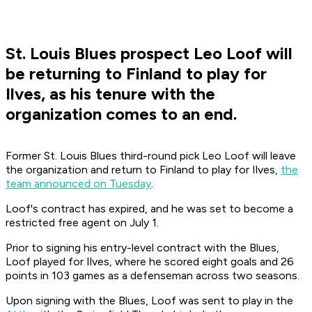
St. Louis Blues prospect Leo Loof will
be returning to Finland to play for
Ilves, as his tenure with the
organization comes to an end.
Former St. Louis Blues third-round pick Leo Loof will leave
the organization and return to Finland to play for Ilves,
the
team announced on Tuesday
.
Loof's contract has expired, and he was set to become a
restricted free agent on July 1.
Prior to signing his entry-level contract with the Blues,
Loof played for Ilves, where he scored eight goals and 26
points in 103 games as a defenseman across two seasons.
Upon signing with the Blues, Loof was sent to play in the