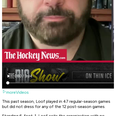
moreVideos
This past season, Loof played in 47 regular-season games
but did not dress for any of the 12 post-season games.
Standing 6-foot-1, Loof exits the organization with no