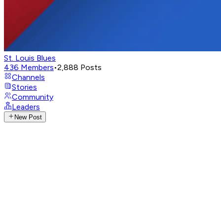
St. Louis Blues
436
Members
•
2,888
Posts
Channels
Stories
Community
Leaders
New Post