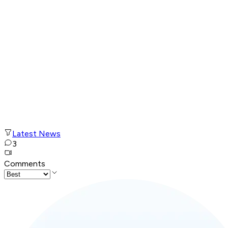
Latest News
3
Comments