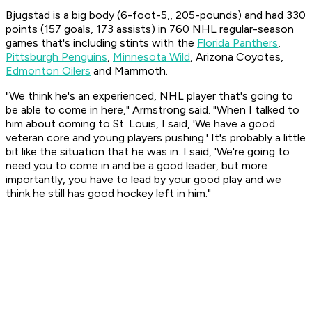
Bjugstad is a big body (6-foot-5,, 205-pounds) and had 330
points (157 goals, 173 assists) in 760 NHL regular-season
games that's including stints with the
Florida Panthers
,
Pittsburgh Penguins
,
Minnesota Wild
, Arizona Coyotes,
Edmonton Oilers
and Mammoth.
"We think he's an experienced, NHL player that's going to
be able to come in here," Armstrong said. "When I talked to
him about coming to St. Louis, I said, 'We have a good
veteran core and young players pushing.' It's probably a little
bit like the situation that he was in. I said, 'We're going to
need you to come in and be a good leader, but more
importantly, you have to lead by your good play and we
think he still has good hockey left in him."