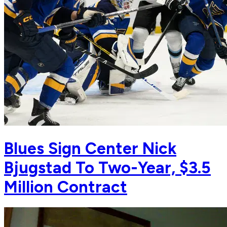
Blues Sign Center Nick
Bjugstad To Two-Year, $3.5
Million Contract