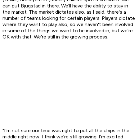
can put Bjugstad in there. We'll have the ability to stay in
the market. The market dictates also, as I said, there's a
number of teams looking for certain players. Players dictate
where they want to play also, so we haven't been involved
in some of the things we want to be involved in, but we're
OK with that. We're still in the growing process.
"I'm not sure our time was right to put all the chips in the
middle right now. I think we're still growing. I'm excited