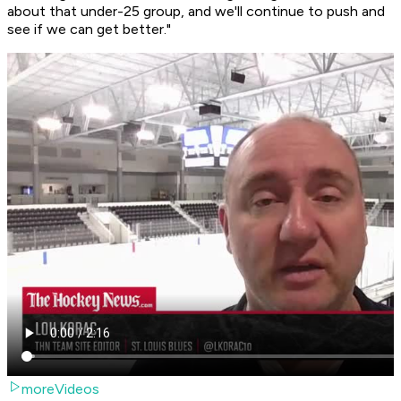
about that under-25 group, and we'll continue to push and
see if we can get better."
moreVideos