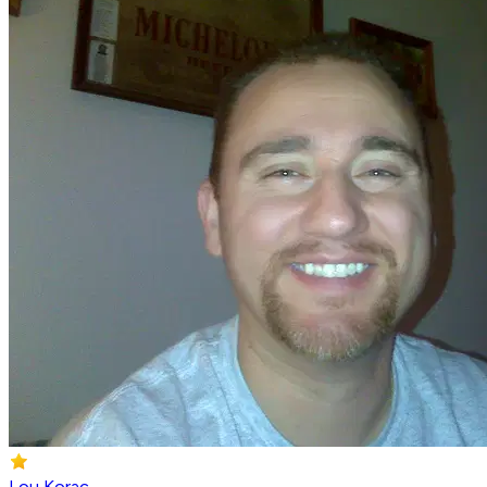
Lou Korac