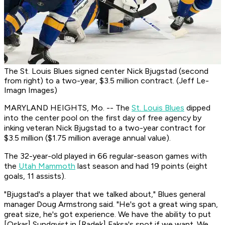
The St. Louis Blues signed center Nick Bjugstad (second
from right) to a two-year, $3.5 million contract. (Jeff Le-
Imagn Images)
MARYLAND HEIGHTS, Mo. -- The
St. Louis Blues
dipped
into the center pool on the first day of free agency by
inking veteran Nick Bjugstad to a two-year contract for
$3.5 million ($1.75 million average annual value).
The 32-year-old played in 66 regular-season games with
the
Utah Mammoth
last season and had 19 points (eight
goals, 11 assists).
"Bjugstad's a player that we talked about," Blues general
manager Doug Armstrong said. "He's got a great wing span,
great size, he's got experience. We have the ability to put
[Oskar] Sundqvist in [Radek] Faksa's spot if we want. We