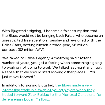
With Bjugstad's signing, it became a fair assumption that
the Blues would not be bringing back Faksa, who became an
unrestricted free agent on Tuesday and re-signed with the
Dallas Stars, netting himself a three-year, $6 million
contract ($2 million AAV).
"We talked to Faksa's agent," Armstrong said. "After a
number of years, you get a feeling when something's going
to work or not going to work. We talked last night and I got
a sense that we should start looking other places. ... You
just move forward."
In addition to signing Bjugstad,
the Blues made a very
interesting trade in a swap of young players when they
traded forward Zack Bolduc to the Montreal Canadiens for
defenseman Logan Mailloux
.