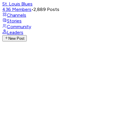
St. Louis Blues
436
Members
•
2,889
Posts
Channels
Stories
Community
Leaders
New Post