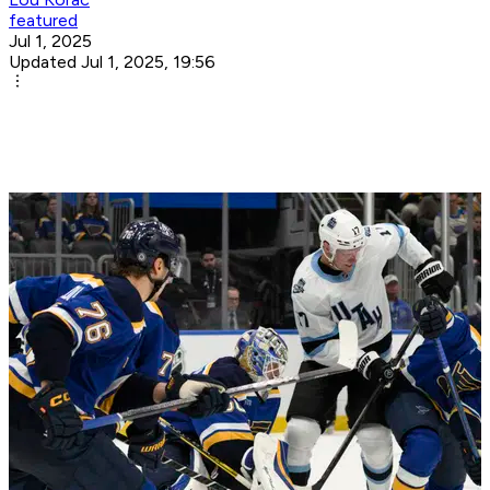
featured
Jul 1, 2025
Updated Jul 1, 2025, 19:56