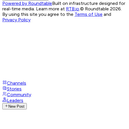
Powered by Roundtable
Built on infrastructure designed for
real-time media. Learn more at
RTB.io
.
© Roundtable 2026.
By using this site you agree to the
Terms of Use
and
Privacy Policy
Channels
Stories
Community
Leaders
New Post