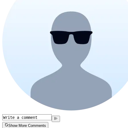
Show More Comments