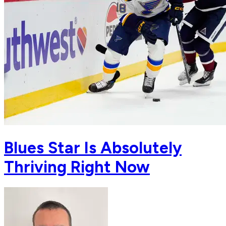
Blues Star Is Absolutely
Thriving Right Now