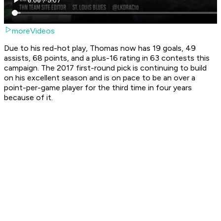
moreVideos
Due to his red-hot play, Thomas now has 19 goals, 49
assists, 68 points, and a plus-16 rating in 63 contests this
campaign. The 2017 first-round pick is continuing to build
on his excellent season and is on pace to be an over a
point-per-game player for the third time in four years
because of it.