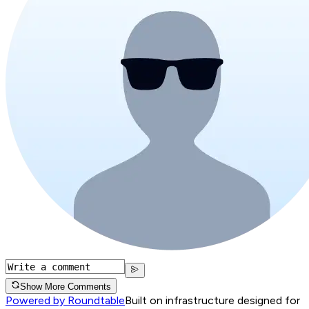
Show More Comments
Powered by Roundtable
Built on infrastructure designed for