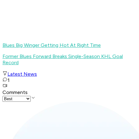
Blues Big Winger Getting Hot At Right Time
Former Blues Forward Breaks Single-Season KHL Goal
Record
Latest News
1
Comments