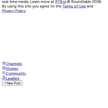
real-time media. Learn more at
RTB.io
.
© Roundtable 2026.
By using this site you agree to the
Terms of Use
and
Privacy Policy
Channels
Stories
Community
Leaders
New Post