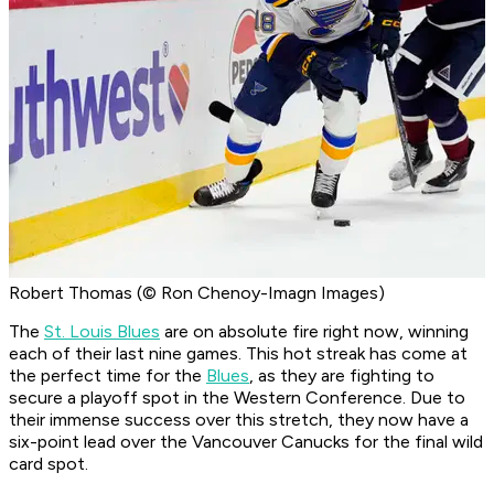
Robert Thomas (© Ron Chenoy-Imagn Images)
The
St. Louis Blues
are on absolute fire right now, winning
each of their last nine games. This hot streak has come at
the perfect time for the
Blues
, as they are fighting to
secure a playoff spot in the Western Conference. Due to
their immense success over this stretch, they now have a
six-point lead over the Vancouver Canucks for the final wild
card spot.