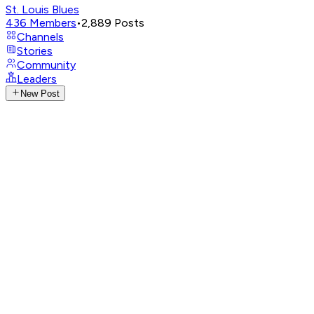
St. Louis Blues
436
Members
•
2,889
Posts
Channels
Stories
Community
Leaders
New Post