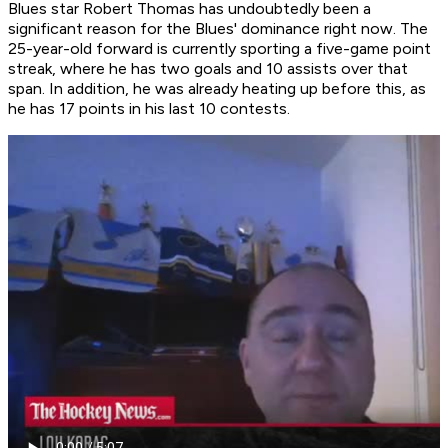
Blues star Robert Thomas has undoubtedly been a
significant reason for the Blues' dominance right now. The
25-year-old forward is currently sporting a five-game point
streak, where he has two goals and 10 assists over that
span. In addition, he was already heating up before this, as
he has 17 points in his last 10 contests.