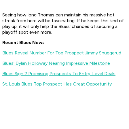
Seeing how long Thomas can maintain his massive hot
streak from here will be fascinating. If he keeps this kind of
play up, it will only help the Blues' chances of securing a
playoff spot even more.
Recent Blues News
Blues Reveal Number For Top Prospect Jimmy Snuggerud
Blues' Dylan Holloway Nearing Impressive Milestone
Blues Sign 2 Promising Prospects To Entry-Level Deals
St. Louis Blues Top Prospect Has Great Opportunity