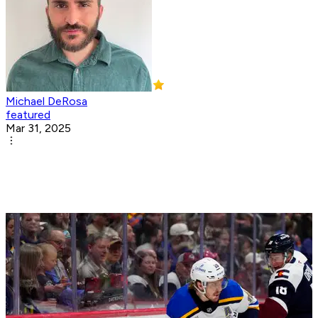
Michael DeRosa
featured
Mar 31, 2025