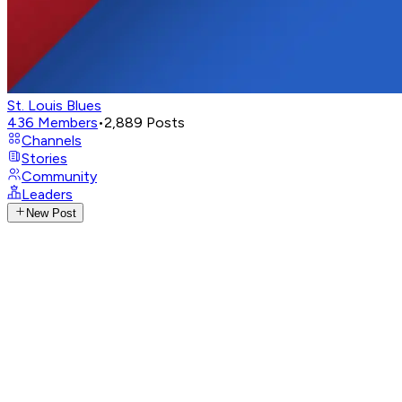
St. Louis Blues
436
Members
•
2,889
Posts
Channels
Stories
Community
Leaders
New Post