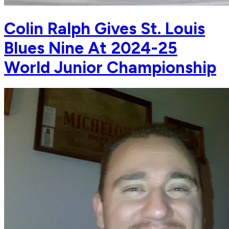
Colin Ralph Gives St. Louis
Blues Nine At 2024-25
World Junior Championship