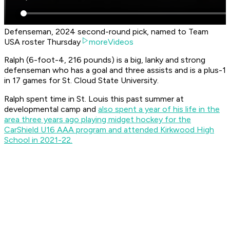
Defenseman, 2024 second-round pick, named to Team
USA roster Thursday
moreVideos
Ralph (6-foot-4, 216 pounds) is a big, lanky and strong
defenseman who has a goal and three assists and is a plus-1
in 17 games for St. Cloud State University.
Ralph spent time in St. Louis this past summer at
developmental camp and
also spent a year of his life in the
area three years ago playing midget hockey for the
CarShield U16 AAA program and attended Kirkwood High
School in 2021-22.