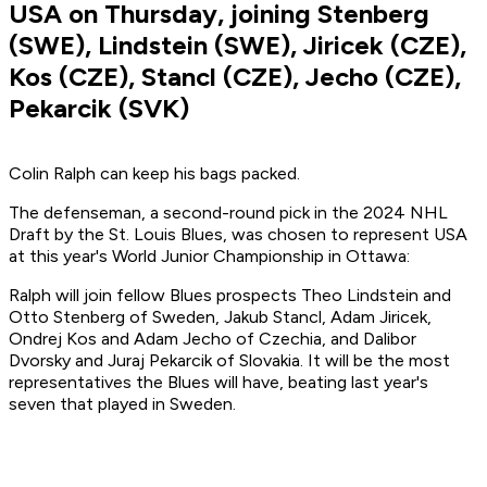
USA on Thursday, joining Stenberg
(SWE), Lindstein (SWE), Jiricek (CZE),
Kos (CZE), Stancl (CZE), Jecho (CZE),
Pekarcik (SVK)
Colin Ralph can keep his bags packed.
The defenseman, a second-round pick in the 2024 NHL
Draft by the St. Louis Blues, was chosen to represent USA
at this year's World Junior Championship in Ottawa:
Ralph will join fellow Blues prospects Theo Lindstein and
Otto Stenberg of Sweden, Jakub Stancl, Adam Jiricek,
Ondrej Kos and Adam Jecho of Czechia, and Dalibor
Dvorsky and Juraj Pekarcik of Slovakia. It will be the most
representatives the Blues will have, beating last year's
seven that played in Sweden.