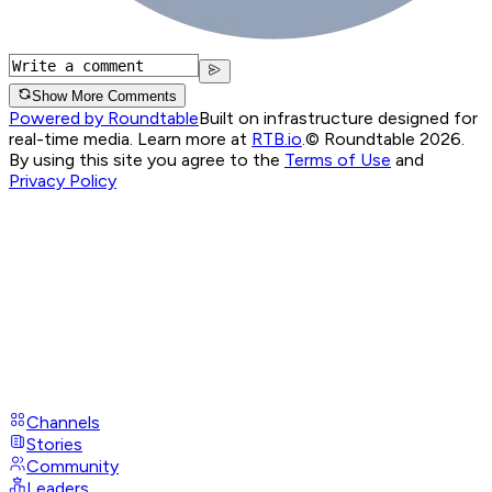
Show More Comments
Powered by Roundtable
Built on infrastructure designed for
real-time media. Learn more at
RTB.io
.
© Roundtable 2026.
By using this site you agree to the
Terms of Use
and
Privacy Policy
Channels
Stories
Community
Leaders