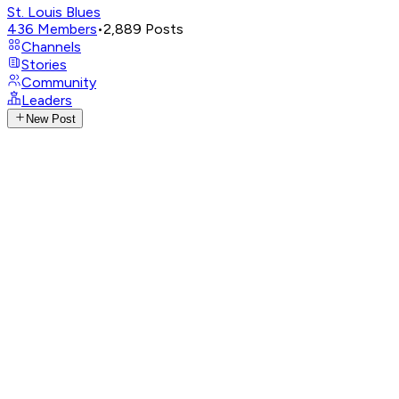
St. Louis Blues
436
Members
•
2,889
Posts
Channels
Stories
Community
Leaders
New Post