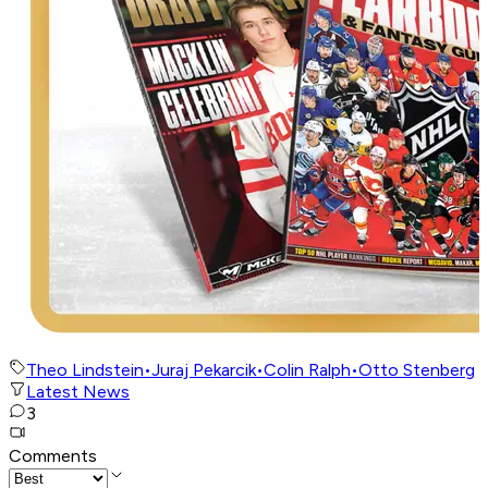
Theo Lindstein
•
Juraj Pekarcik
•
Colin Ralph
•
Otto Stenberg
Latest News
3
Comments