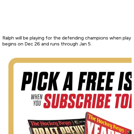
Ralph will be playing for the defending champions when play
begins on Dec 26 and runs through Jan 5.