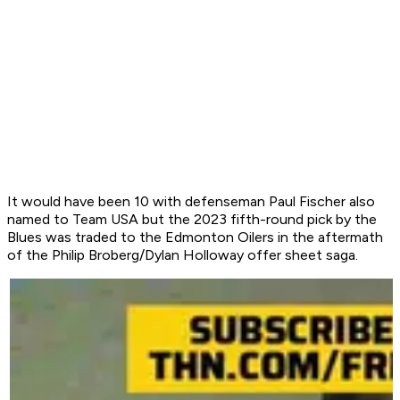
It would have been 10 with defenseman Paul Fischer also
named to Team USA but the 2023 fifth-round pick by the
Blues was traded to the Edmonton Oilers in the aftermath
of the Philip Broberg/Dylan Holloway offer sheet saga.