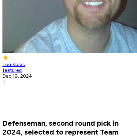
Lou Korac
featured
Dec 19, 2024
Defenseman, second round pick in
2024, selected to represent Team