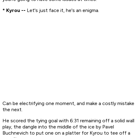
* Kyrou --
Let's just face it, he's an enigma.
Can be electrifying one moment, and make a costly mistake
the next.
He scored the tying goal with 6:31 remaining off a solid wall
play, the dangle into the middle of the ice by Pavel
Buchnevich to put one on a platter for Kyrou to tee off a