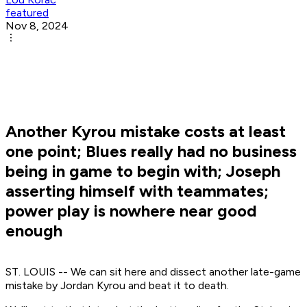
featured
Nov 8, 2024
Another Kyrou mistake costs at least
one point; Blues really had no business
being in game to begin with; Joseph
asserting himself with teammates;
power play is nowhere near good
enough
ST. LOUIS -- We can sit here and dissect another late-game
mistake by Jordan Kyrou and beat it to death.