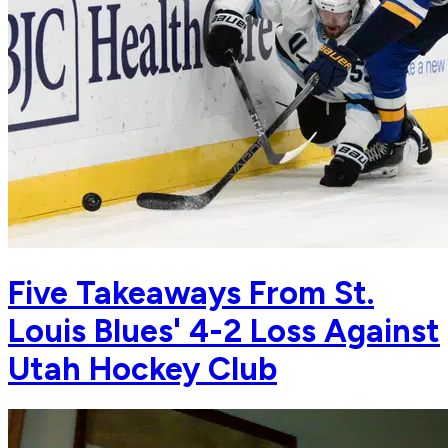
Five Takeaways From St.
Louis Blues' 4-2 Loss Against
Utah Hockey Club