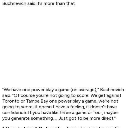
Buchnevich said it's more than that.
"We have one power play a game (on average)," Buchnevich
said. "Of course you're not going to score. We get against
Toronto or Tampa Bay one power play a game, we're not
going to score, it doesn't have a feeling, it doesn't have
confidence. If you have like three a game or four, maybe
you generate something. ... Just got to be more direct."