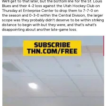
We'll get to that later, but the bottom line for the St. Louis
Blues and their 4-2 loss against the Utah Hockey Club on
Thursday at Enterprise Center to drop them to 7-7-0 on
the season and 0-3-0 within the Central Division, the larger
scope was they probably didn't deserve to be within striking
distance to begin with but they were, and that's what's
disappointing about another late-game loss.