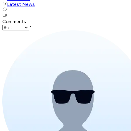
Latest News
Comments