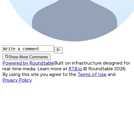
Show More Comments
Powered by Roundtable
Built on infrastructure designed for
real-time media. Learn more at
RTB.io
.
© Roundtable 2026.
By using this site you agree to the
Terms of Use
and
Privacy Policy