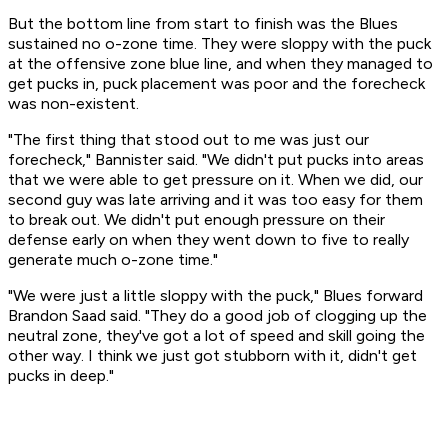
But the bottom line from start to finish was the Blues
sustained no o-zone time. They were sloppy with the puck
at the offensive zone blue line, and when they managed to
get pucks in, puck placement was poor and the forecheck
was non-existent.
"The first thing that stood out to me was just our
forecheck," Bannister said. "We didn't put pucks into areas
that we were able to get pressure on it. When we did, our
second guy was late arriving and it was too easy for them
to break out. We didn't put enough pressure on their
defense early on when they went down to five to really
generate much o-zone time."
"We were just a little sloppy with the puck," Blues forward
Brandon Saad said. "They do a good job of clogging up the
neutral zone, they've got a lot of speed and skill going the
other way. I think we just got stubborn with it, didn't get
pucks in deep."