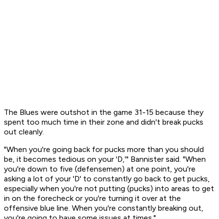
The Blues were outshot in the game 31-15 because they
spent too much time in their zone and didn't break pucks
out cleanly.
"When you're going back for pucks more than you should
be, it becomes tedious on your 'D,'" Bannister said. "When
you're down to five (defensemen) at one point, you're
asking a lot of your 'D' to constantly go back to get pucks,
especially when you're not putting (pucks) into areas to get
in on the forecheck or you're turning it over at the
offensive blue line. When you're constantly breaking out,
you're going to have some issues at times."