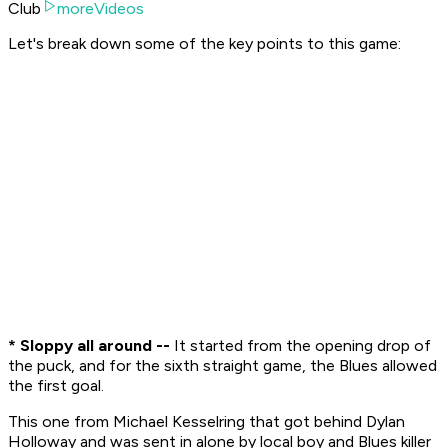
Club
moreVideos
Let's break down some of the key points to this game:
* Sloppy all around --
It started from the opening drop of
the puck, and for the sixth straight game, the Blues allowed
the first goal.
This one from Michael Kesselring that got behind Dylan
Holloway and was sent in alone by local boy and Blues killer