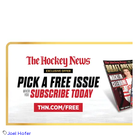
Joel Hofer