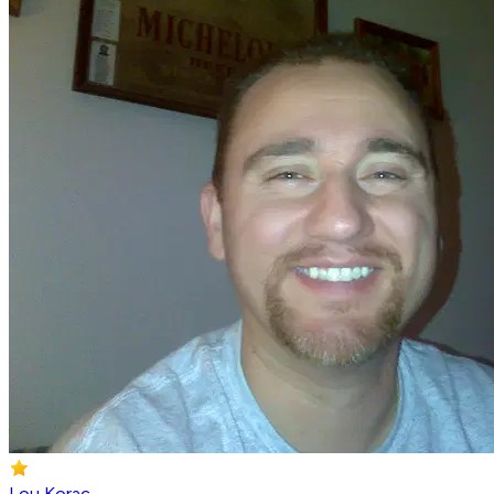
Lou Korac