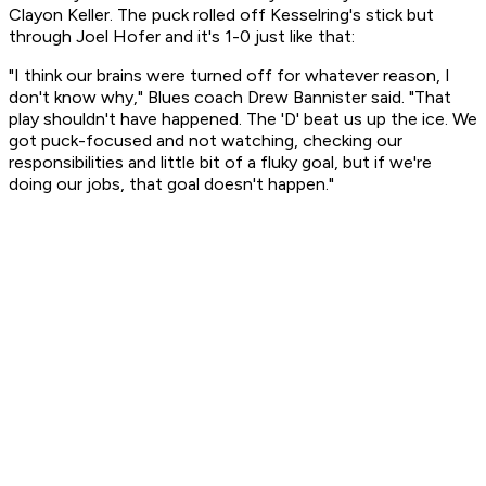
Clayon Keller. The puck rolled off Kesselring's stick but
through Joel Hofer and it's 1-0 just like that:
"I think our brains were turned off for whatever reason, I
don't know why," Blues coach Drew Bannister said. "That
play shouldn't have happened. The 'D' beat us up the ice. We
got puck-focused and not watching, checking our
responsibilities and little bit of a fluky goal, but if we're
doing our jobs, that goal doesn't happen."