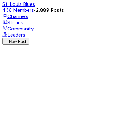
St. Louis Blues
436
Members
•
2,889
Posts
Channels
Stories
Community
Leaders
New Post