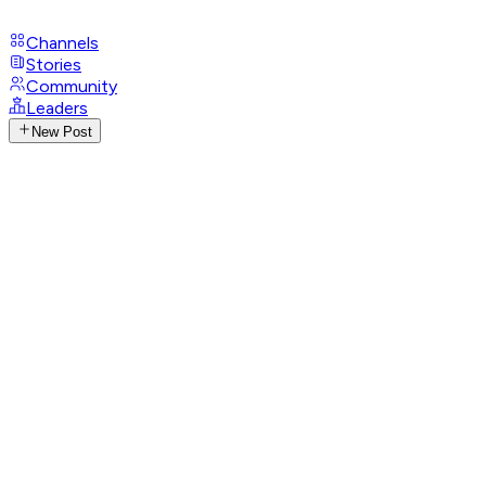
Channels
Stories
Community
Leaders
New Post