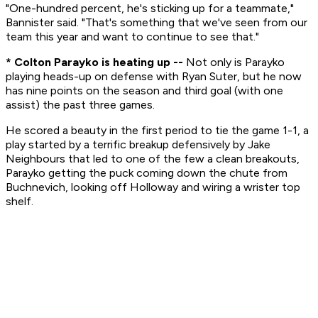
"One-hundred percent, he's sticking up for a teammate,"
Bannister said. "That's something that we've seen from our
team this year and want to continue to see that."
* Colton Parayko is heating up --
Not only is Parayko
playing heads-up on defense with Ryan Suter, but he now
has nine points on the season and third goal (with one
assist) the past three games.
He scored a beauty in the first period to tie the game 1-1, a
play started by a terrific breakup defensively by Jake
Neighbours that led to one of the few a clean breakouts,
Parayko getting the puck coming down the chute from
Buchnevich, looking off Holloway and wiring a wrister top
shelf.