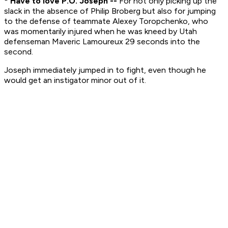
* Have to love P.O. Joseph --
For not only picking up the
slack in the absence of Philip Broberg but also for jumping
to the defense of teammate Alexey Toropchenko, who
was momentarily injured when he was kneed by Utah
defenseman Maveric Lamoureux 29 seconds into the
second.
Joseph immediately jumped in to fight, even though he
would get an instigator minor out of it.