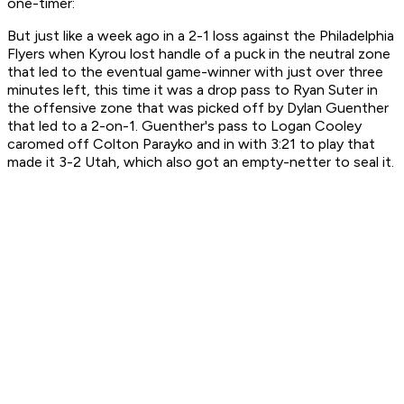
one-timer:
But just like a week ago in a 2-1 loss against the Philadelphia
Flyers when Kyrou lost handle of a puck in the neutral zone
that led to the eventual game-winner with just over three
minutes left, this time it was a drop pass to Ryan Suter in
the offensive zone that was picked off by Dylan Guenther
that led to a 2-on-1. Guenther's pass to Logan Cooley
caromed off Colton Parayko and in with 3:21 to play that
made it 3-2 Utah, which also got an empty-netter to seal it.