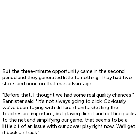
But the three-minute opportunity came in the second
period and they generated little to nothing. They had two
shots and none on that man advantage.
"Before that, I thought we had some real quality chances,"
Bannister said. "It's not always going to click. Obviously
we've been toying with different units. Getting the
touches are important, but playing direct and getting pucks
to the net and simplifying our game, that seems to be a
little bit of an issue with our power play right now. We'll get
it back on track."