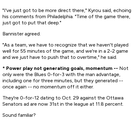
"I've just got to be more direct there," Kyrou said, echoing
his comments from Philadelphia. "Time of the game there,
just got to put that deep."
Bannister agreed.
"As a team, we have to recognize that we haven't played
well for 55 minutes of the game, and we're in a 2-2 game
and we just have to push that to overtime," he said.
* Power play not generating goals, momentum --
Not
only were the Blues 0-for-3 with the man advantage,
including one for three minutes, but they generated --
once again -- no momentum off it either.
They're 0-for-12 dating to Oct. 29 against the Ottawa
Senators ad are now 31st in the league at 11.8 percent.
Sound familiar?