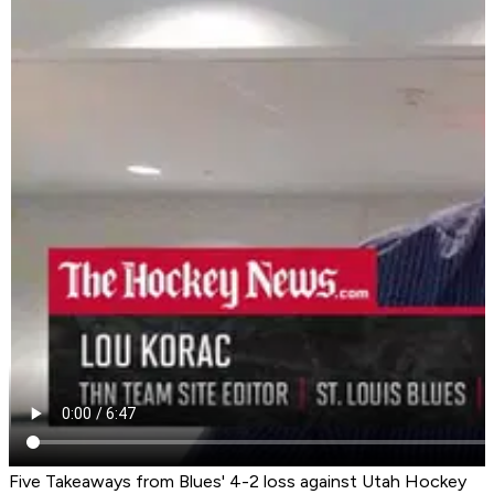
Five Takeaways from Blues' 4-2 loss against Utah Hockey