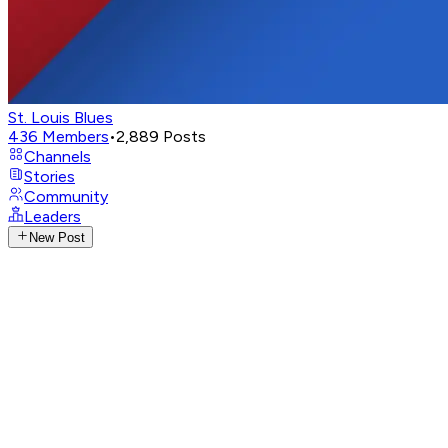
St. Louis Blues
436
Members
•
2,889
Posts
Channels
Stories
Community
Leaders
New Post