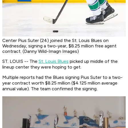
Center Pius Suter (24) joined the St. Louis Blues on
Wednesday, signing a two-year, $8.25 million free agent
contract. (Danny Wild-Imagn Images)
ST. LOUIS -- The
St. Louis Blues
picked up middle of the
lineup center they were hoping to get.
Multiple reports had the Blues signing Pius Suter to a two-
year contract worth $8.25 million ($4.125 million average
annual value). The team confirmed the signing.