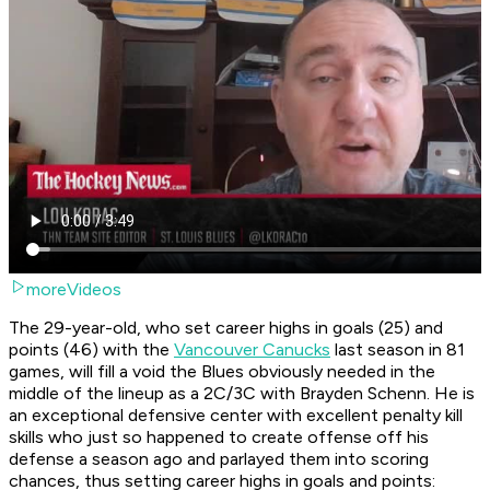
moreVideos
The 29-year-old, who set career highs in goals (25) and
points (46) with the
Vancouver Canucks
last season in 81
games, will fill a void the Blues obviously needed in the
middle of the lineup as a 2C/3C with Brayden Schenn. He is
an exceptional defensive center with excellent penalty kill
skills who just so happened to create offense off his
defense a season ago and parlayed them into scoring
chances, thus setting career highs in goals and points: