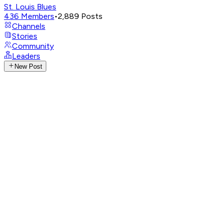
St. Louis Blues
436
Members
•
2,889
Posts
Channels
Stories
Community
Leaders
New Post