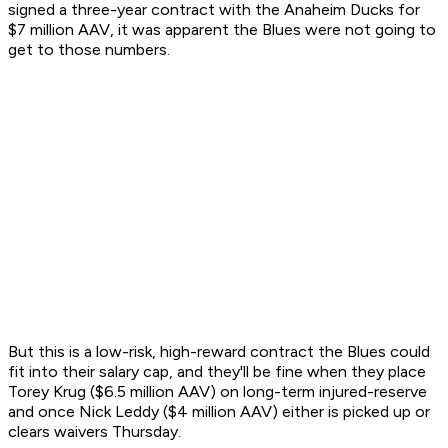
signed a three-year contract with the Anaheim Ducks for
$7 million AAV, it was apparent the Blues were not going to
get to those numbers.
But this is a low-risk, high-reward contract the Blues could
fit into their salary cap, and they'll be fine when they place
Torey Krug ($6.5 million AAV) on long-term injured-reserve
and once Nick Leddy ($4 million AAV) either is picked up or
clears waivers Thursday.