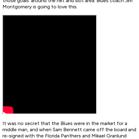
those goals: around the net and slot area. Blues coach Jim
Montgomery is going to love this.
It was no secret that the Blues were in the market for a
middle man, and when Sam Bennett came off the board and
re-signed with the Florida Panthers and Mikael Granlund