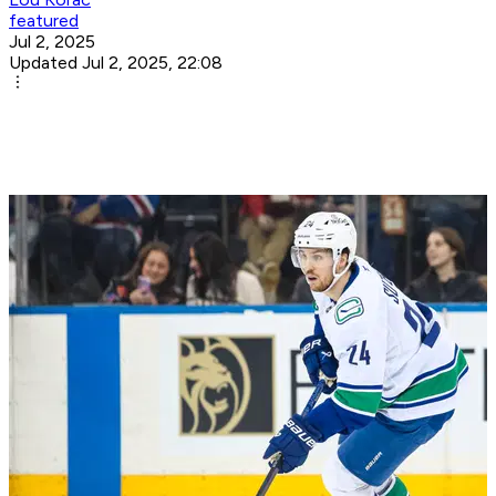
featured
Jul 2, 2025
Updated Jul 2, 2025, 22:08