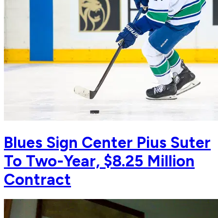
Blues Sign Center Pius Suter
To Two-Year, $8.25 Million
Contract