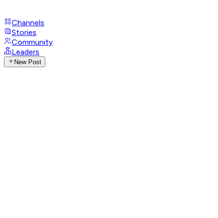
Channels
Stories
Community
Leaders
New Post