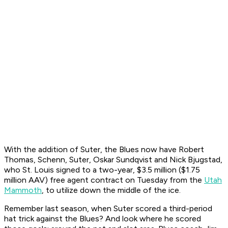
With the addition of Suter, the Blues now have Robert
Thomas, Schenn, Suter, Oskar Sundqvist and Nick Bjugstad,
who St. Louis signed to a two-year, $3.5 million ($1.75
million AAV) free agent contract on Tuesday from the
Utah
Mammoth
, to utilize down the middle of the ice.
Remember last season, when Suter scored a third-period
hat trick against the Blues? And look where he scored