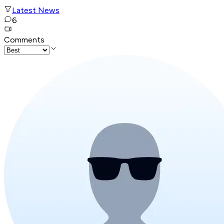
Latest News
6
Comments