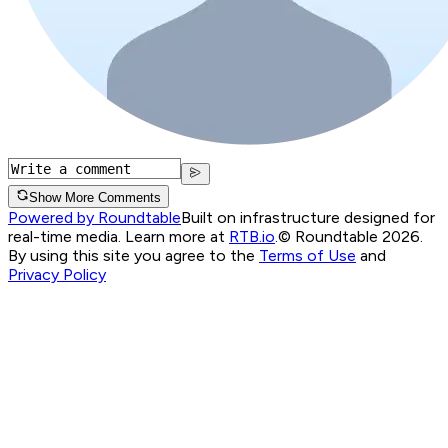
Show More Comments
Powered by Roundtable
Built on infrastructure designed for
real-time media. Learn more at
RTB.io
.
© Roundtable 2026.
By using this site you agree to the
Terms of Use
and
Privacy Policy