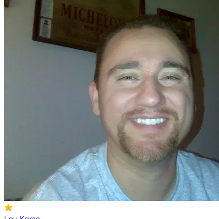
Lou Korac