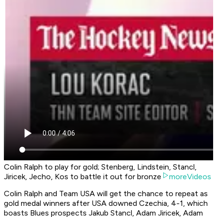
Colin Ralph to play for gold; Stenberg, Lindstein, Stancl,
Jiricek, Jecho, Kos to battle it out for bronze
moreVideos
Colin Ralph and Team USA will get the chance to repeat as
gold medal winners after USA downed Czechia, 4-1, which
boasts Blues prospects Jakub Stancl, Adam Jiricek, Adam