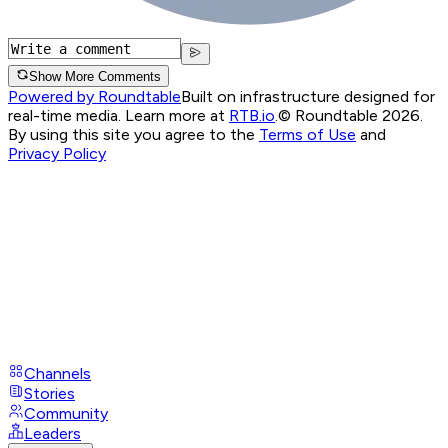
Show More Comments
Powered by Roundtable
Built on infrastructure designed for
real-time media. Learn more at
RTB.io
.
© Roundtable 2026.
By using this site you agree to the
Terms of Use
and
Privacy Policy
Channels
Stories
Community
Leaders