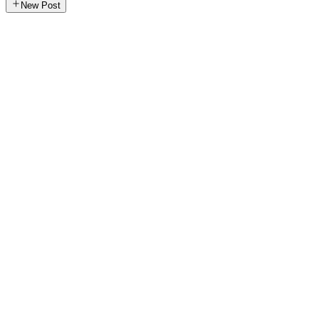
New Post