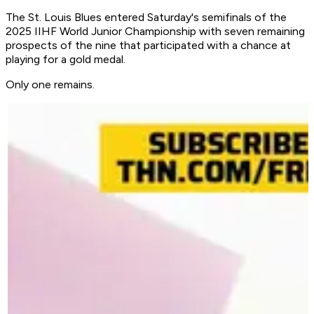
The St. Louis Blues entered Saturday's semifinals of the
2025 IIHF World Junior Championship with seven remaining
prospects of the nine that participated with a chance at
playing for a gold medal.
Only one remains.