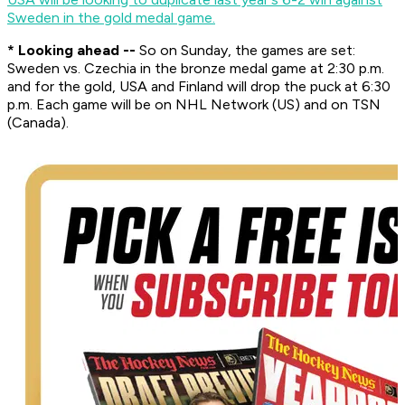
Sweden in the gold medal game.
* Looking ahead --
So on Sunday, the games are set:
Sweden vs. Czechia in the bronze medal game at 2:30 p.m.
and for the gold, USA and Finland will drop the puck at 6:30
p.m. Each game will be on NHL Network (US) and on TSN
(Canada).