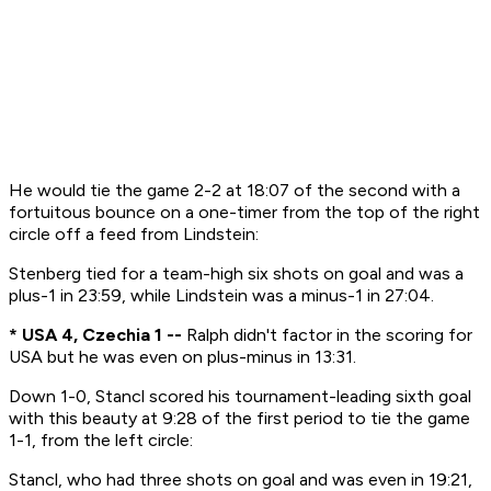
He would tie the game 2-2 at 18:07 of the second with a
fortuitous bounce on a one-timer from the top of the right
circle off a feed from Lindstein:
Stenberg tied for a team-high six shots on goal and was a
plus-1 in 23:59, while Lindstein was a minus-1 in 27:04.
* USA 4, Czechia 1 --
Ralph didn't factor in the scoring for
USA but he was even on plus-minus in 13:31.
Down 1-0, Stancl scored his tournament-leading sixth goal
with this beauty at 9:28 of the first period to tie the game
1-1, from the left circle:
Stancl, who had three shots on goal and was even in 19:21,