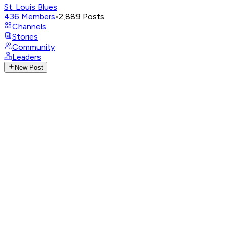
St. Louis Blues
436
Members
•
2,889
Posts
Channels
Stories
Community
Leaders
New Post