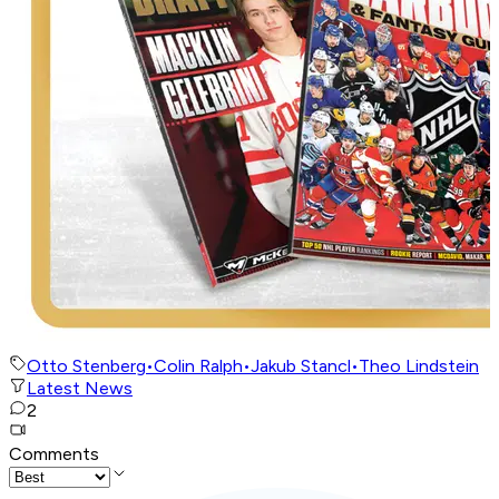
Otto Stenberg
•
Colin Ralph
•
Jakub Stancl
•
Theo Lindstein
Latest News
2
Comments