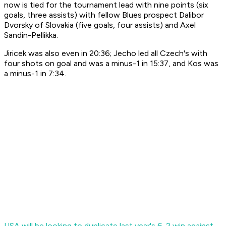
now is tied for the tournament lead with nine points (six
goals, three assists) with fellow Blues prospect Dalibor
Dvorsky of Slovakia (five goals, four assists) and Axel
Sandin-Pellikka.
Jiricek was also even in 20:36; Jecho led all Czech's with
four shots on goal and was a minus-1 in 15:37, and Kos was
a minus-1 in 7:34.
USA will be looking to duplicate last year's 6-2 win against