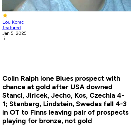
Lou Korac
featured
Jan 5, 2025
Colin Ralph lone Blues prospect with
chance at gold after USA downed
Stancl, Jiricek, Jecho, Kos, Czechia 4-
1; Stenberg, Lindstein, Swedes fall 4-3
in OT to Finns leaving pair of prospects
playing for bronze, not gold