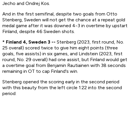
Jecho and Ondrej Kos.
And in the first semifinal, despite two goals from Otto
Stenberg, Sweden will not get the chance at a repeat gold
medal game after it was downed 4-3 in overtime by upstart
Finland, despite 46 Sweden shots.
* Finland 4, Sweden 3 --
Stenberg (2023, first round, No.
25 overall) scored twice to give him eight points (three
goals, five assists) in six games, and Lindstein (2023, first
round, No. 29 overall) had one assist, but Finland would get
a overtime goal from Benjamin Rautiainen with 38 seconds
remaining in OT to cap Finland's win.
Stenberg opened the scoring early in the second period
with this beauty from the left circle 1:22 into the second
period: