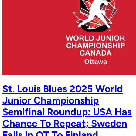
St. Louis Blues 2025 World
Junior Championship
Semifinal Roundup: USA Has
Chance To Repeat; Sweden
Falls In OT To Finland