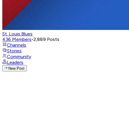
St. Louis Blues
436
Members
•
2,889
Posts
Channels
Stories
Community
Leaders
New Post