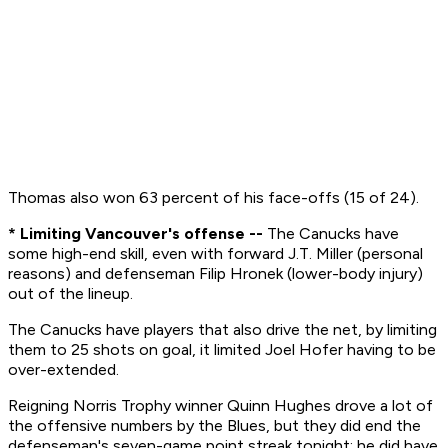
Thomas also won 63 percent of his face-offs (15 of 24).
* Limiting Vancouver's offense --
The Canucks have
some high-end skill, even with forward J.T. Miller (personal
reasons) and defenseman Filip Hronek (lower-body injury)
out of the lineup.
The Canucks have players that also drive the net, by limiting
them to 25 shots on goal, it limited Joel Hofer having to be
over-extended.
Reigning Norris Trophy winner Quinn Hughes drove a lot of
the offensive numbers by the Blues, but they did end the
defenseman's seven-game point streak tonight; he did have