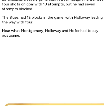
four shots on goal with 13 attempts, but he had seven
attempts blocked.
The Blues had 18 blocks in the game, with Holloway leading
the way with four.
Hear what Montgomery, Holloway and Hofer had to say
postgame: