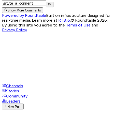
Show More Comments
Powered by Roundtable
Built on infrastructure designed for
real-time media. Learn more at
RTB.io
.
© Roundtable 2026.
By using this site you agree to the
Terms of Use
and
Privacy Policy
Channels
Stories
Community
Leaders
New Post