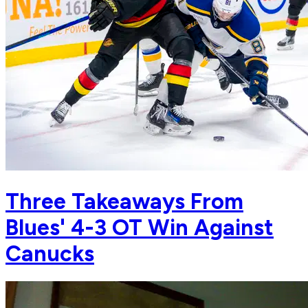
Three Takeaways From
Blues' 4-3 OT Win Against
Canucks