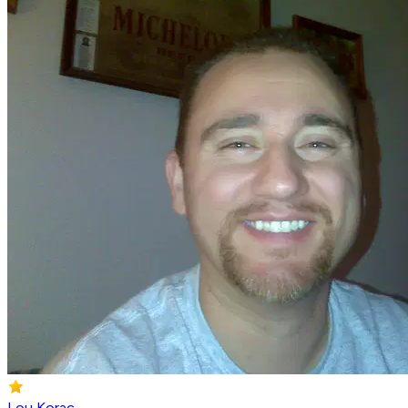
Lou Korac