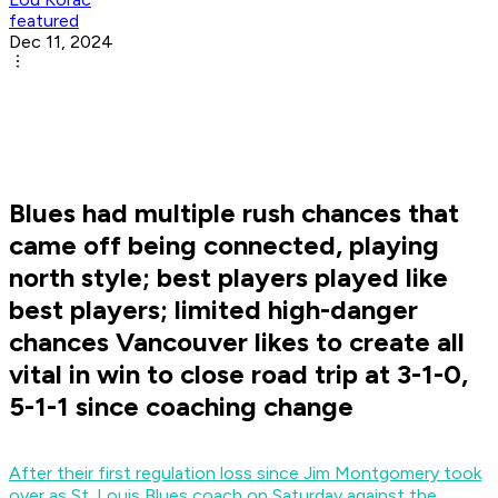
featured
Dec 11, 2024
Blues had multiple rush chances that
came off being connected, playing
north style; best players played like
best players; limited high-danger
chances Vancouver likes to create all
vital in win to close road trip at 3-1-0,
5-1-1 since coaching change
After their first regulation loss since Jim Montgomery took
over as St. Louis Blues coach on Saturday against the