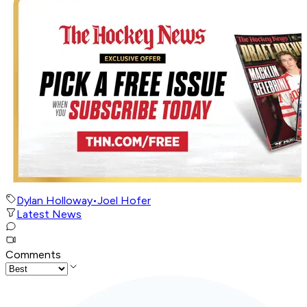
Dylan Holloway
•
Joel Hofer
Latest News
Comments