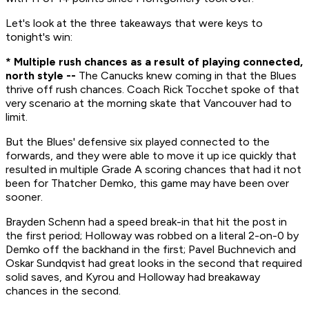
Let's look at the three takeaways that were keys to
tonight's win:
* Multiple rush chances as a result of playing connected,
north style --
The Canucks knew coming in that the Blues
thrive off rush chances. Coach Rick Tocchet spoke of that
very scenario at the morning skate that Vancouver had to
limit.
But the Blues' defensive six played connected to the
forwards, and they were able to move it up ice quickly that
resulted in multiple Grade A scoring chances that had it not
been for Thatcher Demko, this game may have been over
sooner.
Brayden Schenn had a speed break-in that hit the post in
the first period; Holloway was robbed on a literal 2-on-0 by
Demko off the backhand in the first; Pavel Buchnevich and
Oskar Sundqvist had great looks in the second that required
solid saves, and Kyrou and Holloway had breakaway
chances in the second.