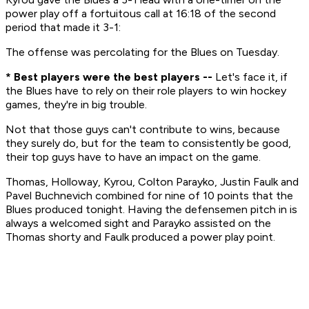
power play off a fortuitous call at 16:18 of the second
period that made it 3-1:
The offense was percolating for the Blues on Tuesday.
* Best players were the best players --
Let's face it, if
the Blues have to rely on their role players to win hockey
games, they're in big trouble.
Not that those guys can't contribute to wins, because
they surely do, but for the team to consistently be good,
their top guys have to have an impact on the game.
Thomas, Holloway, Kyrou, Colton Parayko, Justin Faulk and
Pavel Buchnevich combined for nine of 10 points that the
Blues produced tonight. Having the defensemen pitch in is
always a welcomed sight and Parayko assisted on the
Thomas shorty and Faulk produced a power play point.