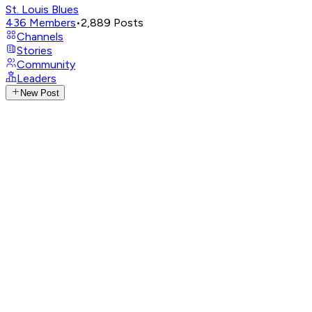
St. Louis Blues
436
Members
•
2,889
Posts
Channels
Stories
Community
Leaders
New Post