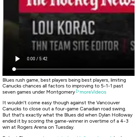
Blues rush game, best players being best players, limiting
Canucks chances all factors to improving to 5-1-1 past
seven games under Montgomery
moreVideos
It wouldn't come easy though against the Vancouver
Canucks to close out a four-game Canadian road swing.
But that's exactly what the Blues did when Dylan Holloway
ended it by scoring the game-winner in overtime of a 4-3
win at Rogers Arena on Tuesday.