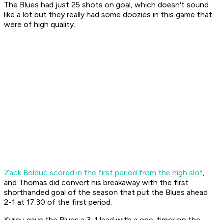
The Blues had just 25 shots on goal, which doesn't sound
like a lot but they really had some doozies in this game that
were of high quality.
Zack Bolduc scored in the first period from the high slot
,
and Thomas did convert his breakaway with the first
shorthanded goal of the season that put the Blues ahead
2-1 at 17:30 of the first period:
Kyrou gave the Blues a 3-1 lead with a one-timer on the