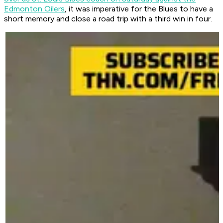
Edmonton Oilers
, it was imperative for the Blues to have a
short memory and close a road trip with a third win in four.