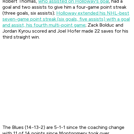
Robert Thomas,
who assisted on Holloway's goal
, had a
goal and two assists to give him a four-game point streak
(three goals, six assists);
Holloway extended his NHL-best
seven-game point streak (six goals, five assists) with a goal
and assist, his fourth multi-point game
; Zack Bolduc and
Jordan Kyrou scored and Joel Hofer made 22 saves for his
third straight win.
The Blues (14-13-2) are 5-1-1 since the coaching change
with 11 of 14 points since Montgomery took over.