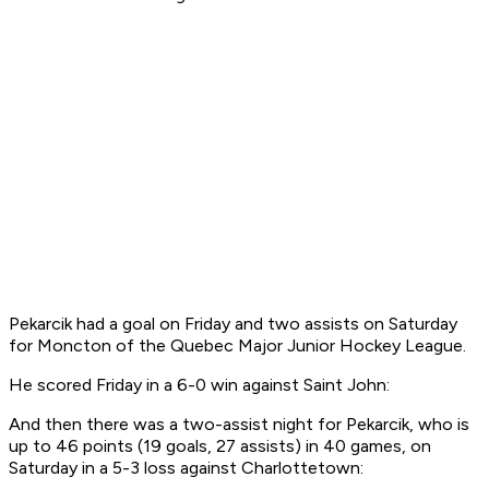
Pekarcik had a goal on Friday and two assists on Saturday
for Moncton of the Quebec Major Junior Hockey League.
He scored Friday in a 6-0 win against Saint John:
And then there was a two-assist night for Pekarcik, who is
up to 46 points (19 goals, 27 assists) in 40 games, on
Saturday in a 5-3 loss against Charlottetown: