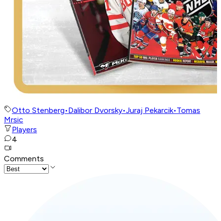
Otto Stenberg
•
Dalibor Dvorsky
•
Juraj Pekarcik
•
Tomas
Mrsic
Players
4
Comments