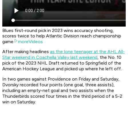
Blues first-round pick in 2023 wins accuracy shooting,
scores twice to help Atlantic Division reach championship
game
moreVideos
After making headlines
as the lone teenager at the AHL All-
Star weekend in Coachella Valley last weekend
, the No. 10
pick of the 2023 NHL Draft returned to Springfield of the
American Hockey League and picked up where he left off.
In two games against Providence on Friday and Saturday,
Dvorsky recorded four points (one goal, three assists),
including an empty-net goal and two assists when the
Thunderbirds scored four times in the third period of a 5-2
win on Saturday.