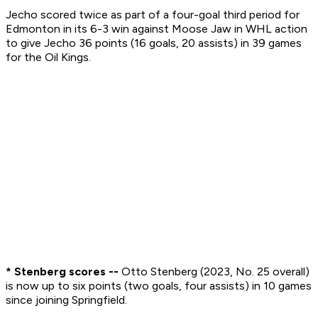
Jecho scored twice as part of a four-goal third period for
Edmonton in its 6-3 win against Moose Jaw in WHL action
to give Jecho 36 points (16 goals, 20 assists) in 39 games
for the Oil Kings.
* Stenberg scores --
Otto Stenberg (2023, No. 25 overall)
is now up to six points (two goals, four assists) in 10 games
since joining Springfield.