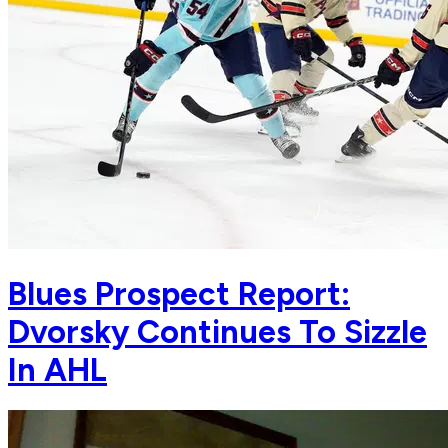
Blues Prospect Report:
Dvorsky Continues To Sizzle
In AHL