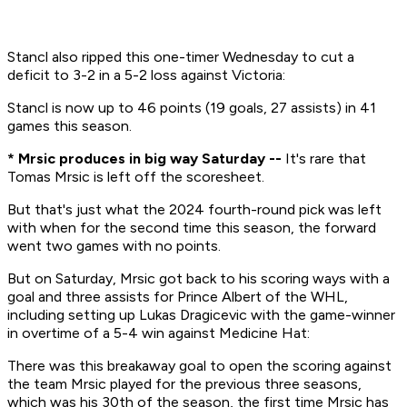
Stancl also ripped this one-timer Wednesday to cut a
deficit to 3-2 in a 5-2 loss against Victoria:
Stancl is now up to 46 points (19 goals, 27 assists) in 41
games this season.
* Mrsic produces in big way Saturday --
It's rare that
Tomas Mrsic is left off the scoresheet.
But that's just what the 2024 fourth-round pick was left
with when for the second time this season, the forward
went two games with no points.
But on Saturday, Mrsic got back to his scoring ways with a
goal and three assists for Prince Albert of the WHL,
including setting up Lukas Dragicevic with the game-winner
in overtime of a 5-4 win against Medicine Hat:
There was this breakaway goal to open the scoring against
the team Mrsic played for the previous three seasons,
which was his 30th of the season, the first time Mrsic has