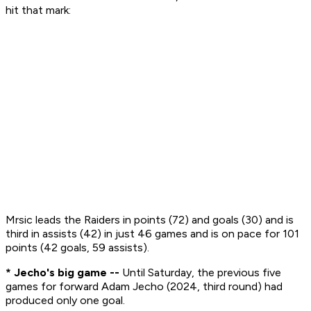
hit that mark:
Mrsic leads the Raiders in points (72) and goals (30) and is
third in assists (42) in just 46 games and is on pace for 101
points (42 goals, 59 assists).
* Jecho's big game --
Until Saturday, the previous five
games for forward Adam Jecho (2024, third round) had
produced only one goal.