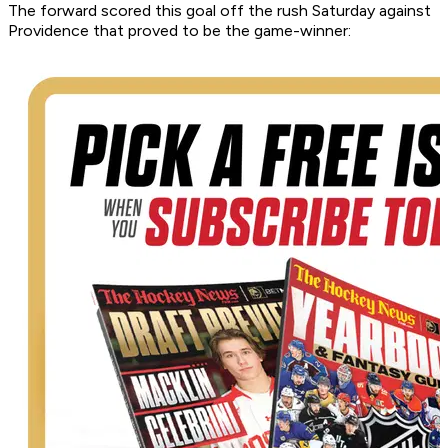
The forward scored this goal off the rush Saturday against
Providence that proved to be the game-winner: