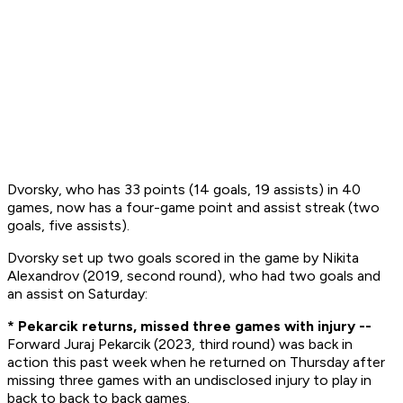
Dvorsky, who has 33 points (14 goals, 19 assists) in 40
games, now has a four-game point and assist streak (two
goals, five assists).
Dvorsky set up two goals scored in the game by Nikita
Alexandrov (2019, second round), who had two goals and
an assist on Saturday:
* Pekarcik returns, missed three games with injury --
Forward Juraj Pekarcik (2023, third round) was back in
action this past week when he returned on Thursday after
missing three games with an undisclosed injury to play in
back to back to back games.