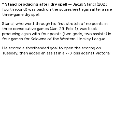
* Stancl producing after dry spell --
Jakub Stancl (2023,
fourth round) was back on the scoresheet again after a rare
three-game dry spell.
Stancl, who went through his first stretch of no points in
three consecutive games (Jan. 29-Feb. 1), was back
producing again with four points (two goals, two assists) in
four games for Kelowna of the Western Hockey League.
He scored a shorthanded goal to open the scoring on
Tuesday, then added an assist in a 7-3 loss against Victoria: