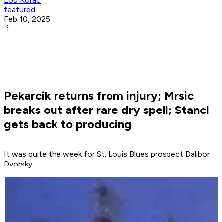
Lou Korac
featured
Feb 10, 2025
Pekarcik returns from injury; Mrsic
breaks out after rare dry spell; Stancl
gets back to producing
It was quite the week for St. Louis Blues prospect Dalibor
Dvorsky.