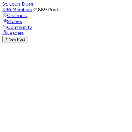
St. Louis Blues
436
Members
•
2,889
Posts
Channels
Stories
Community
Leaders
New Post