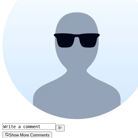
Show More Comments