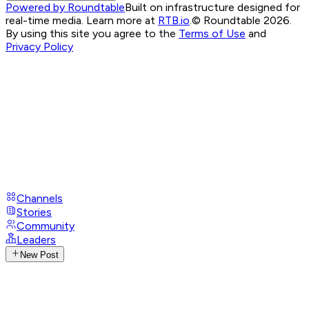
Powered by Roundtable
Built on infrastructure designed for
real-time media. Learn more at
RTB.io
.
© Roundtable 2026.
By using this site you agree to the
Terms of Use
and
Privacy Policy
Channels
Stories
Community
Leaders
New Post