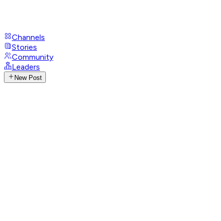
Channels
Stories
Community
Leaders
New Post