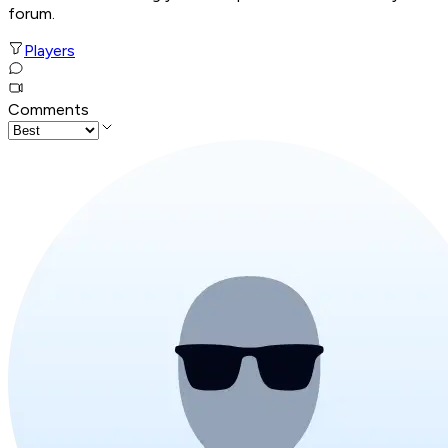
forum.
Players
Comments