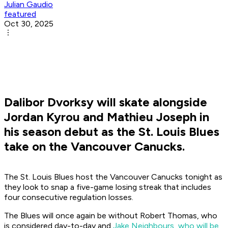
Julian Gaudio
featured
Oct 30, 2025
Dalibor Dvorksy will skate alongside
Jordan Kyrou and Mathieu Joseph in
his season debut as the St. Louis Blues
take on the Vancouver Canucks.
The St. Louis Blues host the Vancouver Canucks tonight as
they look to snap a five-game losing streak that includes
four consecutive regulation losses.
The Blues will once again be without Robert Thomas, who
is considered day-to-day and
Jake Neighbours, who will be