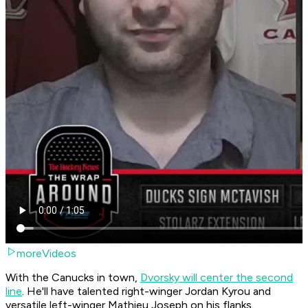
moreVideos
With the Canucks in town,
Dvorsky will center the second
line
. He'll have talented right-winger Jordan Kyrou and
versatile left-winger Mathieu Joseph on his flanks.