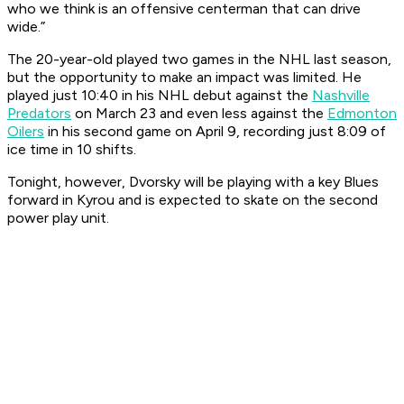
who we think is an offensive centerman that can drive
wide.”
The 20-year-old played two games in the NHL last season,
but the opportunity to make an impact was limited. He
played just 10:40 in his NHL debut against the
Nashville
Predators
on March 23 and even less against the
Edmonton
Oilers
in his second game on April 9, recording just 8:09 of
ice time in 10 shifts.
Tonight, however, Dvorsky will be playing with a key Blues
forward in Kyrou and is expected to skate on the second
power play unit.