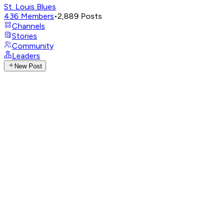
St. Louis Blues
436
Members
•
2,889
Posts
Channels
Stories
Community
Leaders
New Post