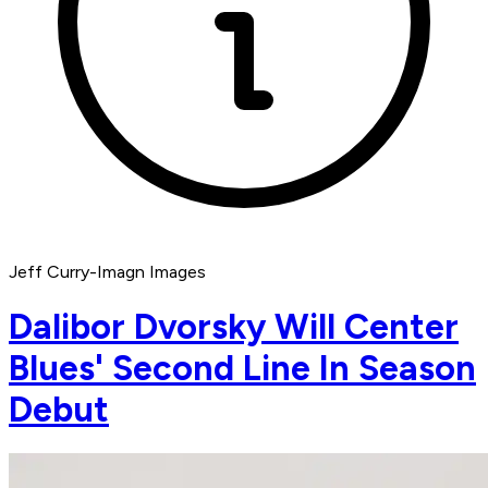
Jeff Curry-Imagn Images
Dalibor Dvorsky Will Center
Blues' Second Line In Season
Debut