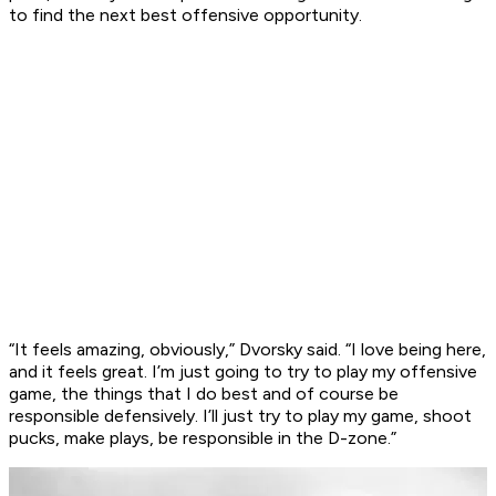
to find the next best offensive opportunity.
“It feels amazing, obviously,” Dvorsky said. “I love being here,
and it feels great. I’m just going to try to play my offensive
game, the things that I do best and of course be
responsible defensively. I’ll just try to play my game, shoot
pucks, make plays, be responsible in the D-zone.”