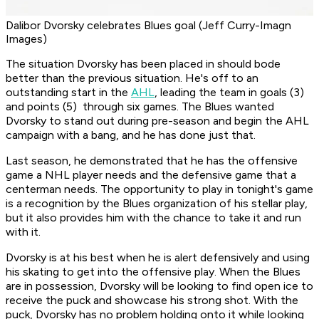
Dalibor Dvorsky celebrates Blues goal (Jeff Curry-Imagn
Images)
The situation Dvorsky has been placed in should bode
better than the previous situation. He's off to an
outstanding start in the
AHL
, leading the team in goals (3)
and points (5) through six games. The Blues wanted
Dvorsky to stand out during pre-season and begin the AHL
campaign with a bang, and he has done just that.
Last season, he demonstrated that he has the offensive
game a NHL player needs and the defensive game that a
centerman needs. The opportunity to play in tonight's game
is a recognition by the Blues organization of his stellar play,
but it also provides him with the chance to take it and run
with it.
Dvorsky is at his best when he is alert defensively and using
his skating to get into the offensive play. When the Blues
are in possession, Dvorsky will be looking to find open ice to
receive the puck and showcase his strong shot. With the
puck, Dvorsky has no problem holding onto it while looking