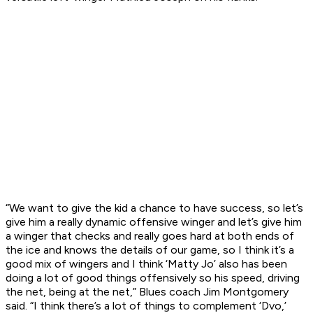
“We want to give the kid a chance to have success, so let’s
give him a really dynamic offensive winger and let’s give him
a winger that checks and really goes hard at both ends of
the ice and knows the details of our game, so I think it’s a
good mix of wingers and I think ‘Matty Jo’ also has been
doing a lot of good things offensively so his speed, driving
the net, being at the net,” Blues coach Jim Montgomery
said. “I think there’s a lot of things to complement ‘Dvo,’