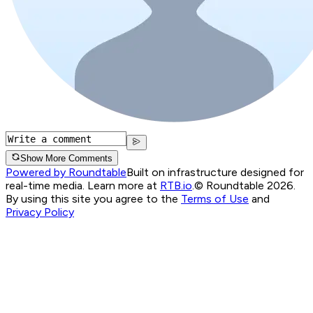
Show More Comments
Powered by Roundtable
Built on infrastructure designed for
real-time media. Learn more at
RTB.io
.
© Roundtable 2026.
By using this site you agree to the
Terms of Use
and
Privacy Policy