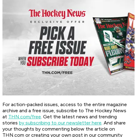
For action-packed issues, access to the entire magazine
archive and a free issue, subscribe to The Hockey News
at
THN.com/free
. Get the latest news and trending
stories
by subscribing to our newsletter here
. And share
your thoughts by commenting below the article on
THN.com or creating your own post in our community