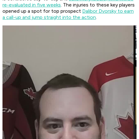
re-evaluated in five weeks
. The injuries to these key players
opened up a spot for top prospect
Dalibor Dvorsky to earn
a call-up and jump straight into the action
.