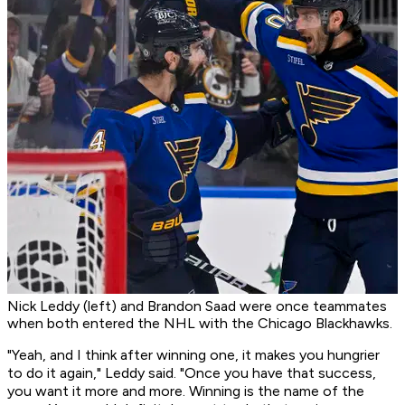
Nick Leddy (left) and Brandon Saad were once teammates
when both entered the NHL with the Chicago Blackhawks.
"Yeah, and I think after winning one, it makes you hungrier
to do it again," Leddy said. "Once you have that success,
you want it more and more. Winning is the name of the