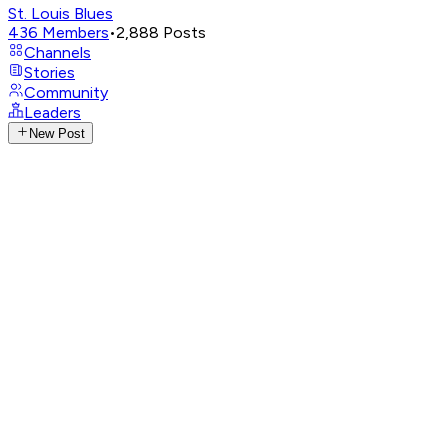
St. Louis Blues
436
Members
•
2,888
Posts
Channels
Stories
Community
Leaders
New Post