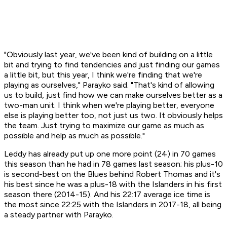
"Obviously last year, we've been kind of building on a little
bit and trying to find tendencies and just finding our games
a little bit, but this year, I think we're finding that we're
playing as ourselves," Parayko said. "That's kind of allowing
us to build, just find how we can make ourselves better as a
two-man unit. I think when we're playing better, everyone
else is playing better too, not just us two. It obviously helps
the team. Just trying to maximize our game as much as
possible and help as much as possible."
Leddy has already put up one more point (24) in 70 games
this season than he had in 78 games last season; his plus-10
is second-best on the Blues behind Robert Thomas and it's
his best since he was a plus-18 with the Islanders in his first
season there (2014-15). And his 22:17 average ice time is
the most since 22:25 with the Islanders in 2017-18, all being
a steady partner with Parayko.