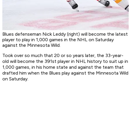
Blues defenseman Nick Leddy (right) will become the latest
player to play in 1,000 games in the NHL on Saturday
against the Minnesota Wild.
Took over so much that 20 or so years later, the 33-year-
old will become the 391st player in NHL history to suit up in
1,000 games, in his home state and against the team that
drafted him when the Blues play against the Minnesota Wild
on Saturday.