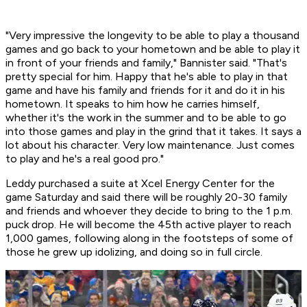
"Very impressive the longevity to be able to play a thousand
games and go back to your hometown and be able to play it
in front of your friends and family," Bannister said. "That's
pretty special for him. Happy that he's able to play in that
game and have his family and friends for it and do it in his
hometown. It speaks to him how he carries himself,
whether it's the work in the summer and to be able to go
into those games and play in the grind that it takes. It says a
lot about his character. Very low maintenance. Just comes
to play and he's a real good pro."
Leddy purchased a suite at Xcel Energy Center for the
game Saturday and said there will be roughly 20-30 family
and friends and whoever they decide to bring to the 1 p.m.
puck drop. He will become the 45th active player to reach
1,000 games, following along in the footsteps of some of
those he grew up idolizing, and doing so in full circle.