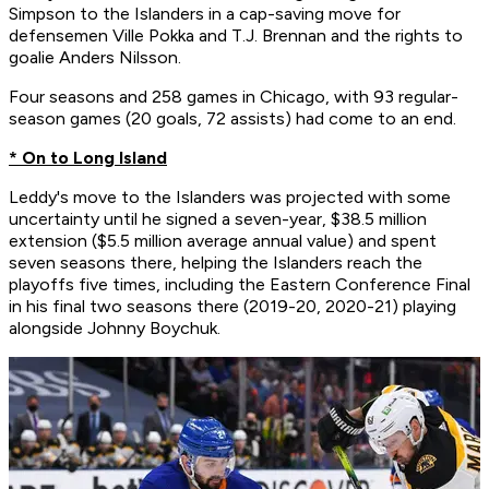
Simpson to the Islanders in a cap-saving move for
defensemen Ville Pokka and T.J. Brennan and the rights to
goalie Anders Nilsson.
Four seasons and 258 games in Chicago, with 93 regular-
season games (20 goals, 72 assists) had come to an end.
* On to Long Island
Leddy's move to the Islanders was projected with some
uncertainty until he signed a seven-year, $38.5 million
extension ($5.5 million average annual value) and spent
seven seasons there, helping the Islanders reach the
playoffs five times, including the Eastern Conference Final
in his final two seasons there (2019-20, 2020-21) playing
alongside Johnny Boychuk.