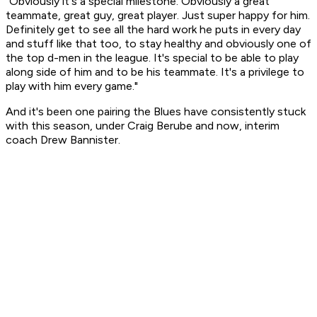
"Obviously it's a special milestone. Obviously a great
teammate, great guy, great player. Just super happy for him.
Definitely get to see all the hard work he puts in every day
and stuff like that too, to stay healthy and obviously one of
the top d-men in the league. It's special to be able to play
along side of him and to be his teammate. It's a privilege to
play with him every game."
And it's been one pairing the Blues have consistently stuck
with this season, under Craig Berube and now, interim
coach Drew Bannister.