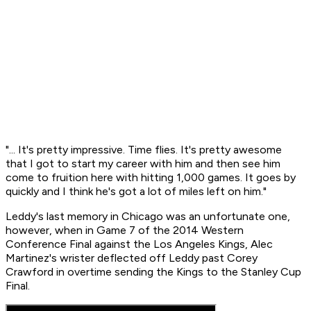
"... It's pretty impressive. Time flies. It's pretty awesome
that I got to start my career with him and then see him
come to fruition here with hitting 1,000 games. It goes by
quickly and I think he's got a lot of miles left on him."
Leddy's last memory in Chicago was an unfortunate one,
however, when in Game 7 of the 2014 Western
Conference Final against the Los Angeles Kings, Alec
Martinez's wrister deflected off Leddy past Corey
Crawford in overtime sending the Kings to the Stanley Cup
Final.