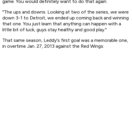
game. You would definitely want to do that again.
"The ups and downs. Looking at two of the series, we were
down 3-1 to Detroit, we ended up coming back and winning
that one. You just learn that anything can happen with a
little bit of luck, guys stay healthy and good play."
That same season, Leddy's first goal was a memorable one,
in overtime Jan. 27, 2013 against the Red Wings: