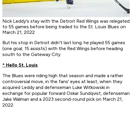
Nick Leddy's stay with the Detroit Red Wings was relegated
to 55 games before being traded to the St. Louis Blues on
March 21, 2022.
But his stop in Detroit didn't last long; he played 55 games
(one goal, 15 assists) with the Red Wings before heading
south to the Gateway City.
* Hello St. Louis
The Blues were riding high that season and made a rather
controversial move, in the fans' eyes at least, when they
acquired Leddy and defenseman Luke Witkowski in
exchange for popular forward Oskar Sundqvist, defenseman
Jake Walman and a 2023 second-round pick on March 21,
2022.