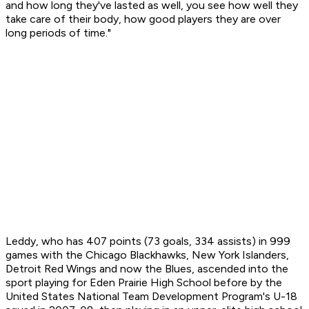
and how long they've lasted as well, you see how well they
take care of their body, how good players they are over
long periods of time."
Leddy, who has 407 points (73 goals, 334 assists) in 999
games with the Chicago Blackhawks, New York Islanders,
Detroit Red Wings and now the Blues, ascended into the
sport playing for Eden Prairie High School before by the
United States National Team Development Program's U-18