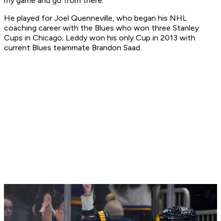
my game and go from there."
He played for Joel Quenneville, who began his NHL
coaching career with the Blues who won three Stanley
Cups in Chicago; Leddy won his only Cup in 2013 with
current Blues teammate Brandon Saad.