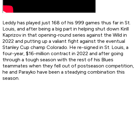
Leddy has played just 168 of his 999 games thus far in St.
Louis, and after being a big part in helping shut down Kirill
Kaprizov in that opening-round series against the Wild in
2022 and putting up a valiant fight against the eventual
Stanley Cup champ Colorado. He re-signed in St. Louis, a
four-year, $16-million contract in 2022 and after going
through a tough season with the rest of his Blues
teammates when they fell out of postseason competition,
he and Parayko have been a steadying combination this
season.