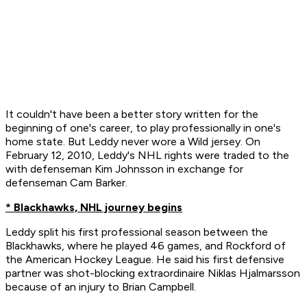
It couldn't have been a better story written for the
beginning of one's career, to play professionally in one's
home state. But Leddy never wore a Wild jersey. On
February 12, 2010, Leddy's NHL rights were traded to the
with defenseman Kim Johnsson in exchange for
defenseman Cam Barker.
* Blackhawks, NHL journey begins
Leddy split his first professional season between the
Blackhawks, where he played 46 games, and Rockford of
the American Hockey League. He said his first defensive
partner was shot-blocking extraordinaire Niklas Hjalmarsson
because of an injury to Brian Campbell.