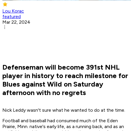
Lou Korac
featured
Mar 22, 2024
Defenseman will become 391st NHL
player in history to reach milestone for
Blues against Wild on Saturday
afternoon with no regrets
Nick Leddy wasn't sure what he wanted to do at the time.
Football and baseball had consumed much of the Eden
Prairie, Minn. native's early life, as a running back, and as an