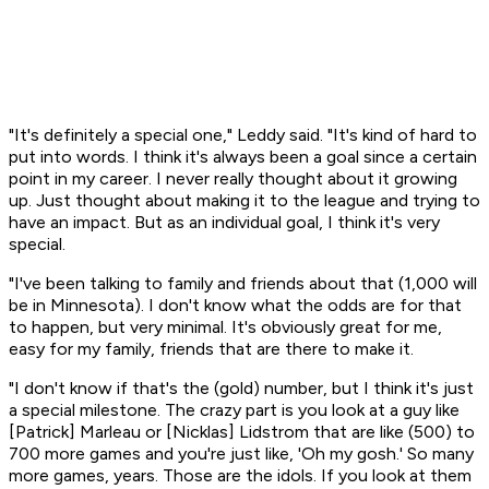
"It's definitely a special one," Leddy said. "It's kind of hard to
put into words. I think it's always been a goal since a certain
point in my career. I never really thought about it growing
up. Just thought about making it to the league and trying to
have an impact. But as an individual goal, I think it's very
special.
"I've been talking to family and friends about that (1,000 will
be in Minnesota). I don't know what the odds are for that
to happen, but very minimal. It's obviously great for me,
easy for my family, friends that are there to make it.
"I don't know if that's the (gold) number, but I think it's just
a special milestone. The crazy part is you look at a guy like
[Patrick] Marleau or [Nicklas] Lidstrom that are like (500) to
700 more games and you're just like, 'Oh my gosh.' So many
more games, years. Those are the idols. If you look at them