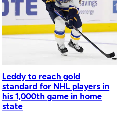
Leddy to reach gold
standard for NHL players in
his 1,000th game in home
state