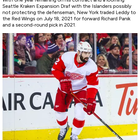
Seattle Kraken Expansion Draf with the Islanders possibly
not protecting the defenseman, New York traded Leddy to
the Red Wings on July 18, 2021 for forward Richard Panik
and a second-round pick in 2021.