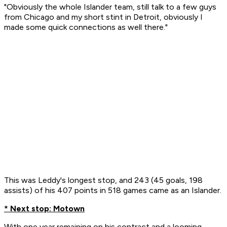
"Obviously the whole Islander team, still talk to a few guys
from Chicago and my short stint in Detroit, obviously I
made some quick connections as well there."
This was Leddy's longest stop, and 243 (45 goals, 198
assists) of his 407 points in 518 games came as an Islander.
* Next stop: Motown
With one year remaining on his contract and a looming