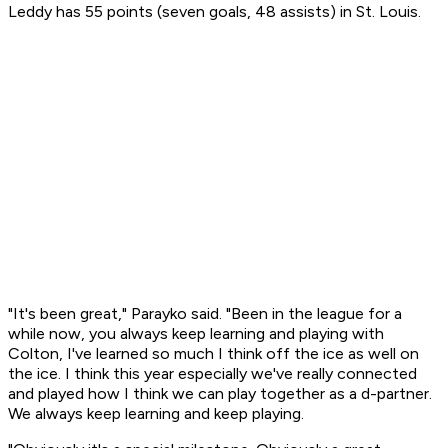
Leddy has 55 points (seven goals, 48 assists) in St. Louis.
"It's been great," Parayko said. "Been in the league for a
while now, you always keep learning and playing with
Colton, I've learned so much I think off the ice as well on
the ice. I think this year especially we've really connected
and played how I think we can play together as a d-partner.
We always keep learning and keep playing.