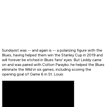
Sundqvist was -- and again is -- a polarizing figure with the
Blues, having helped them win the Stanley Cup in 2019 and
will forever be etched in Blues fans' eyes. But Leddy came
on and was paired with Colton Parayko; he helped the Blues
eliminate the Wild in six games, including scoring the
opening goal of Game 6 in St. Louis: