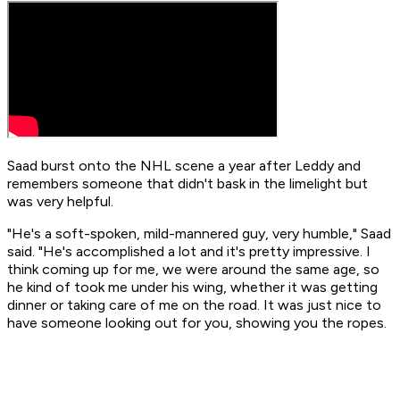
Saad burst onto the NHL scene a year after Leddy and
remembers someone that didn't bask in the limelight but
was very helpful.
"He's a soft-spoken, mild-mannered guy, very humble," Saad
said. "He's accomplished a lot and it's pretty impressive. I
think coming up for me, we were around the same age, so
he kind of took me under his wing, whether it was getting
dinner or taking care of me on the road. It was just nice to
have someone looking out for you, showing you the ropes.