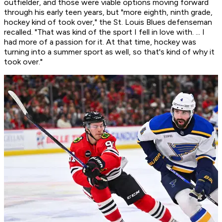
outfielder, and those were viable options moving forward
through his early teen years, but "more eighth, ninth grade,
hockey kind of took over," the St. Louis Blues defenseman
recalled. "That was kind of the sport I fell in love with. ... I
had more of a passion for it. At that time, hockey was
turning into a summer sport as well, so that's kind of why it
took over."