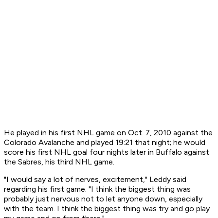
He played in his first NHL game on Oct. 7, 2010 against the
Colorado Avalanche and played 19:21 that night; he would
score his first NHL goal four nights later in Buffalo against
the Sabres, his third NHL game.
"I would say a lot of nerves, excitement," Leddy said
regarding his first game. "I think the biggest thing was
probably just nervous not to let anyone down, especially
with the team. I think the biggest thing was try and go play