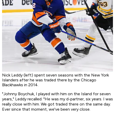
Nick Leddy (left) spent seven seasons with the New York
Islanders after he was traded there by the Chicago
Blackhawks in 2014.
"Johnny Boychuk, I played with him on the Island for seven
years," Leddy recalled. "He was my d-partner, six years. I was
really close with him. We got traded there on the same day.
Ever since that moment, we've been very close.