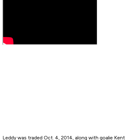
Leddy was traded Oct. 4, 2014, along with goalie Kent