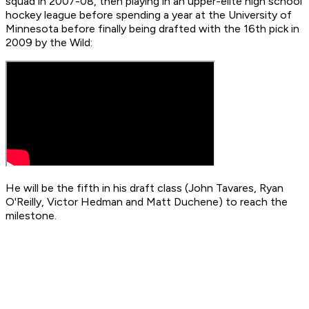
squad in 2007-08, then playing in an upper-elite high school
hockey league before spending a year at the University of
Minnesota before finally being drafted with the 16th pick in
2009 by the Wild:
He will be the fifth in his draft class (John Tavares, Ryan
O'Reilly, Victor Hedman and Matt Duchene) to reach the
milestone.