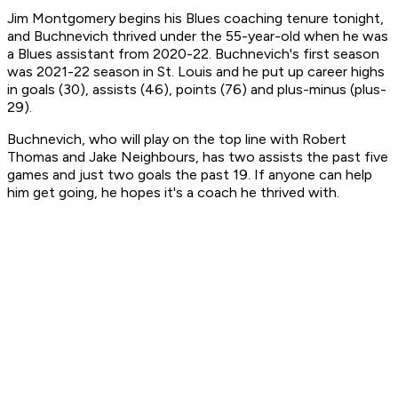
Jim Montgomery begins his Blues coaching tenure tonight,
and Buchnevich thrived under the 55-year-old when he was
a Blues assistant from 2020-22. Buchnevich's first season
was 2021-22 season in St. Louis and he put up career highs
in goals (30), assists (46), points (76) and plus-minus (plus-
29).
Buchnevich, who will play on the top line with Robert
Thomas and Jake Neighbours, has two assists the past five
games and just two goals the past 19. If anyone can help
him get going, he hopes it's a coach he thrived with.