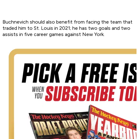
Buchnevich should also benefit from facing the team that
traded him to St. Louis in 2021; he has two goals and two
assists in five career games against New York.