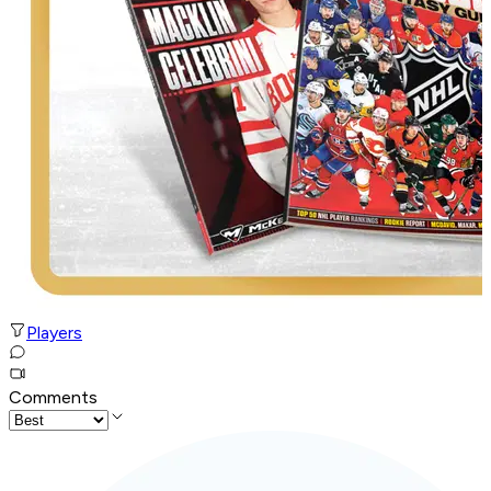
Players
Comments