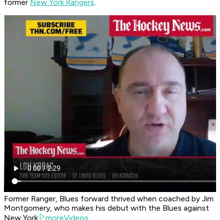
former
New York Rangers
.
Former Ranger, Blues forward thrived when coached by Jim
Montgomery, who makes his debut with the Blues against
New York
moreVideos