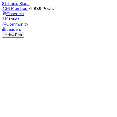
St. Louis Blues
436
Members
•
2,889
Posts
Channels
Stories
Community
Leaders
New Post