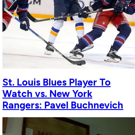
St. Louis Blues Player To
Watch vs. New York
Rangers: Pavel Buchnevich