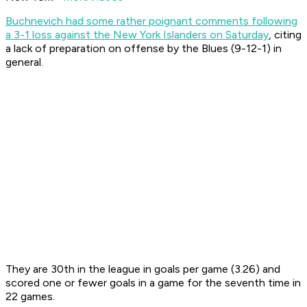
Buchnevich had some rather poignant comments following
a 3-1 loss against the New York Islanders on Saturday
, citing
a lack of preparation on offense by the Blues (9-12-1) in
general.
They are 30th in the league in goals per game (3.26) and
scored one or fewer goals in a game for the seventh time in
22 games.