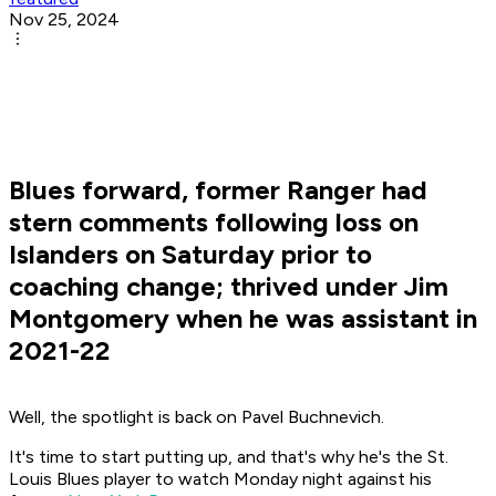
Nov 25, 2024
Blues forward, former Ranger had
stern comments following loss on
Islanders on Saturday prior to
coaching change; thrived under Jim
Montgomery when he was assistant in
2021-22
Well, the spotlight is back on Pavel Buchnevich.
It's time to start putting up, and that's why he's the St.
Louis Blues player to watch Monday night against his