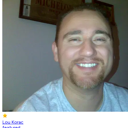
Lou Korac
featured