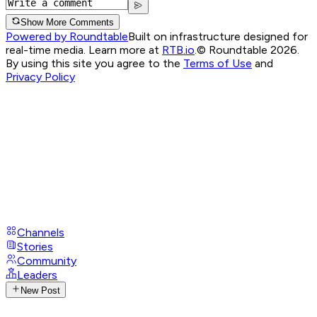
Show More Comments
Powered by Roundtable
Built on infrastructure designed for
real-time media. Learn more at
RTB.io
.
© Roundtable 2026.
By using this site you agree to the
Terms of Use
and
Privacy Policy
Channels
Stories
Community
Leaders
New Post