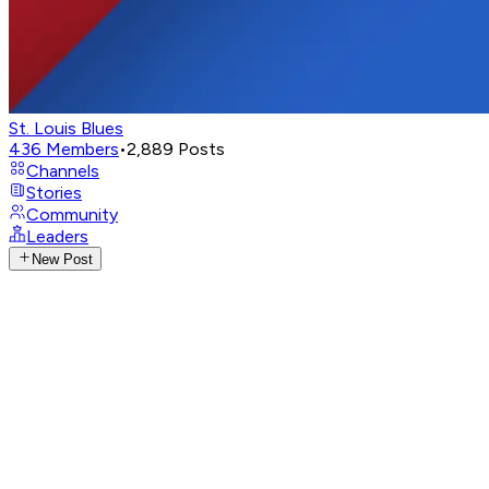
St. Louis Blues
436
Members
•
2,889
Posts
Channels
Stories
Community
Leaders
New Post