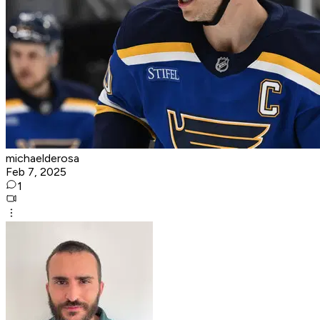
michaelderosa
Feb 7, 2025
1