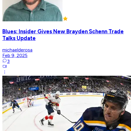
Blues: Insider Gives New Brayden Schenn Trade
Talks Update
michaelderosa
Feb 9, 2025
3