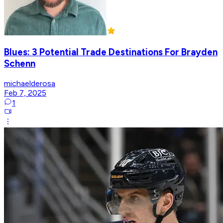
Blues: 3 Potential Trade Destinations For Brayden
Schenn
michaelderosa
Feb 7, 2025
1