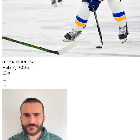
michaelderosa
Feb 7, 2025
2