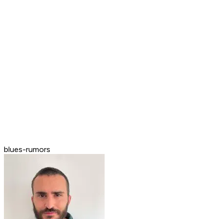
blues-rumors