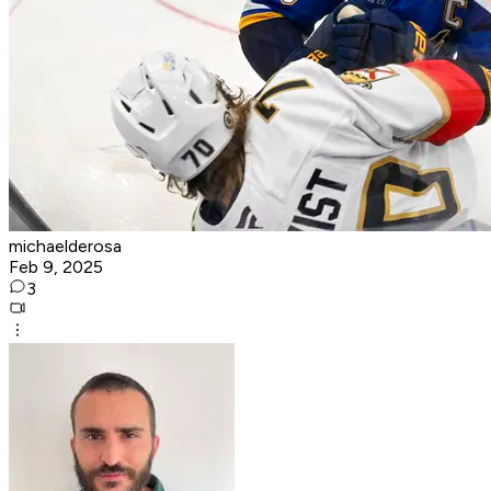
michaelderosa
Feb 9, 2025
3