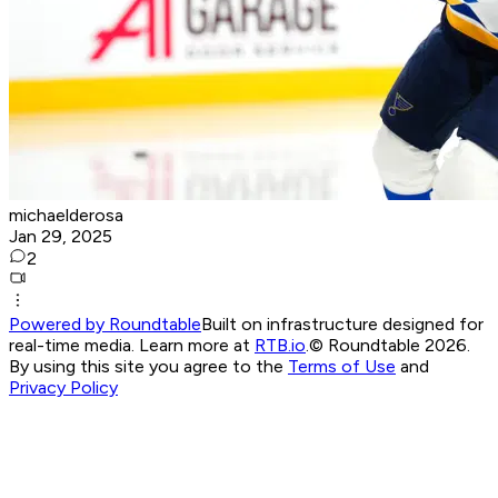
michaelderosa
Jan 29, 2025
2
Powered by Roundtable
Built on infrastructure designed for
real-time media. Learn more at
RTB.io
.
© Roundtable 2026.
By using this site you agree to the
Terms of Use
and
Privacy Policy