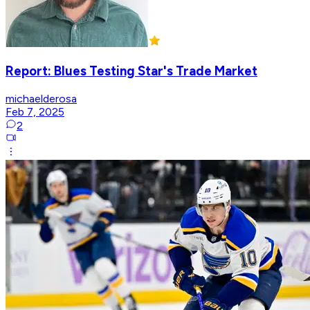
Report: Blues Testing Star's Trade Market
michaelderosa
Feb 7, 2025
2