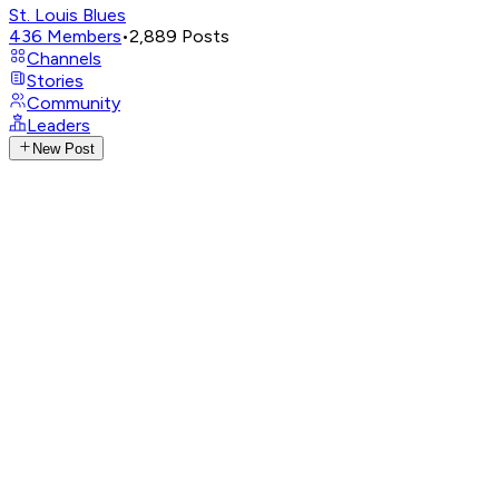
St. Louis Blues
436
Members
•
2,889
Posts
Channels
Stories
Community
Leaders
New Post