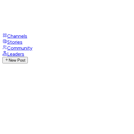
Channels
Stories
Community
Leaders
New Post