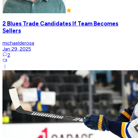
2 Blues Trade Candidates If Team Becomes
Sellers
michaelderosa
Jan 29, 2025
2