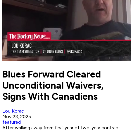
Blues Forward Cleared
Unconditional Waivers,
Signs With Canadiens
Lou Korac
Nov 23, 2025
featured
After walking away from final year of two-year contract