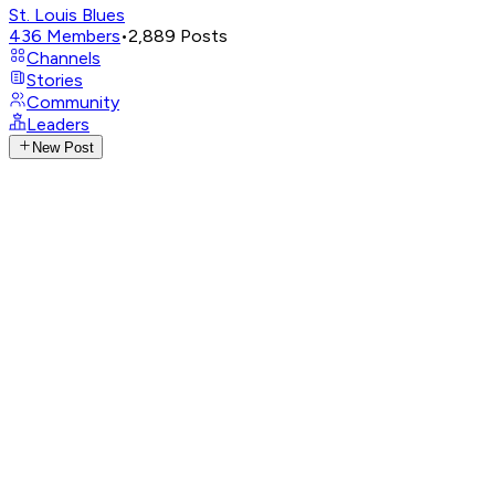
St. Louis Blues
436
Members
•
2,889
Posts
Channels
Stories
Community
Leaders
New Post