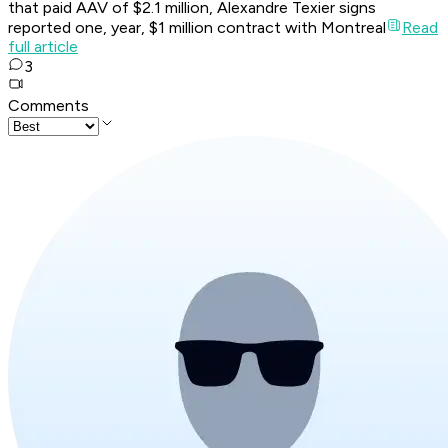
that paid AAV of $2.1 million, Alexandre Texier signs
reported one, year, $1 million contract with Montreal
Read
full article
3
Comments