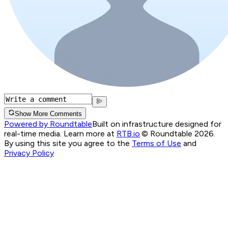
Show More Comments
Powered by Roundtable
Built on infrastructure designed for
real-time media. Learn more at
RTB.io
.
© Roundtable 2026.
By using this site you agree to the
Terms of Use
and
Privacy Policy