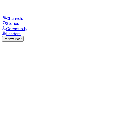
Channels
Stories
Community
Leaders
New Post