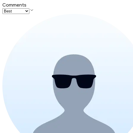
Comments