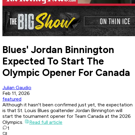
Blues' Jordan Binnington
Expected To Start The
Olympic Opener For Canada
Julian Gaudio
Feb 11, 2026
featured
Although it hasn't been confirmed just yet, the expectation
is that St. Louis Blues goaltender Jordan Binnington will
start the tournament opener for Team Canada at the 2026
Olympics.
Read full article
1