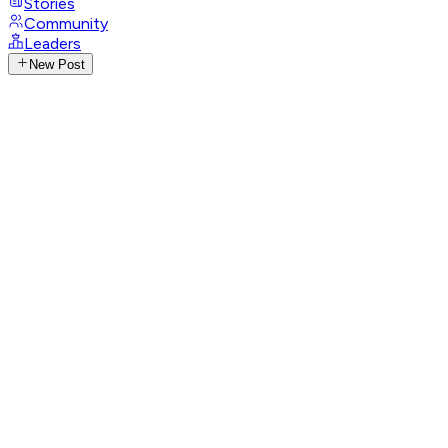
Stories
Community
Leaders
New Post