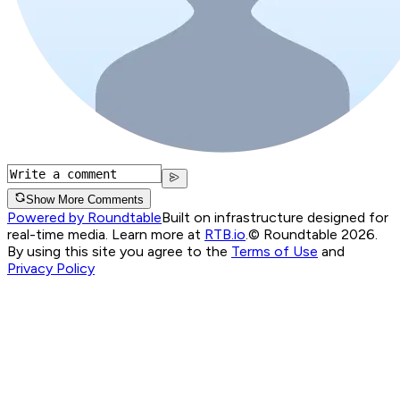
Show More Comments
Powered by Roundtable
Built on infrastructure designed for
real-time media. Learn more at
RTB.io
.
© Roundtable 2026.
By using this site you agree to the
Terms of Use
and
Privacy Policy