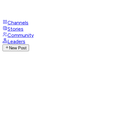
Channels
Stories
Community
Leaders
New Post