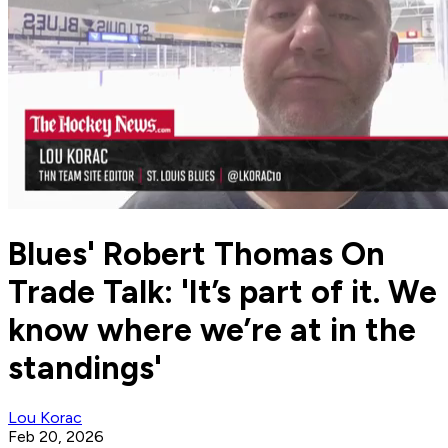
Blues' Robert Thomas On
Trade Talk: 'It’s part of it. We
know where we’re at in the
standings'
Lou Korac
Feb 20, 2026