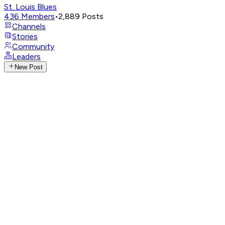
St. Louis Blues
436
Members
•
2,889
Posts
Channels
Stories
Community
Leaders
New Post