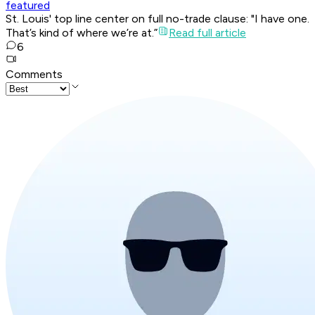
featured
St. Louis' top line center on full no-trade clause: "I have one.
That’s kind of where we’re at.”
Read full article
6
Comments