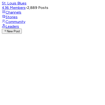
St. Louis Blues
436
Members
•
2,889
Posts
Channels
Stories
Community
Leaders
New Post