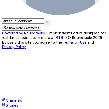
Show More Comments
Powered by Roundtable
Built on infrastructure designed for
real-time media. Learn more at
RTB.io
.
© Roundtable 2026.
By using this site you agree to the
Terms of Use
and
Privacy Policy
Channels
Stories