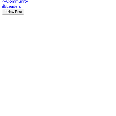
Community
Leaders
New Post