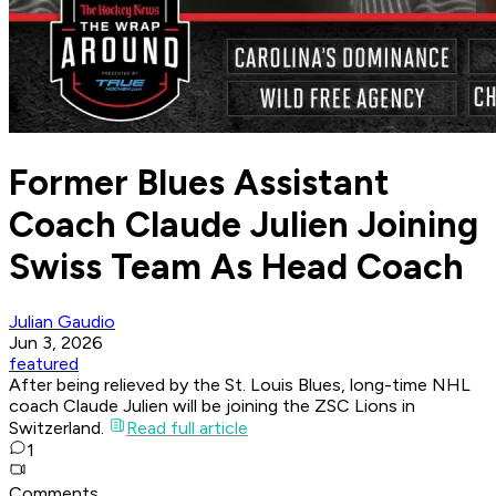
Former Blues Assistant
Coach Claude Julien Joining
Swiss Team As Head Coach
Julian Gaudio
Jun 3, 2026
featured
After being relieved by the St. Louis Blues, long-time NHL
coach Claude Julien will be joining the ZSC Lions in
Switzerland.
Read full article
1
Comments