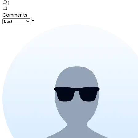
1
Comments