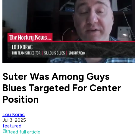
Suter Was Among Guys
Blues Targeted For Center
Position
Lou Korac
Jul 3, 2025
featured
Read full article