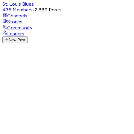
St. Louis Blues
436
Members
•
2,889
Posts
Channels
Stories
Community
Leaders
New Post