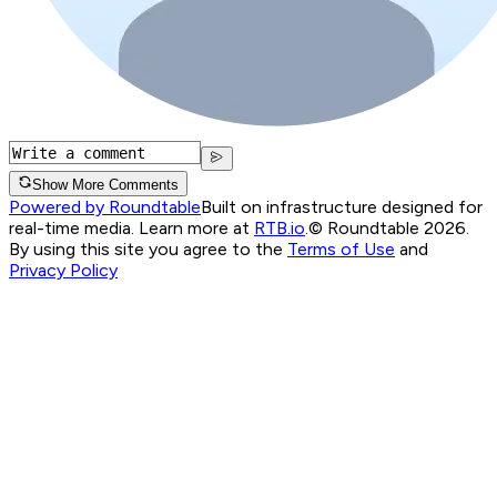
Show More Comments
Powered by Roundtable
Built on infrastructure designed for
real-time media. Learn more at
RTB.io
.
© Roundtable 2026.
By using this site you agree to the
Terms of Use
and
Privacy Policy