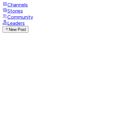
Channels
Stories
Community
Leaders
New Post