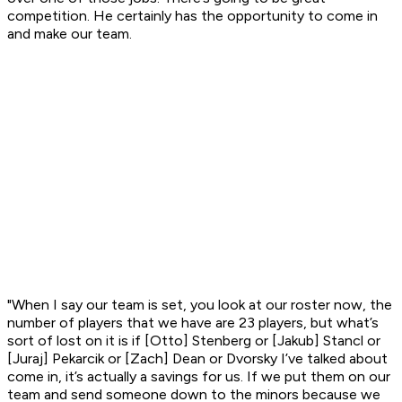
competition. He certainly has the opportunity to come in
and make our team.
"When I say our team is set, you look at our roster now, the
number of players that we have are 23 players, but what’s
sort of lost on it is if [Otto] Stenberg or [Jakub] Stancl or
[Juraj] Pekarcik or [Zach] Dean or Dvorsky I’ve talked about
come in, it’s actually a savings for us. If we put them on our
team and send someone down to the minors because we