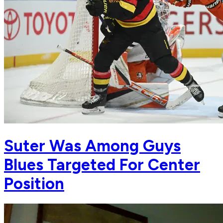
Suter Was Among Guys
Blues Targeted For Center
Position