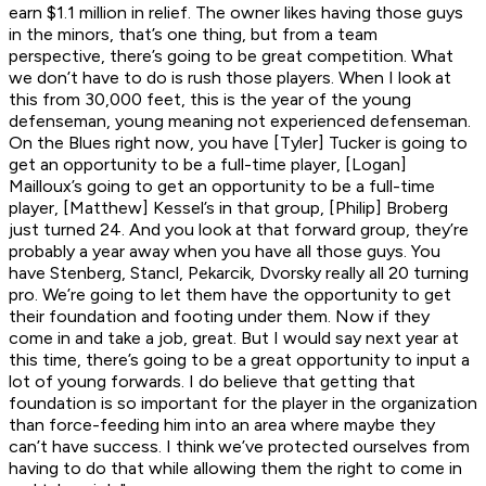
earn $1.1 million in relief. The owner likes having those guys
in the minors, that’s one thing, but from a team
perspective, there’s going to be great competition. What
we don’t have to do is rush those players. When I look at
this from 30,000 feet, this is the year of the young
defenseman, young meaning not experienced defenseman.
On the Blues right now, you have [Tyler] Tucker is going to
get an opportunity to be a full-time player, [Logan]
Mailloux’s going to get an opportunity to be a full-time
player, [Matthew] Kessel’s in that group, [Philip] Broberg
just turned 24. And you look at that forward group, they’re
probably a year away when you have all those guys. You
have Stenberg, Stancl, Pekarcik, Dvorsky really all 20 turning
pro. We’re going to let them have the opportunity to get
their foundation and footing under them. Now if they
come in and take a job, great. But I would say next year at
this time, there’s going to be a great opportunity to input a
lot of young forwards. I do believe that getting that
foundation is so important for the player in the organization
than force-feeding him into an area where maybe they
can’t have success. I think we’ve protected ourselves from
having to do that while allowing them the right to come in