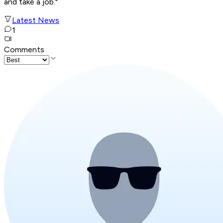
and take a job."
Latest News
1
Comments