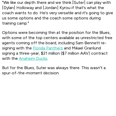
"We like our depth there and we think [Suter] can play with
[Dylan] Holloway and [Jordan] Kyrou if that's what the
coach wants to do. He's very versatile and it's going to give
us some options and the coach some options during
training camp."
Options were becoming thin at the position for the Blues,
with some of the top centers available as unrestricted free
agents coming off the board, including Sam Bennett re-
signing with the
Florida Panthers
and Mikael Granlund
signing a three-year, $21 million ($7 million AAV) contract
with the
Anaheim Ducks
.
But for the Blues, Suter was always there. This wasn't a
spur-of-the-moment decision.