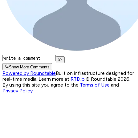
Show More Comments
Powered by Roundtable
Built on infrastructure designed for
real-time media. Learn more at
RTB.io
.
© Roundtable 2026.
By using this site you agree to the
Terms of Use
and
Privacy Policy