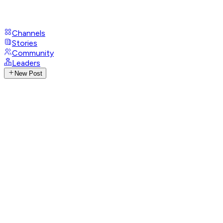
Channels
Stories
Community
Leaders
New Post