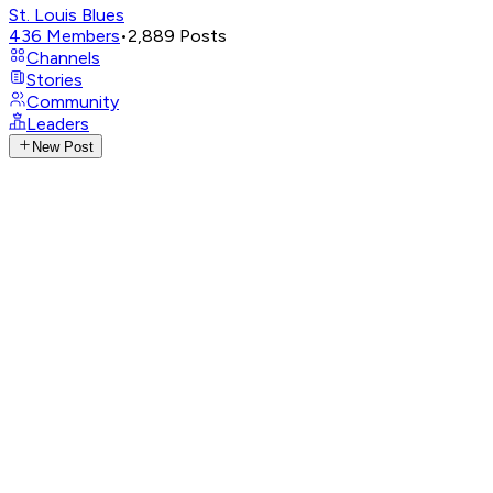
St. Louis Blues
436
Members
•
2,889
Posts
Channels
Stories
Community
Leaders
New Post