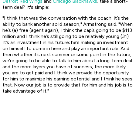
Detroit Red Wings
and
Chicago Blackhawks
, take a short-
term deal? It's simple:
"I think that was the conversation with the coach, it’s the
ability to bank another solid season," Armstrong said. "When
he’s (a) free (agent again), I think the cap’s going to be $113
million and I think he’s still going to be relatively young (31).
It’s an investment in his future; he’s making an investment
on himself to come in here and play an important role. And
then whether it’s next summer or some point in the future,
we’re going to be able to talk to him about a long-term deal
and the more layers you have of success, the more likely
you are to get paid and I think we provide the opportunity
for him to maximize his earning potential and I think he sees
that. Now our job is to provide that for him and his job is to
take advantage of it."