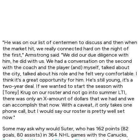
"He was on our list of centermen to discuss and then when
the market hit, we really connected hard on the night of
the first," Armstrong said. "We did our due diligence with
him, he did with us. We had a conversation on the second
with the coach and the player (and) myself, talked about
the city, talked about his role and he felt very comfortable. I
think it's a great opportunity for him. He's still young, it's a
two-year deal. If we wanted to start the season with
[Torey] Krug on our roster and not go into summer LTI,
there was only an X-amount of dollars that we had and we
can accomplish that now. With a caveat, it only takes one
phone call, but I would say our roster is pretty well set
now."
Some may ask why would Suter, who has 162 points (82
goals, 80 assists) in 364 NHL games with the Canucks,