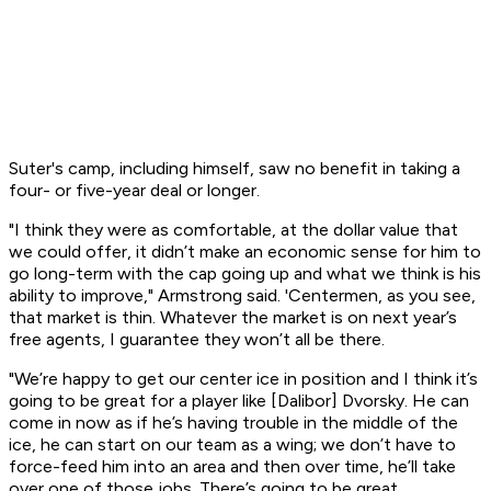
Suter's camp, including himself, saw no benefit in taking a
four- or five-year deal or longer.
"I think they were as comfortable, at the dollar value that
we could offer, it didn’t make an economic sense for him to
go long-term with the cap going up and what we think is his
ability to improve," Armstrong said. 'Centermen, as you see,
that market is thin. Whatever the market is on next year’s
free agents, I guarantee they won’t all be there.
"We’re happy to get our center ice in position and I think it’s
going to be great for a player like [Dalibor] Dvorsky. He can
come in now as if he’s having trouble in the middle of the
ice, he can start on our team as a wing; we don’t have to
force-feed him into an area and then over time, he’ll take
over one of those jobs. There’s going to be great