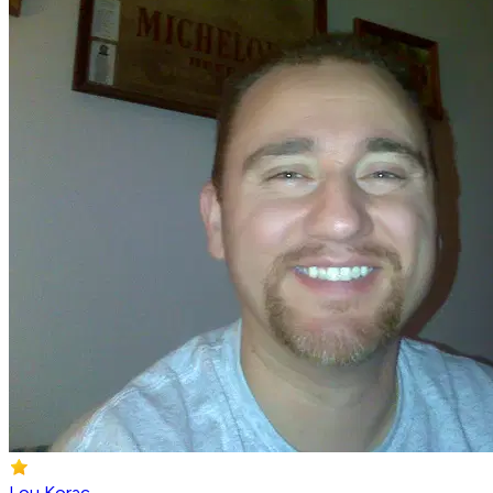
Lou Korac