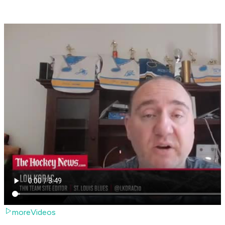
moreVideos