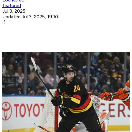
featured
Jul 3, 2025
Updated Jul 3, 2025, 19:10