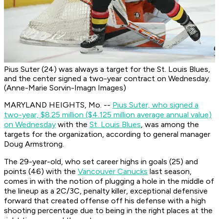
Pius Suter (24) was always a target for the St. Louis Blues,
and the center signed a two-year contract on Wednesday.
(Anne-Marie Sorvin-Imagn Images)
MARYLAND HEIGHTS, Mo. --
Pius Suter, who signed a
two-year, $8.25 million ($4.125 million average annual value)
on Wednesday
with the
St. Louis Blues
, was among the
targets for the organization, according to general manager
Doug Armstrong.
The 29-year-old, who set career highs in goals (25) and
points (46) with the
Vancouver Canucks
last season,
comes in with the notion of plugging a hole in the middle of
the lineup as a 2C/3C, penalty killer, exceptional defensive
forward that created offense off his defense with a high
shooting percentage due to being in the right places at the