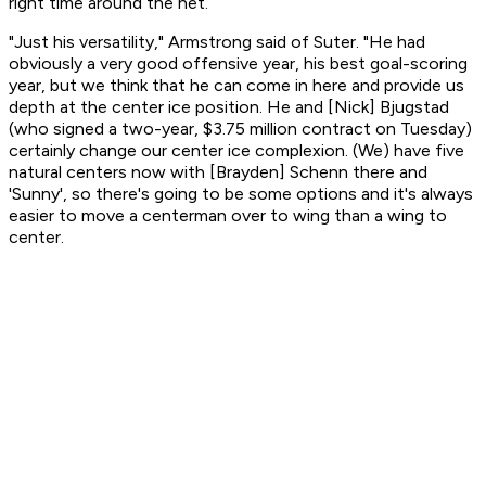
right time around the net.
"Just his versatility," Armstrong said of Suter. "He had
obviously a very good offensive year, his best goal-scoring
year, but we think that he can come in here and provide us
depth at the center ice position. He and [Nick] Bjugstad
(who signed a two-year, $3.75 million contract on Tuesday)
certainly change our center ice complexion. (We) have five
natural centers now with [Brayden] Schenn there and
'Sunny', so there's going to be some options and it's always
easier to move a centerman over to wing than a wing to
center.