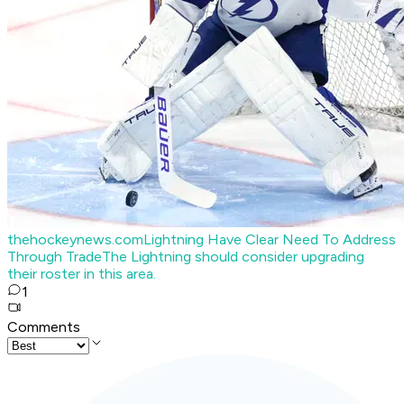
thehockeynews.com
Lightning Have Clear Need To Address
Through Trade
The Lightning should consider upgrading
their roster in this area.
1
Comments