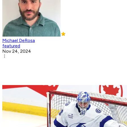
Michael DeRosa
featured
Nov 24, 2024