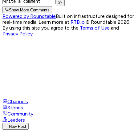
Show More Comments
Powered by Roundtable
Built on infrastructure designed for
real-time media. Learn more at
RTB.io
.
© Roundtable 2026.
By using this site you agree to the
Terms of Use
and
Privacy Policy
Channels
Stories
Community
Leaders
New Post