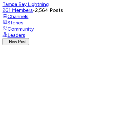
Tampa Bay Lightning
261
Members
•
2,564
Posts
Channels
Stories
Community
Leaders
New Post