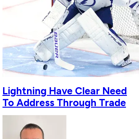
Lightning Have Clear Need
To Address Through Trade