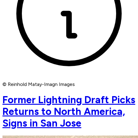
© Reinhold Matay-Imagn Images
Former Lightning Draft Picks
Returns to North America,
Signs in San Jose