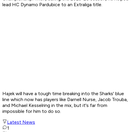
lead HC Dynamo Pardubice to an Extraliga title.
Hajek will have a tough time breaking into the Sharks' blue
line which now has players like Darnell Nurse, Jacob Trouba,
and Michael Kesselring in the mix, but it's far from
impossible for him to do so.
Latest News
1