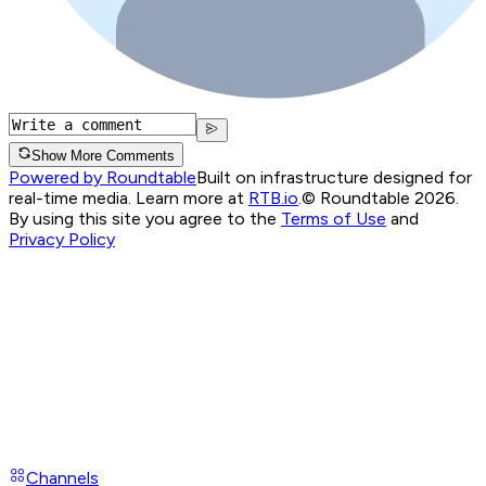
Show More Comments
Powered by Roundtable
Built on infrastructure designed for
real-time media. Learn more at
RTB.io
.
© Roundtable 2026.
By using this site you agree to the
Terms of Use
and
Privacy Policy
Channels