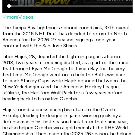
moreVideos
The Tampa Bay Lightning's second-round pick, 37th overall,
from the 2016 NHL Draft has decided to return to North
America for the 2026-27 season, signing a one-year
contract with the San Jose Sharks.
Libor Hajek, 28, departed the Lightning organization in
2018, two years after being drafted, as a part of the trade
that brought Ryan McDonagh to Tampa Bay for the very
first time. McDonagh went on to help the Bolts win back-
to-back Stanley Cups, while Hajek bounced between the
New York Rangers and their American Hockey League
affiliate, the Hartford Wolf Pack for a few years before
heading back to his native Czechia.
Hajek found success during his return to the Czech
Extraliga, leading the league in game-winning goals by a
defenseman in his first season back. Later that same year,
he also helped Czechia win a gold medal at the IIHF World
Championship. Then, during the 2025-26 season, he helped