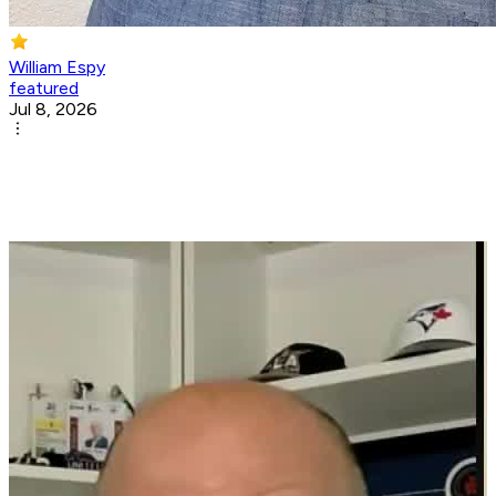
William Espy
featured
Jul 8, 2026