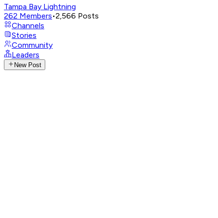
Tampa Bay Lightning
262
Members
•
2,566
Posts
Channels
Stories
Community
Leaders
New Post