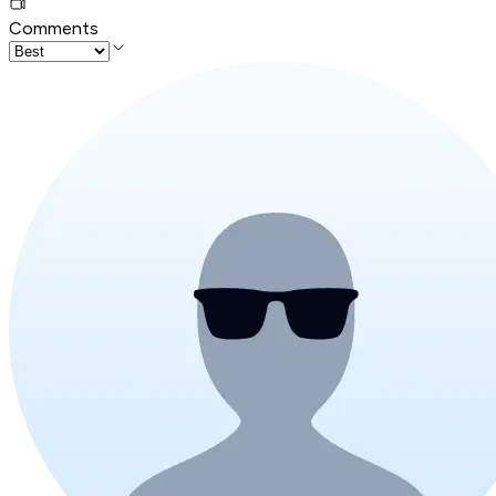
Comments