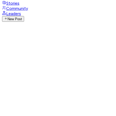
Stories
Community
Leaders
New Post