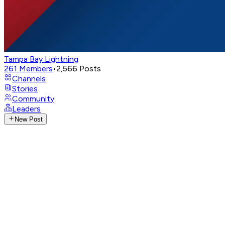
Tampa Bay Lightning
261
Members
•
2,566
Posts
Channels
Stories
Community
Leaders
New Post