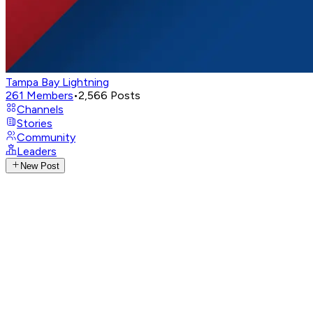
Tampa Bay Lightning
261
Members
•
2,566
Posts
Channels
Stories
Community
Leaders
New Post