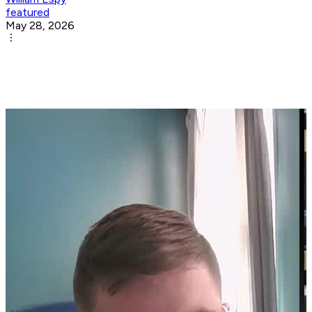
featured
May 28, 2026