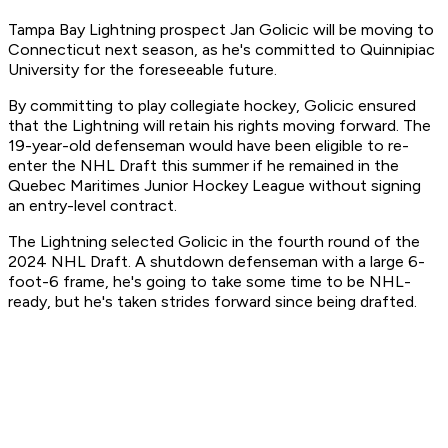
Tampa Bay Lightning prospect Jan Golicic will be moving to
Connecticut next season, as he's committed to Quinnipiac
University for the foreseeable future.
By committing to play collegiate hockey, Golicic ensured
that the Lightning will retain his rights moving forward. The
19-year-old defenseman would have been eligible to re-
enter the NHL Draft this summer if he remained in the
Quebec Maritimes Junior Hockey League without signing
an entry-level contract.
The Lightning selected Golicic in the fourth round of the
2024 NHL Draft. A shutdown defenseman with a large 6-
foot-6 frame, he's going to take some time to be NHL-
ready, but he's taken strides forward since being drafted.