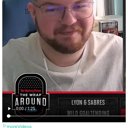
moreVideos