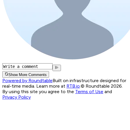
Show More Comments
Powered by Roundtable
Built on infrastructure designed for
real-time media. Learn more at
RTB.io
.
© Roundtable 2026.
By using this site you agree to the
Terms of Use
and
Privacy Policy