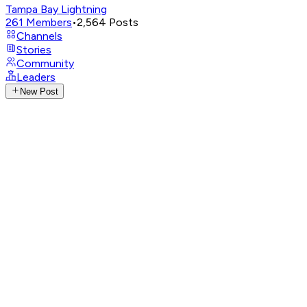
Tampa Bay Lightning
261
Members
•
2,564
Posts
Channels
Stories
Community
Leaders
New Post