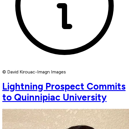
© David Kirouac-Imagn Images
Lightning Prospect Commits
to Quinnipiac University