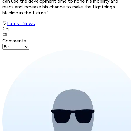
can use the development time to hone his mobility and
reads and increase his chance to make the Lightning’s
blueline in the future."
Latest News
1
Comments