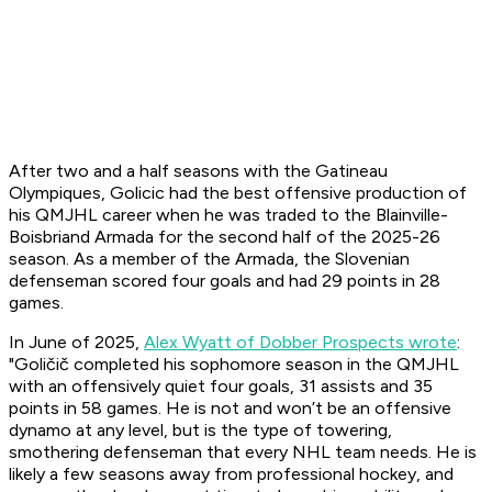
After two and a half seasons with the Gatineau
Olympiques, Golicic had the best offensive production of
his QMJHL career when he was traded to the Blainville-
Boisbriand Armada for the second half of the 2025-26
season. As a member of the Armada, the Slovenian
defenseman scored four goals and had 29 points in 28
games.
In June of 2025,
Alex Wyatt of Dobber Prospects wrote
:
"Goličič completed his sophomore season in the QMJHL
with an offensively quiet four goals, 31 assists and 35
points in 58 games. He is not and won’t be an offensive
dynamo at any level, but is the type of towering,
smothering defenseman that every NHL team needs. He is
likely a few seasons away from professional hockey, and