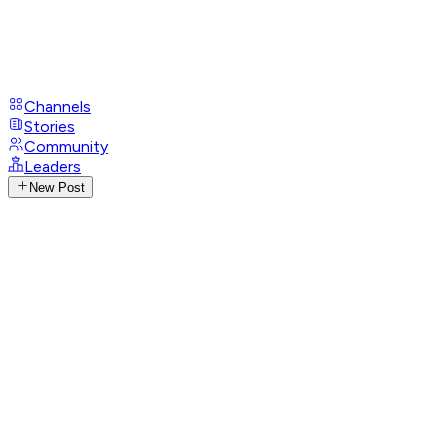
Channels
Stories
Community
Leaders
New Post