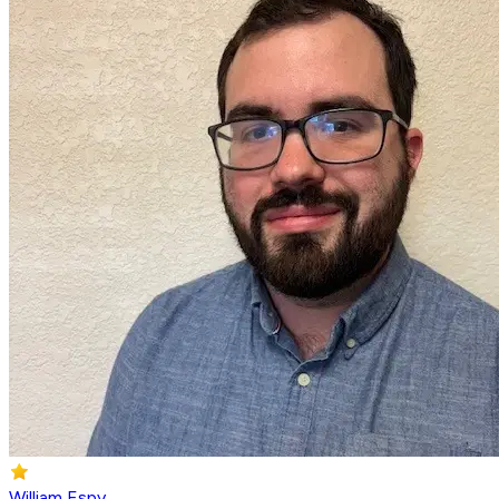
William Espy