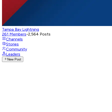
Tampa Bay Lightning
261
Members
•
2,564
Posts
Channels
Stories
Community
Leaders
New Post