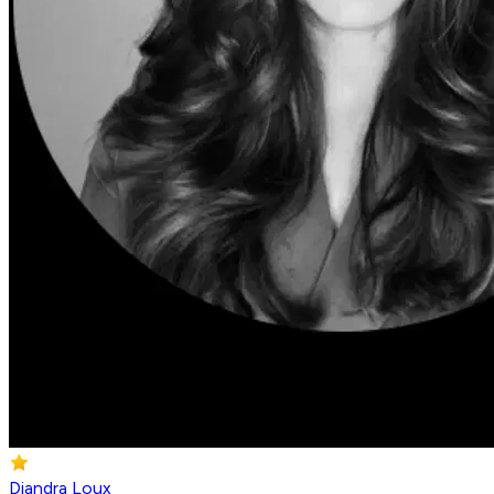
Diandra Loux