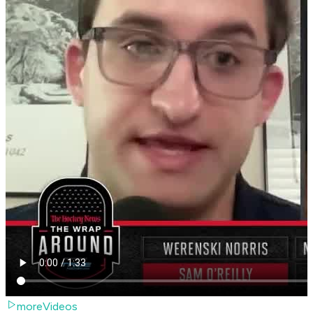
moreVideos