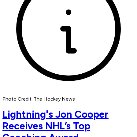
Photo Credit: The Hockey News
Lightning's Jon Cooper
Receives NHL’s Top