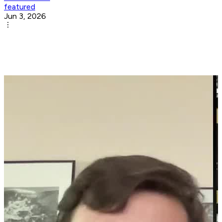
featured
Jun 3, 2026