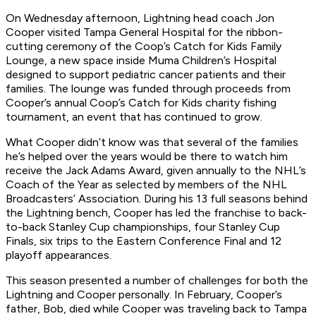
On Wednesday afternoon, Lightning head coach Jon
Cooper visited Tampa General Hospital for the ribbon-
cutting ceremony of the Coop’s Catch for Kids Family
Lounge, a new space inside Muma Children’s Hospital
designed to support pediatric cancer patients and their
families. The lounge was funded through proceeds from
Cooper’s annual Coop’s Catch for Kids charity fishing
tournament, an event that has continued to grow.
What Cooper didn’t know was that several of the families
he’s helped over the years would be there to watch him
receive the Jack Adams Award, given annually to the NHL’s
Coach of the Year as selected by members of the NHL
Broadcasters’ Association. During his 13 full seasons behind
the Lightning bench, Cooper has led the franchise to back-
to-back Stanley Cup championships, four Stanley Cup
Finals, six trips to the Eastern Conference Final and 12
playoff appearances.
This season presented a number of challenges for both the
Lightning and Cooper personally. In February, Cooper’s
father, Bob, died while Cooper was traveling back to Tampa