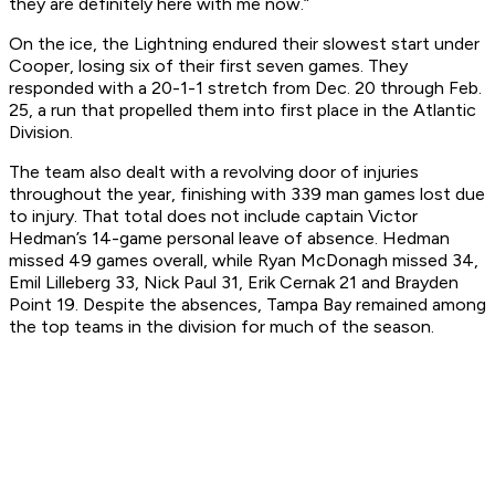
they are definitely here with me now.”
On the ice, the Lightning endured their slowest start under
Cooper, losing six of their first seven games. They
responded with a 20-1-1 stretch from Dec. 20 through Feb.
25, a run that propelled them into first place in the Atlantic
Division.
The team also dealt with a revolving door of injuries
throughout the year, finishing with 339 man games lost due
to injury. That total does not include captain Victor
Hedman’s 14-game personal leave of absence. Hedman
missed 49 games overall, while Ryan McDonagh missed 34,
Emil Lilleberg 33, Nick Paul 31, Erik Cernak 21 and Brayden
Point 19. Despite the absences, Tampa Bay remained among
the top teams in the division for much of the season.