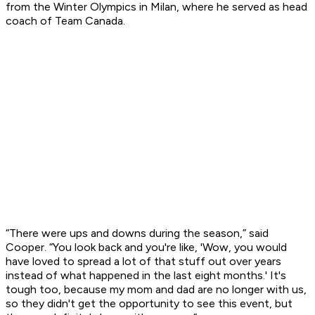
from the Winter Olympics in Milan, where he served as head
coach of Team Canada.
“There were ups and downs during the season,” said
Cooper. “You look back and you're like, 'Wow, you would
have loved to spread a lot of that stuff out over years
instead of what happened in the last eight months.' It's
tough too, because my mom and dad are no longer with us,
so they didn't get the opportunity to see this event, but