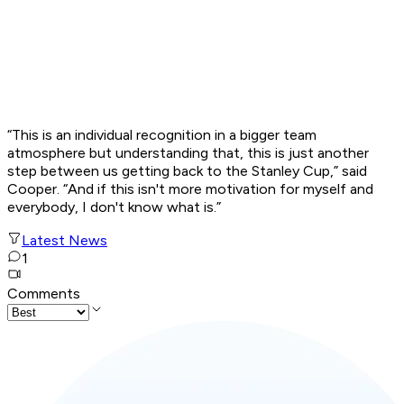
“This is an individual recognition in a bigger team
atmosphere but understanding that, this is just another
step between us getting back to the Stanley Cup,” said
Cooper. “And if this isn't more motivation for myself and
everybody, I don't know what is.”
Latest News
1
Comments