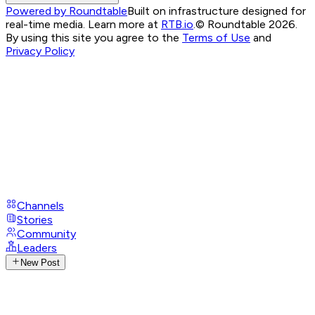
Powered by Roundtable
Built on infrastructure designed for
real-time media. Learn more at
RTB.io
.
© Roundtable 2026.
By using this site you agree to the
Terms of Use
and
Privacy Policy
Channels
Stories
Community
Leaders
New Post