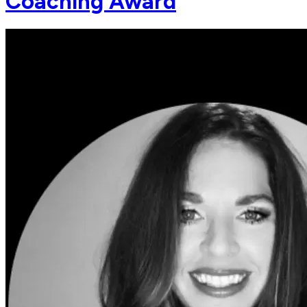
Coaching Award