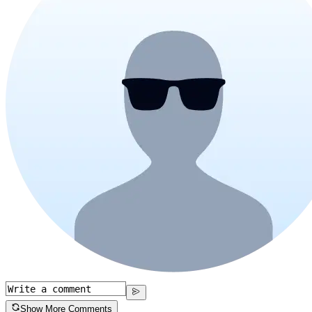
Show More Comments