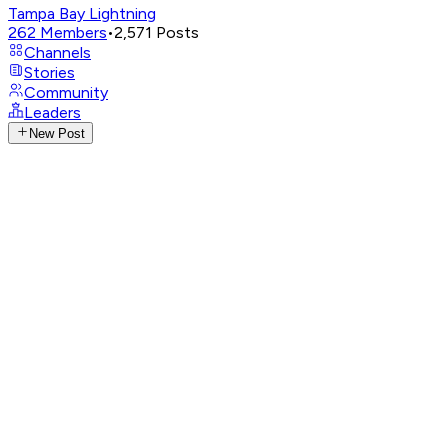
Tampa Bay Lightning
262
Members
•
2,571
Posts
Channels
Stories
Community
Leaders
New Post