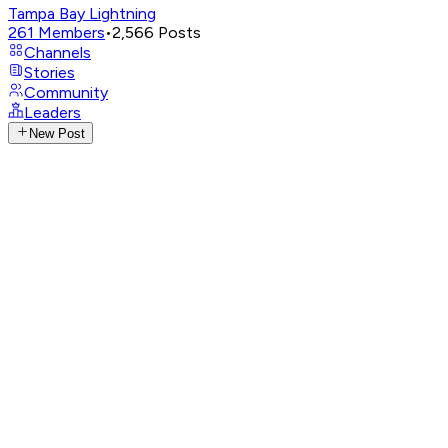
Tampa Bay Lightning
261
Members
•
2,566
Posts
Channels
Stories
Community
Leaders
New Post