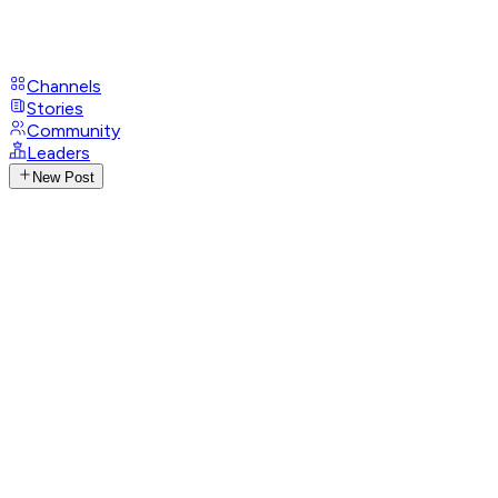
Channels
Stories
Community
Leaders
New Post