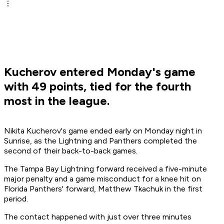
Kucherov entered Monday's game
with 49 points, tied for the fourth
most in the league.
Nikita Kucherov's game ended early on Monday night in
Sunrise, as the Lightning and Panthers completed the
second of their back-to-back games.
The Tampa Bay Lightning forward received a five-minute
major penalty and a game misconduct for a knee hit on
Florida Panthers' forward, Matthew Tkachuk in the first
period.
The contact happened with just over three minutes