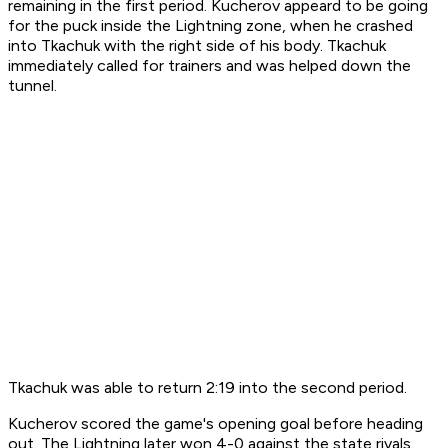
remaining in the first period. Kucherov appeard to be going
for the puck inside the Lightning zone, when he crashed
into Tkachuk with the right side of his body. Tkachuk
immediately called for trainers and was helped down the
tunnel.
Tkachuk was able to return 2:19 into the second period.
Kucherov scored the game's opening goal before heading
out. The Lightning later won 4-0 against the state rivals.