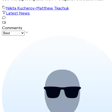
Nikita Kucherov
•
Matthew Tkachuk
Latest News
Comments