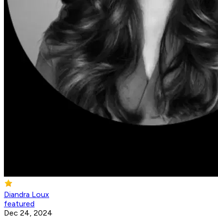
Diandra Loux
featured
Dec 24, 2024