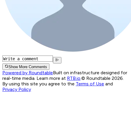
Show More Comments
Powered by Roundtable
Built on infrastructure designed for
real-time media. Learn more at
RTB.io
.
© Roundtable 2026.
By using this site you agree to the
Terms of Use
and
Privacy Policy