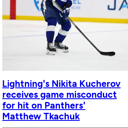
Lightning's Nikita Kucherov
receives game misconduct
for hit on Panthers'
Matthew Tkachuk