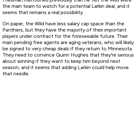
the main team to watch for a potential Larkin deal, and it
seems that remains a real possibility.
On paper, the Wild have less salary cap space than the
Panthers, but they have the majority of their important
players under contract for the foreseeable future. Their
main pending free agents are aging veterans, who will likely
be signed to very cheap deals if they return to Minnesota.
They need to convince Quinn Hughes that they're serious
about winning if they want to keep him beyond next
season, and it seems that adding Larkin could help move
that needle.