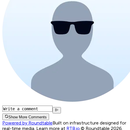
Show More Comments
Powered by Roundtable
Built on infrastructure designed for
real-time media. Learn more at
RTB.io
.
© Roundtable 2026.