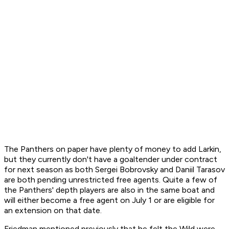
The Panthers on paper have plenty of money to add Larkin,
but they currently don't have a goaltender under contract
for next season as both Sergei Bobrovsky and Daniil Tarasov
are both pending unrestricted free agents. Quite a few of
the Panthers' depth players are also in the same boat and
will either become a free agent on July 1 or are eligible for
an extension on that date.
Friedman mentioned previously that he felt the Wild were