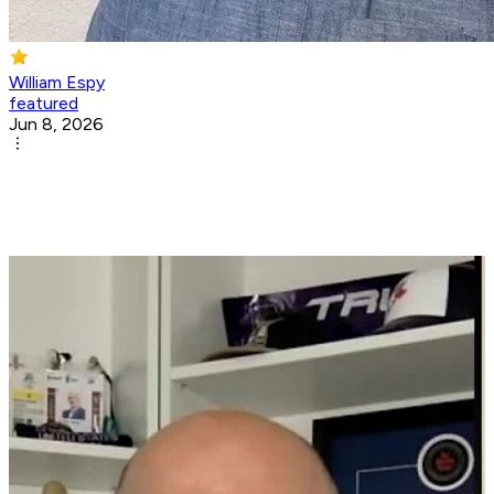
William Espy
featured
Jun 8, 2026