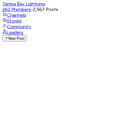
Tampa Bay Lightning
262
Members
•
2,567
Posts
Channels
Stories
Community
Leaders
New Post