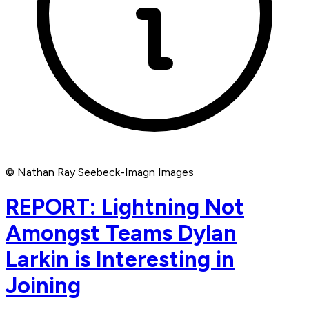
© Nathan Ray Seebeck-Imagn Images
REPORT: Lightning Not
Amongst Teams Dylan
Larkin is Interesting in
Joining