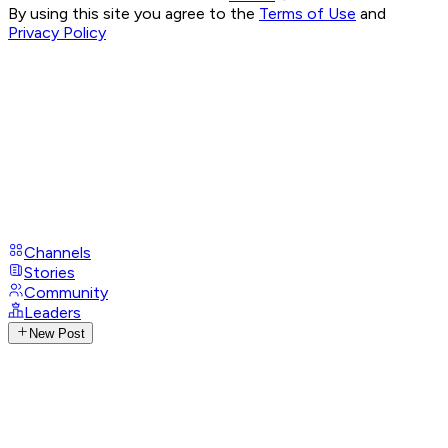
By using this site you agree to the
Terms of Use
and
Privacy Policy
Channels
Stories
Community
Leaders
New Post