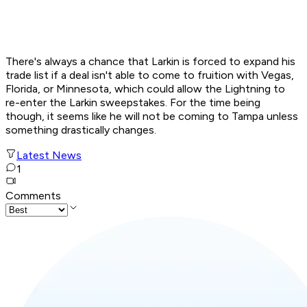
There's always a chance that Larkin is forced to expand his
trade list if a deal isn't able to come to fruition with Vegas,
Florida, or Minnesota, which could allow the Lightning to
re-enter the Larkin sweepstakes. For the time being
though, it seems like he will not be coming to Tampa unless
something drastically changes.
Latest News
1
Comments