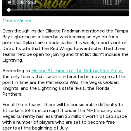
moreVideos
Even though insider Elliotte Friedman mentioned the Tampa
Bay Lightning as a team he was keeping an eye on for a
potential Dylan Larkin trade earlier this week, reports out of
Detroit state that the Red Wings forward submitted three
teams he'd be open to joining and that list didn't include the
Lightning.
According to
Helene St. James of the Detroit Free Press
,
the only teams that Larkin is interested in moving to at this
point in time are the Minnesota Wild, the Vegas Golden
Knights, and the Lightning's state rivals, the Florida
Panthers.
For all three teams, there will be considerable difficulty to
fit Larkin's $8.7 million cap hit under the NHL's salary cap.
Vegas currently has less than $5 million worth of cap space
with a number of players who are set to become free
agents at the beginning of July.