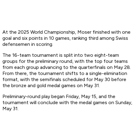
At the 2025 World Championship, Moser finished with one
goal and six points in 10 games, ranking third among Swiss
defensemen in scoring.
The 16-team tournament is split into two eight-team
groups for the preliminary round, with the top four teams
from each group advancing to the quarterfinals on May 28.
From there, the tournament shifts to a single-elimination
format, with the semifinals scheduled for May 30 before
the bronze and gold medal games on May 31.
Preliminary-round play began Friday, May 15, and the
tournament will conclude with the medal games on Sunday,
May 31.