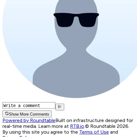
Show More Comments
Powered by Roundtable
Built on infrastructure designed for
real-time media. Learn more at
RTB.io
.
© Roundtable 2026.
By using this site you agree to the
Terms of Use
and