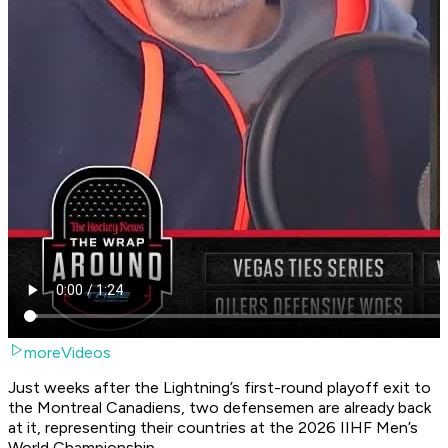
moreVideos
Just weeks after the Lightning’s first-round playoff exit to
the Montreal Canadiens, two defensemen are already back
at it, representing their countries at the 2026 IIHF Men’s
World Championship.