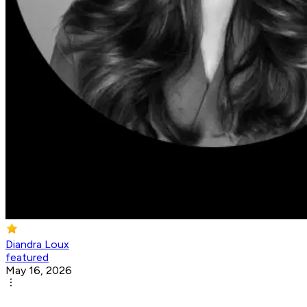
Diandra Loux
featured
May 16, 2026