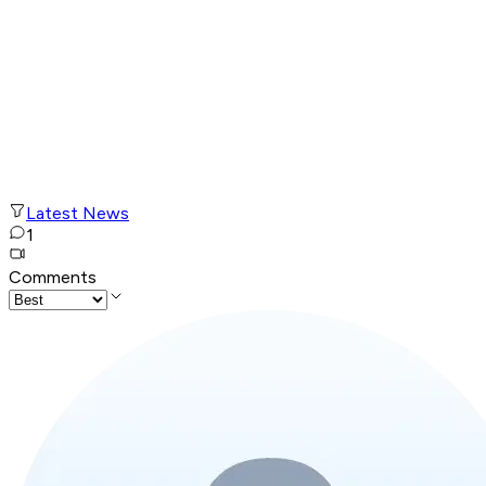
Latest News
1
Comments