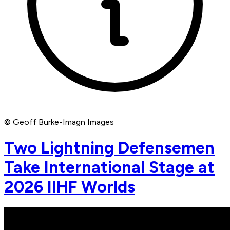
© Geoff Burke-Imagn Images
Two Lightning Defensemen
Take International Stage at
2026 IIHF Worlds