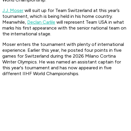
J.J. Moser
will suit up for Team Switzerland at this year’s
tournament, which is being held in his home country.
Meanwhile,
Declan Carlile
will represent Team USA in what
marks his first appearance with the senior national team on
the international stage.
Moser enters the tournament with plenty of international
experience. Earlier this year, he posted four points in five
games for Switzerland during the 2026 Milano Cortina
Winter Olympics. He was named an assistant captain for
this year's tournament and has now appeared in five
different IIHF World Championships.