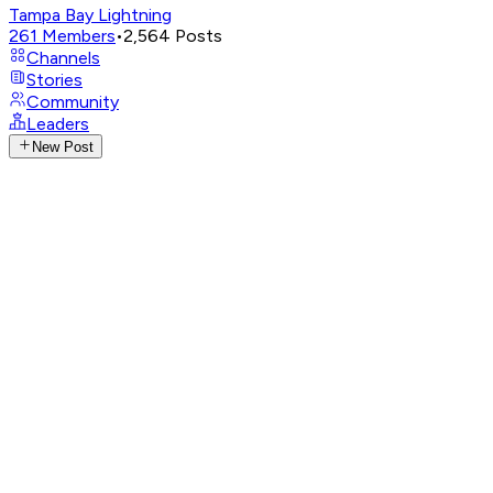
Tampa Bay Lightning
261
Members
•
2,564
Posts
Channels
Stories
Community
Leaders
New Post