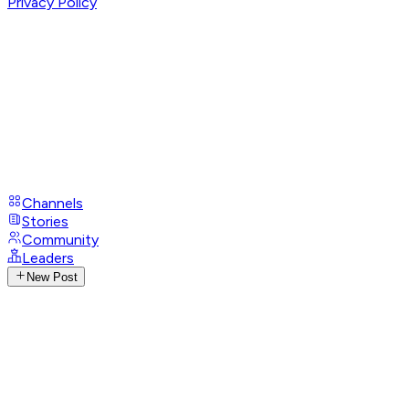
Privacy Policy
Channels
Stories
Community
Leaders
New Post