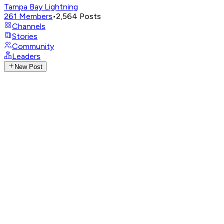
Tampa Bay Lightning
261
Members
•
2,564
Posts
Channels
Stories
Community
Leaders
New Post