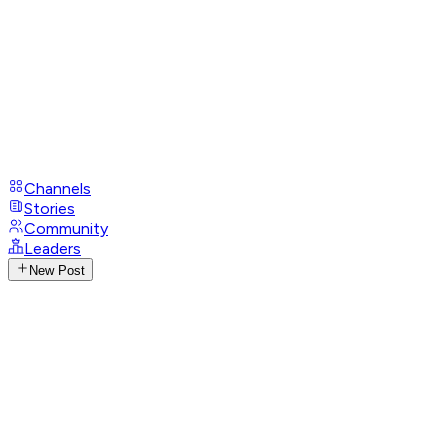
Channels
Stories
Community
Leaders
New Post