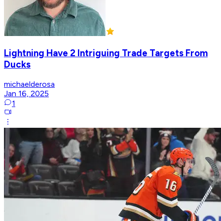
Lightning Have 2 Intriguing Trade Targets From
Ducks
michaelderosa
Jan 16, 2025
1