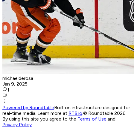
michaelderosa
Jan 9, 2025
1
Powered by Roundtable
Built on infrastructure designed for
real-time media. Learn more at
RTB.io
.
© Roundtable 2026.
By using this site you agree to the
Terms of Use
and
Privacy Policy