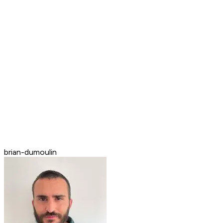
brian-dumoulin