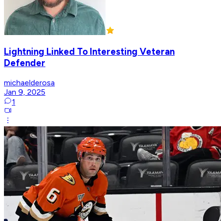
Lightning Linked To Interesting Veteran
Defender
michaelderosa
Jan 9, 2025
1