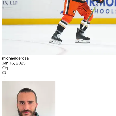
michaelderosa
Jan 16, 2025
1