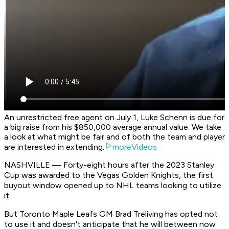
An unrestricted free agent on July 1, Luke Schenn is due for
a big raise from his $850,000 average annual value. We take
a look at what might be fair and of both the team and player
are interested in extending.
moreVideos
NASHVILLE — Forty-eight hours after the 2023 Stanley
Cup was awarded to the Vegas Golden Knights, the first
buyout window opened up to NHL teams looking to utilize
it.
But Toronto Maple Leafs GM Brad Treliving has opted not
to use it and doesn't anticipate that he will between now