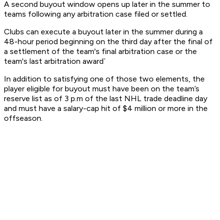
A second buyout window opens up later in the summer to
teams following any arbitration case filed or settled.
Clubs can execute a buyout later in the summer during a
48-hour period beginning on the third day after the final of
a settlement of the team's final arbitration case or the
team's last arbitration award`
In addition to satisfying one of those two elements, the
player eligible for buyout must have been on the team’s
reserve list as of 3 p.m of the last NHL trade deadline day
and must have a salary-cap hit of $4 million or more in the
offseason.