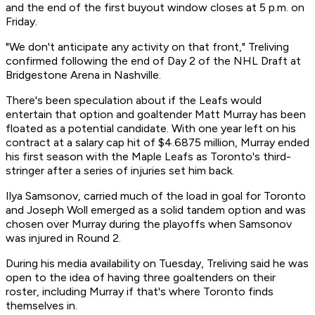
and the end of the first buyout window closes at 5 p.m. on
Friday.
"We don't anticipate any activity on that front," Treliving
confirmed following the end of Day 2 of the NHL Draft at
Bridgestone Arena in Nashville.
There's been speculation about if the Leafs would
entertain that option and goaltender Matt Murray has been
floated as a potential candidate. With one year left on his
contract at a salary cap hit of $4.6875 million, Murray ended
his first season with the Maple Leafs as Toronto's third-
stringer after a series of injuries set him back.
Ilya Samsonov, carried much of the load in goal for Toronto
and Joseph Woll emerged as a solid tandem option and was
chosen over Murray during the playoffs when Samsonov
was injured in Round 2.
During his media availability on Tuesday, Treliving said he was
open to the idea of having three goaltenders on their
roster, including Murray if that's where Toronto finds
themselves in.