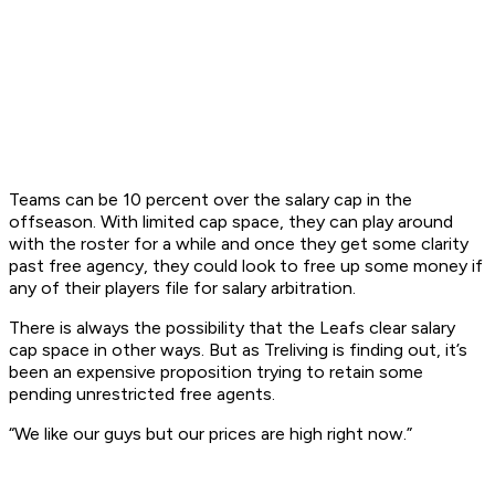
Teams can be 10 percent over the salary cap in the
offseason. With limited cap space, they can play around
with the roster for a while and once they get some clarity
past free agency, they could look to free up some money if
any of their players file for salary arbitration.
There is always the possibility that the Leafs clear salary
cap space in other ways. But as Treliving is finding out, it’s
been an expensive proposition trying to retain some
pending unrestricted free agents.
“We like our guys but our prices are high right now.”