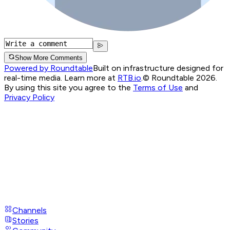
Show More Comments
Powered by Roundtable
Built on infrastructure designed for
real-time media. Learn more at
RTB.io
.
© Roundtable 2026.
By using this site you agree to the
Terms of Use
and
Privacy Policy
Channels
Stories