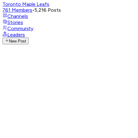
Toronto Maple Leafs
761
Members
•
5,216
Posts
Channels
Stories
Community
Leaders
New Post