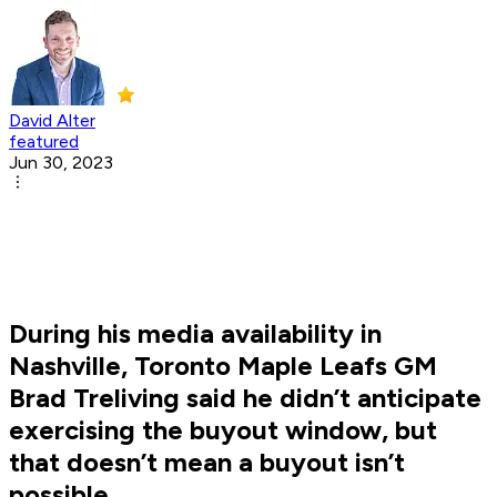
David Alter
featured
Jun 30, 2023
During his media availability in
Nashville, Toronto Maple Leafs GM
Brad Treliving said he didn’t anticipate
exercising the buyout window, but
that doesn’t mean a buyout isn’t
possible.