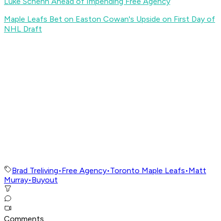
Luke Schenn Ahead of Impending Free Agency
Maple Leafs Bet on Easton Cowan's Upside on First Day of
NHL Draft
Brad Treliving
•
Free Agency
•
Toronto Maple Leafs
•
Matt
Murray
•
Buyout
Comments