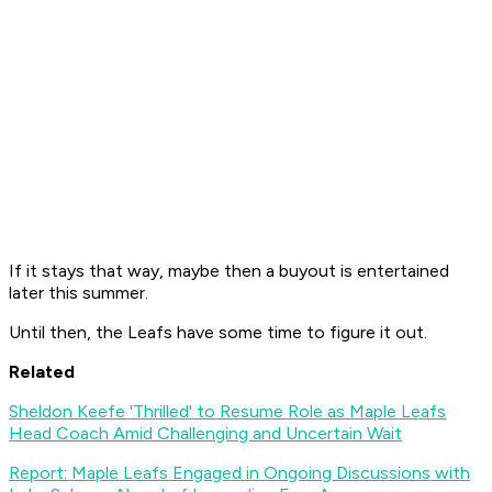
If it stays that way, maybe then a buyout is entertained
later this summer.
Until then, the Leafs have some time to figure it out.
Related
Sheldon Keefe 'Thrilled' to Resume Role as Maple Leafs
Head Coach Amid Challenging and Uncertain Wait
Report: Maple Leafs Engaged in Ongoing Discussions with