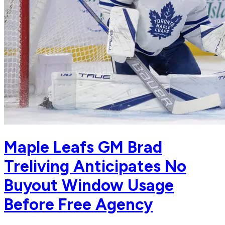
Maple Leafs GM Brad
Treliving Anticipates No
Buyout Window Usage
Before Free Agency