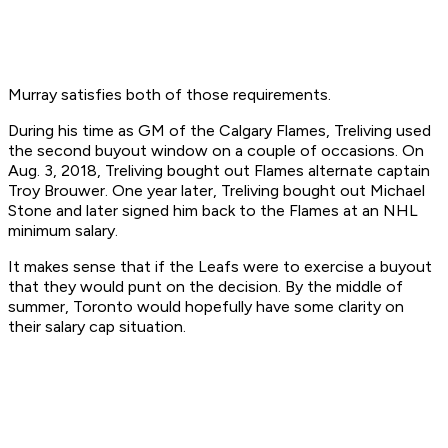
Murray satisfies both of those requirements.
During his time as GM of the Calgary Flames, Treliving used
the second buyout window on a couple of occasions. On
Aug. 3, 2018, Treliving bought out Flames alternate captain
Troy Brouwer. One year later, Treliving bought out Michael
Stone and later signed him back to the Flames at an NHL
minimum salary.
It makes sense that if the Leafs were to exercise a buyout
that they would punt on the decision. By the middle of
summer, Toronto would hopefully have some clarity on
their salary cap situation.