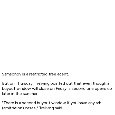
Samsonov is a restricted free agent.
But on Thursday, Treliving pointed out that even though a
buyout window will close on Friday, a second one opens up
later in the summer.
"There is a second buyout window if you have any arb
(arbitration) cases," Treliving said.