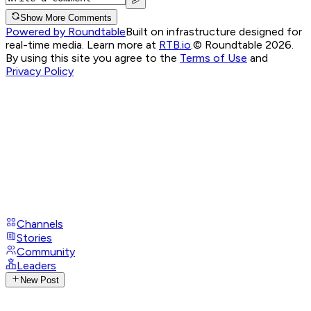
Show More Comments
Powered by Roundtable
Built on infrastructure designed for
real-time media. Learn more at
RTB.io
.
© Roundtable 2026.
By using this site you agree to the
Terms of Use
and
Privacy Policy
Channels
Stories
Community
Leaders
New Post