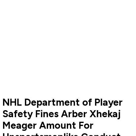
NHL Department of Player
Safety Fines Arber Xhekaj
Meager Amount For