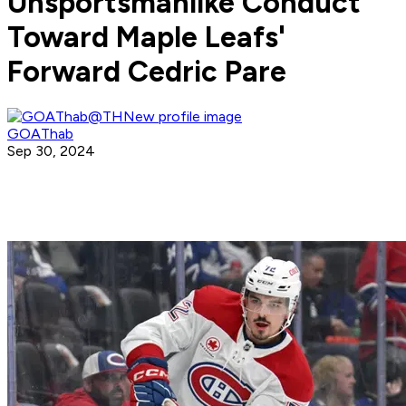
Unsportsmanlike Conduct
Toward Maple Leafs'
Forward Cedric Pare
GOAThab
Sep 30, 2024