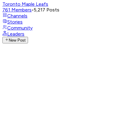
Toronto Maple Leafs
761
Members
•
5,217
Posts
Channels
Stories
Community
Leaders
New Post