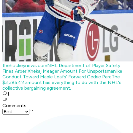
thehockeynews.com
NHL Department of Player Safety
Fines Arber Xhekaj Meager Amount For Unsportsmanlike
Conduct Toward Maple Leafs' Forward Cedric Pare
The
$3,385.42 amount has everything to do with the NHL's
collective bargaining agreement.
1
Comments