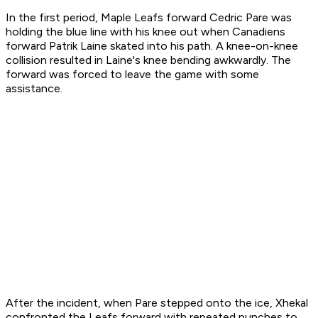
In the first period, Maple Leafs forward Cedric Pare was
holding the blue line with his knee out when Canadiens
forward Patrik Laine skated into his path. A knee-on-knee
collision resulted in Laine's knee bending awkwardly. The
forward was forced to leave the game with some
assistance.
After the incident, when Pare stepped onto the ice, Xhekal
confronted the Leafs forward with repeated punches to