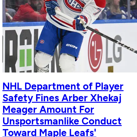
NHL Department of Player
Safety Fines Arber Xhekaj
Meager Amount For
Unsportsmanlike Conduct
Toward Maple Leafs'