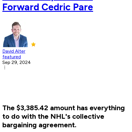
Forward Cedric Pare
David Alter
featured
Sep 29, 2024
The $3,385.42 amount has everything
to do with the NHL's collective
bargaining agreement.