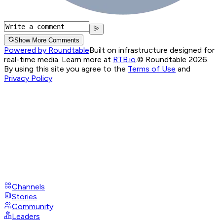
Show More Comments
Powered by Roundtable
Built on infrastructure designed for
real-time media. Learn more at
RTB.io
.
© Roundtable 2026.
By using this site you agree to the
Terms of Use
and
Privacy Policy
Channels
Stories
Community
Leaders