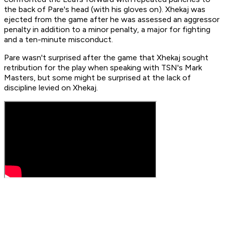
the back of Pare's head (with his gloves on). Xhekaj was
ejected from the game after he was assessed an aggressor
penalty in addition to a minor penalty, a major for fighting
and a ten-minute misconduct.
Pare wasn't surprised after the game that Xhekaj sought
retribution for the play when speaking with TSN's Mark
Masters, but some might be surprised at the lack of
discipline levied on Xhekaj.