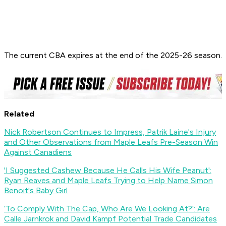
The current CBA expires at the end of the 2025-26 season.
Related
Nick Robertson Continues to Impress, Patrik Laine's Injury
and Other Observations from Maple Leafs Pre-Season Win
Against Canadiens
'I Suggested Cashew Because He Calls His Wife Peanut':
Ryan Reaves and Maple Leafs Trying to Help Name Simon
Benoit's Baby Girl
‘To Comply With The Cap, Who Are We Looking At?’: Are
Calle Jarnkrok and David Kampf Potential Trade Candidates