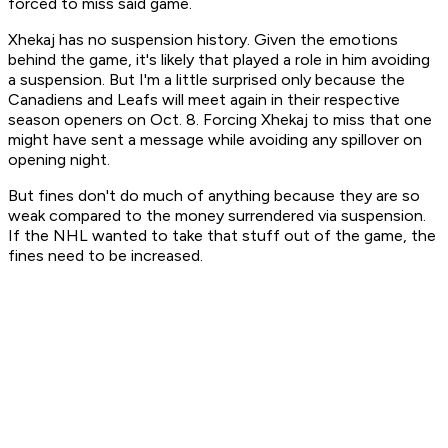
forced to miss said game.
Xhekaj has no suspension history. Given the emotions
behind the game, it's likely that played a role in him avoiding
a suspension. But I'm a little surprised only because the
Canadiens and Leafs will meet again in their respective
season openers on Oct. 8. Forcing Xhekaj to miss that one
might have sent a message while avoiding any spillover on
opening night.
But fines don't do much of anything because they are so
weak compared to the money surrendered via suspension.
If the NHL wanted to take that stuff out of the game, the
fines need to be increased.