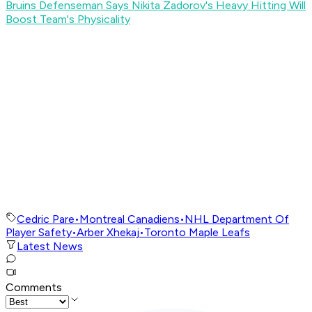
Bruins Defenseman Says Nikita Zadorov's Heavy Hitting Will
Boost Team's Physicality
Cedric Pare
•
Montreal Canadiens
•
NHL Department Of
Player Safety
•
Arber Xhekaj
•
Toronto Maple Leafs
Latest News
Comments