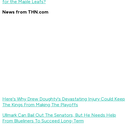
for the Maple Leafs?
News from THN.com
Here's Why Drew Doughty's Devastating Injury Could Keep
The Kings From Making The Playoffs
Ullmark Can Bail Out The Senators, But He Needs Help
From Blueliners To Succeed Long-Term