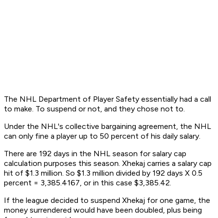
The NHL Department of Player Safety essentially had a call
to make. To suspend or not, and they chose not to.
Under the NHL's collective bargaining agreement, the NHL
can only fine a player up to 50 percent of his daily salary.
There are 192 days in the NHL season for salary cap
calculation purposes this season. Xhekaj carries a salary cap
hit of $1.3 million. So $1.3 million divided by 192 days X 0.5
percent = 3,385.4167, or in this case $3,385.42.
If the league decided to suspend Xhekaj for one game, the
money surrendered would have been doubled, plus being