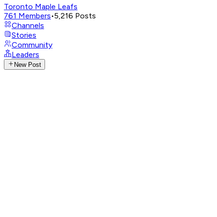
Toronto Maple Leafs
761
Members
•
5,216
Posts
Channels
Stories
Community
Leaders
New Post