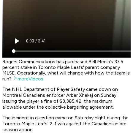
Rogers Communications has purchased Bell Media's 37.5
percent stake in Toronto Maple Leafs' parent company
MLSE. Operationally, what will change with how the team is
run?
moreVideos
The NHL Department of Player Safety came down on
Montreal Canadiens enforcer Arber Xhekaj on Sunday,
issuing the player a fine of $3,385.42, the maximum
allowable under the collective bargaining agreement.
The incident in question came on Saturday night during the
Toronto Maple Leafs' 2-1 win against the Canadiens in pre-
season action.