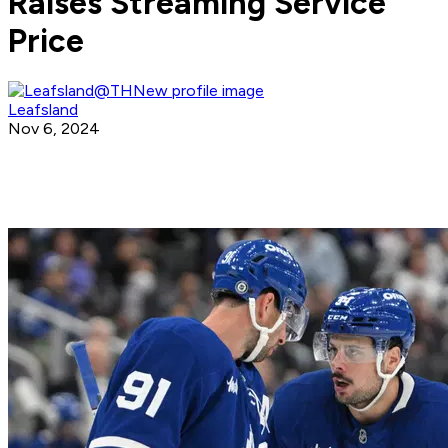
Raises Streaming Service
Price
Leafsland
Nov 6, 2024