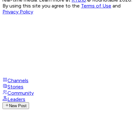
By using this site you agree to the
Terms of Use
and
Privacy Policy
Channels
Stories
Community
Leaders
New Post