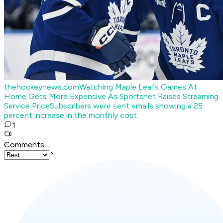
thehockeynews.com
Watching Maple Leafs Games At
Home Gets More Expensive As Sportsnet Raises Streaming
Service Price
Subscribers were sent emails showing a 25
percent increase in the monthly cost.
1
Comments