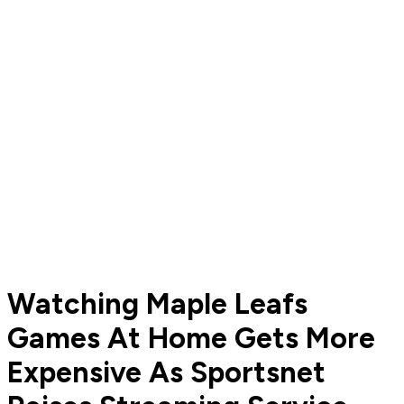
Watching Maple Leafs
Games At Home Gets More
Expensive As Sportsnet