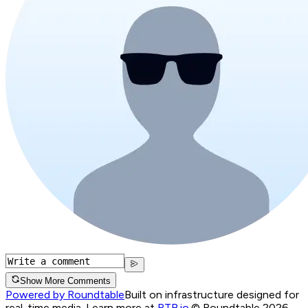
Show More Comments
Powered by Roundtable
Built on infrastructure designed for
real-time media. Learn more at
RTB.io
.
© Roundtable 2026.