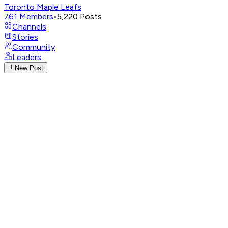
Toronto Maple Leafs
761
Members
•
5,220
Posts
Channels
Stories
Community
Leaders
New Post