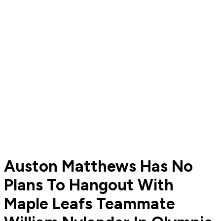
Auston Matthews Has No
Plans To Hangout With
Maple Leafs Teammate