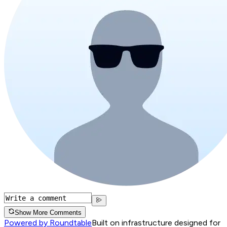
Show More Comments
Powered by Roundtable
Built on infrastructure designed for