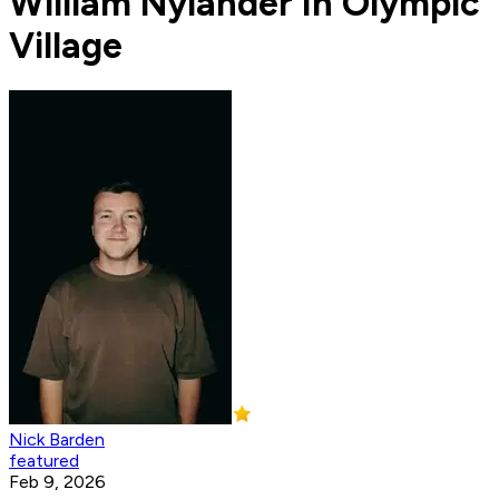
William Nylander In Olympic
Village
Nick Barden
featured
Feb 9, 2026