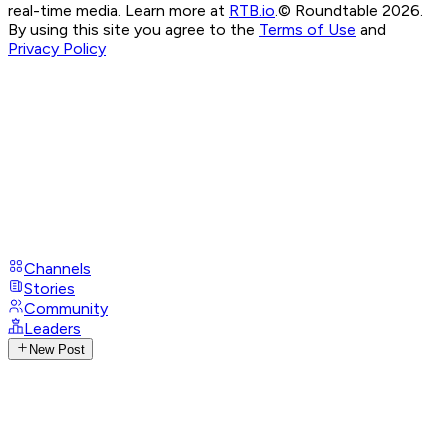
real-time media. Learn more at
RTB.io
.
© Roundtable 2026.
By using this site you agree to the
Terms of Use
and
Privacy Policy
Channels
Stories
Community
Leaders
New Post