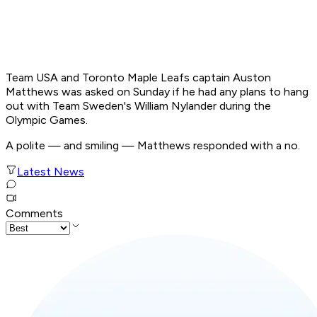
Team USA and Toronto Maple Leafs captain Auston
Matthews was asked on Sunday if he had any plans to hang
out with Team Sweden's William Nylander during the
Olympic Games.
A polite — and smiling — Matthews responded with a no.
Latest News
Comments