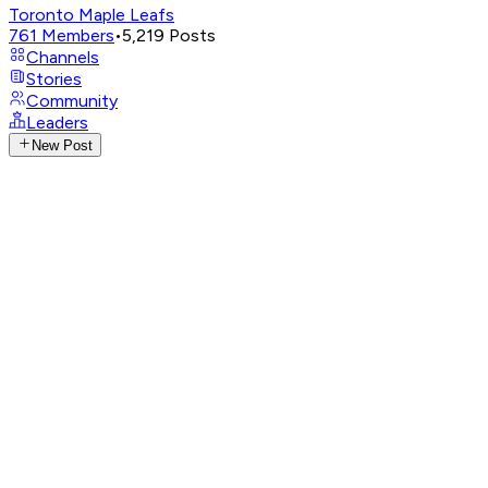
Toronto Maple Leafs
761
Members
•
5,219
Posts
Channels
Stories
Community
Leaders
New Post