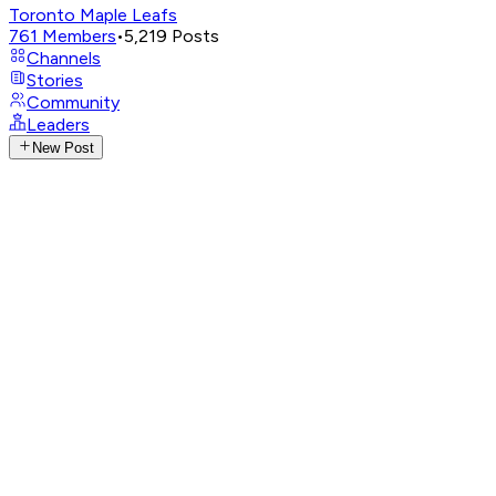
Toronto Maple Leafs
761
Members
•
5,219
Posts
Channels
Stories
Community
Leaders
New Post