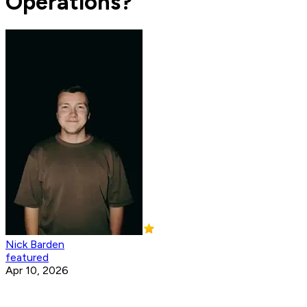
Operations?
Nick Barden
featured
Apr 10, 2026