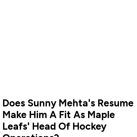
Does Sunny Mehta's Resume
Make Him A Fit As Maple
Leafs' Head Of Hockey