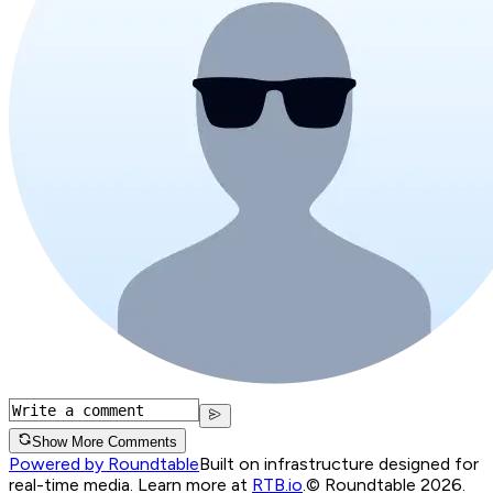
Show More Comments
Powered by Roundtable
Built on infrastructure designed for
real-time media. Learn more at
RTB.io
.
© Roundtable 2026.