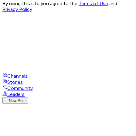
By using this site you agree to the
Terms of Use
and
Privacy Policy
Channels
Stories
Community
Leaders
New Post