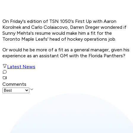
On Friday's edition of TSN 1050's First Up with Aaron
Korolnek and Carlo Colaiacovo, Darren Dreger wondered if
Sunny Mehta's resume would make him a fit for the
Toronto Maple Leafs' head of hockey operations job.
Or would he be more of a fit as a general manager, given his
experience as an assistant GM with the Florida Panthers?
Latest News
Comments