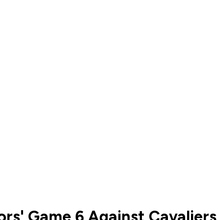
rs' Game 6 Against Cavaliers