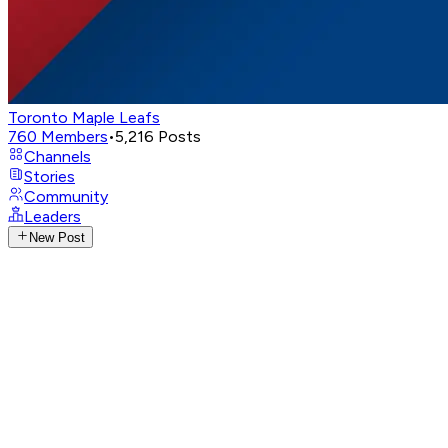
Toronto Maple Leafs
760
Members
•
5,216
Posts
Channels
Stories
Community
Leaders
New Post