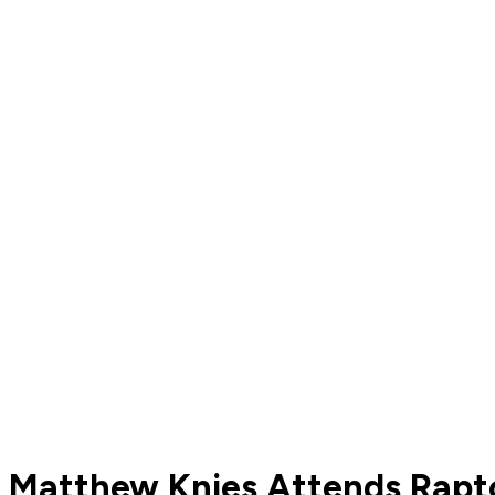
Matthew Knies Attends Rapto