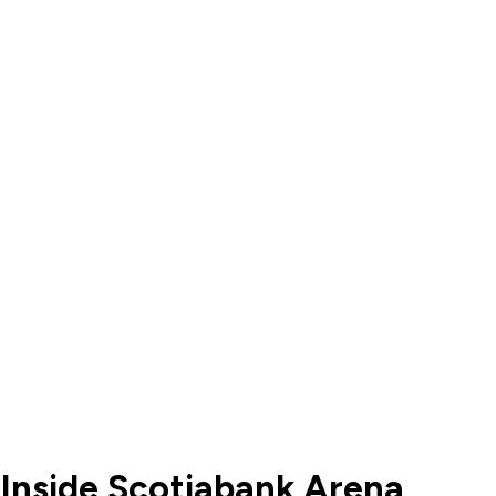
 Inside Scotiabank Arena