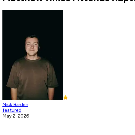
Nick Barden
featured
May 2, 2026