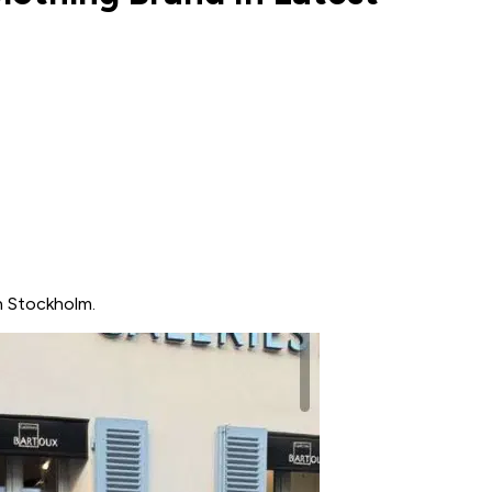
n Stockholm.