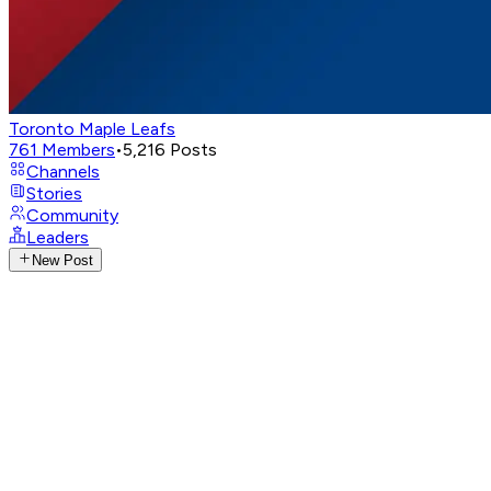
Toronto Maple Leafs
761
Members
•
5,216
Posts
Channels
Stories
Community
Leaders
New Post