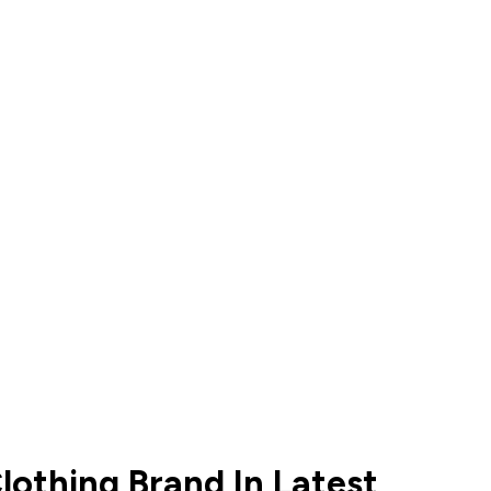
lothing Brand In Latest