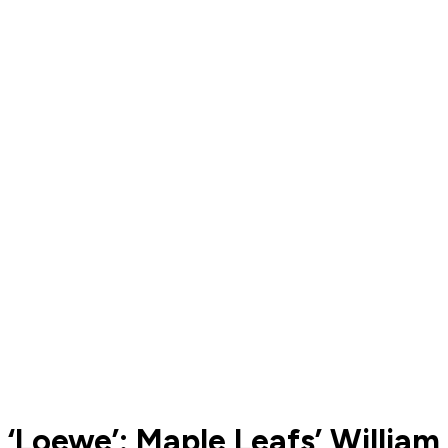
‘Loewe’: Maple Leafs’ William