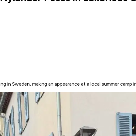
ing in Sweden, making an appearance at a local summer camp i