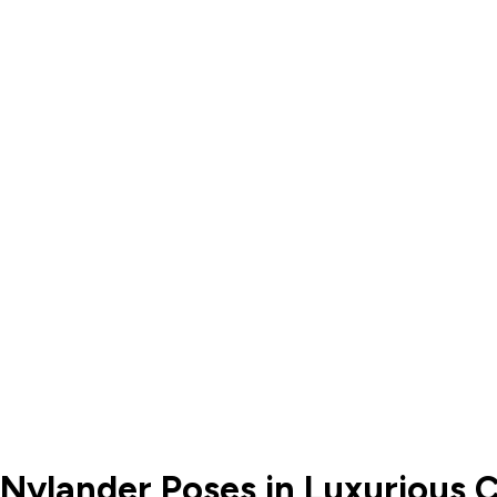
 Nylander Poses in Luxurious C