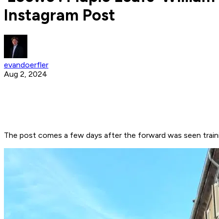
Instagram Post
evandoerfler
Aug 2, 2024
The post comes a few days after the forward was seen train