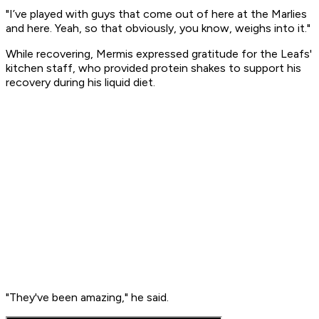
"I’ve played with guys that come out of here at the Marlies
and here. Yeah, so that obviously, you know, weighs into it."
While recovering, Mermis expressed gratitude for the Leafs'
kitchen staff, who provided protein shakes to support his
recovery during his liquid diet.
"They've been amazing," he said.