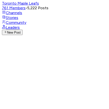
Toronto Maple Leafs
761
Members
•
5,222
Posts
Channels
Stories
Community
Leaders
New Post