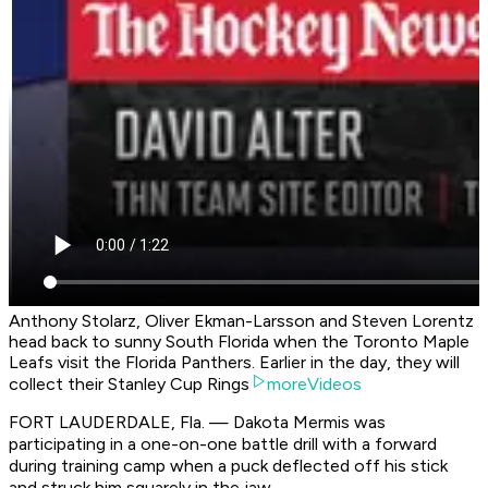
Anthony Stolarz, Oliver Ekman-Larsson and Steven Lorentz
head back to sunny South Florida when the Toronto Maple
Leafs visit the Florida Panthers. Earlier in the day, they will
collect their Stanley Cup Rings
moreVideos
FORT LAUDERDALE, Fla. — Dakota Mermis was
participating in a one-on-one battle drill with a forward
during training camp when a puck deflected off his stick
and struck him squarely in the jaw.