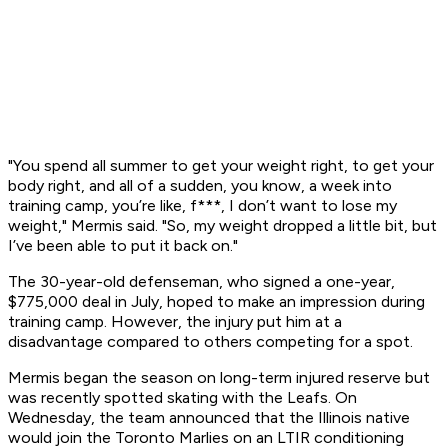
"You spend all summer to get your weight right, to get your
body right, and all of a sudden, you know, a week into
training camp, you’re like, f***, I don’t want to lose my
weight," Mermis said. "So, my weight dropped a little bit, but
I’ve been able to put it back on."
The 30-year-old defenseman, who signed a one-year,
$775,000 deal in July, hoped to make an impression during
training camp. However, the injury put him at a
disadvantage compared to others competing for a spot.
Mermis began the season on long-term injured reserve but
was recently spotted skating with the Leafs. On
Wednesday, the team announced that the Illinois native
would join the Toronto Marlies on an LTIR conditioning