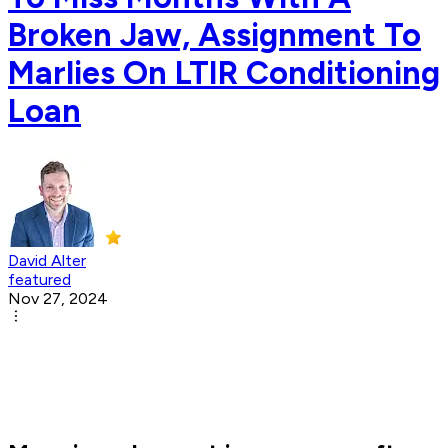
Broken Jaw, Assignment To
Marlies On LTIR Conditioning
Loan
David Alter
featured
Nov 27, 2024