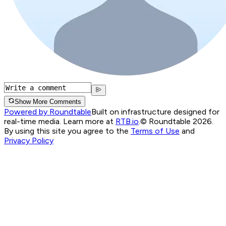
Show More Comments
Powered by Roundtable
Built on infrastructure designed for
real-time media. Learn more at
RTB.io
.
© Roundtable 2026.
By using this site you agree to the
Terms of Use
and
Privacy Policy