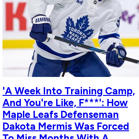
'A Week Into Training Camp,
And You're Like, F***': How
Maple Leafs Defenseman
Dakota Mermis Was Forced
To Miss Months With A