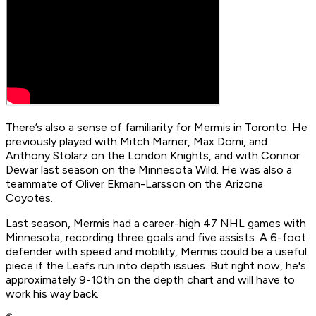
There’s also a sense of familiarity for Mermis in Toronto. He
previously played with Mitch Marner, Max Domi, and
Anthony Stolarz on the London Knights, and with Connor
Dewar last season on the Minnesota Wild. He was also a
teammate of Oliver Ekman-Larsson on the Arizona
Coyotes.
Last season, Mermis had a career-high 47 NHL games with
Minnesota, recording three goals and five assists. A 6-foot
defender with speed and mobility, Mermis could be a useful
piece if the Leafs run into depth issues. But right now, he's
approximately 9-10th on the depth chart and will have to
work his way back.