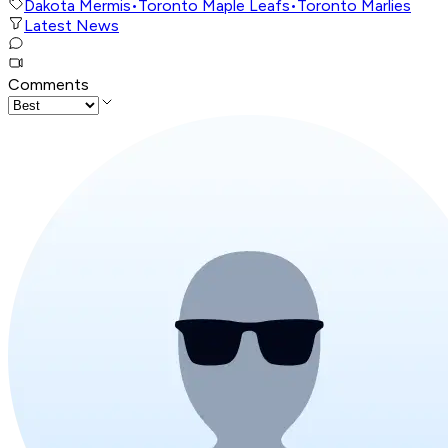
Dakota Mermis
•
Toronto Maple Leafs
•
Toronto Marlies
Latest News
Comments