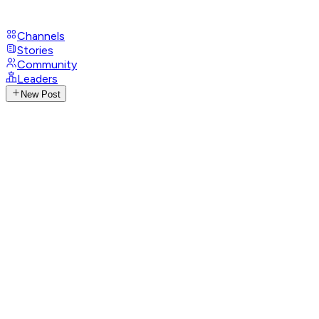
Channels
Stories
Community
Leaders
New Post