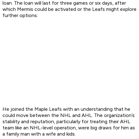
loan. The loan will last for three games or six days, after
which Mermis could be activated or the Leafs might explore
further options.
He joined the Maple Leafs with an understanding that he
could move between the NHL and AHL. The organization’s
stability and reputation, particularly for treating their AHL
team like an NHL-level operation, were big draws for him as
a family man with a wife and kids.