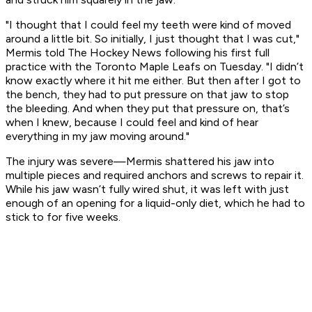
"I thought that I could feel my teeth were kind of moved
around a little bit. So initially, I just thought that I was cut,"
Mermis told
The Hockey News
following his first full
practice with the Toronto Maple Leafs on Tuesday. "I didn’t
know exactly where it hit me either. But then after I got to
the bench, they had to put pressure on that jaw to stop
the bleeding. And when they put that pressure on, that’s
when I knew, because I could feel and kind of hear
everything in my jaw moving around."
The injury was severe—Mermis shattered his jaw into
multiple pieces and required anchors and screws to repair it.
While his jaw wasn’t fully wired shut, it was left with just
enough of an opening for a liquid-only diet, which he had to
stick to for five weeks.