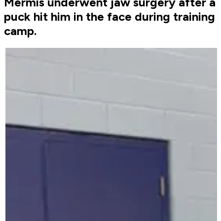
Mermis underwent jaw surgery after a
puck hit him in the face during training
camp.